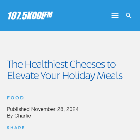
The Healthiest Cheeses to
Elevate Your Holiday Meals
FOOD
Published
November 28, 2024
By
Charlie
SHARE