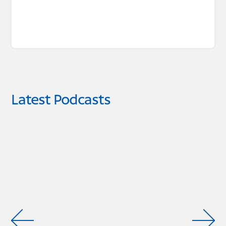
Latest Podcasts