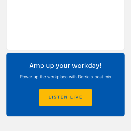
Amp up your workday!
Power up the workplace with Barrie’s best mix
LISTEN LIVE