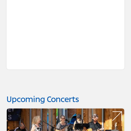
Upcoming Concerts