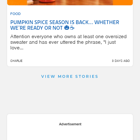
FOOD
PUMPKIN SPICE SEASON IS BACK... WHETHER
WE'RE READY OR NOT 🎃☕
Attention everyone who owns at least one oversized
sweater and has ever uttered the phrase, "I just
love...
CHARLIE
3 DAYS AGO
VIEW MORE STORIES
Advertisement