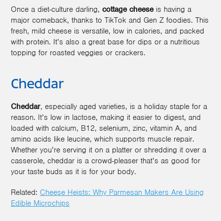
Once a diet-culture darling,
cottage cheese
is having a
major comeback, thanks to TikTok and Gen Z foodies. This
fresh, mild cheese is versatile, low in calories, and packed
with protein. It’s also a great base for dips or a nutritious
topping for roasted veggies or crackers.
Cheddar
Cheddar
, especially aged varieties, is a holiday staple for a
reason. It’s low in lactose, making it easier to digest, and
loaded with calcium, B12, selenium, zinc, vitamin A, and
amino acids like leucine, which supports muscle repair.
Whether you’re serving it on a platter or shredding it over a
casserole, cheddar is a crowd-pleaser that’s as good for
your taste buds as it is for your body.
Related:
Cheese Heists: Why Parmesan Makers Are Using
Edible Microchips