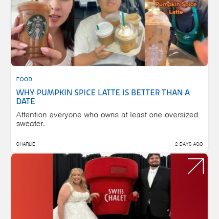
FOOD
WHY PUMPKIN SPICE LATTE IS BETTER THAN A
DATE
Attention everyone who owns at least one oversized
sweater.
CHARLIE
2 DAYS AGO