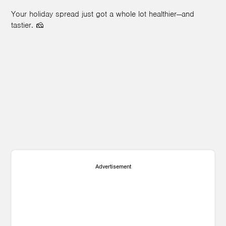
Your holiday spread just got a whole lot healthier—and
tastier. 🧀
Advertisement