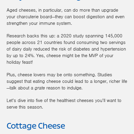
Aged cheeses, in particular, can do more than upgrade
your charcuterie board—they can boost digestion and even
strengthen your immune system.
Research backs this up: a 2020 study spanning 145,000
people across 21 countries found consuming two servings
of dairy daily reduced the risk of diabetes and hypertension
by up to 24%. Yes, cheese might be the MVP of your
holiday feast!
Plus, cheese lovers may be onto something. Studies
suggest that eating cheese could lead to a longer, richer life
—talk about a
grate
reason to indulge.
Let’s dive into five of the healthiest cheeses you’ll want to
serve this season.
Cottage Cheese