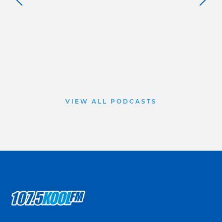
VIEW ALL PODCASTS