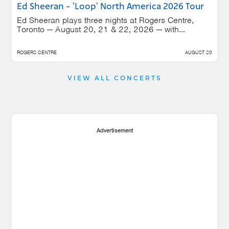
Ed Sheeran - 'Loop' North America 2026 Tour
Ed Sheeran plays three nights at Rogers Centre,
Toronto — August 20, 21 & 22, 2026 — with...
ROGERS CENTRE
AUGUST 20
VIEW ALL CONCERTS
Advertisement