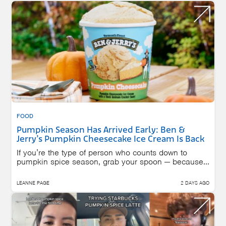
FOOD
Pumpkin Season Has Arrived Early: Ben &
Jerry’s Pumpkin Cheesecake Ice Cream Is Back
If you’re the type of person who counts down to
pumpkin spice season, grab your spoon — because...
LEANNE PAGE
2 DAYS AGO