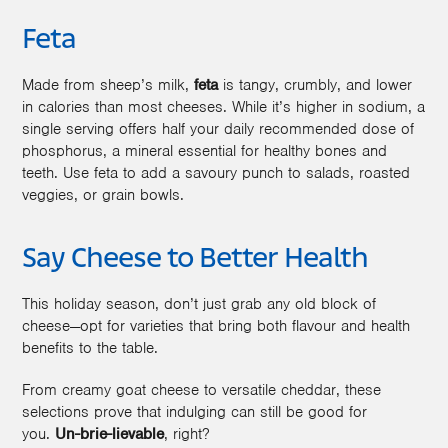
Feta
Made from sheep’s milk,
feta
is tangy, crumbly, and lower
in calories than most cheeses. While it’s higher in sodium, a
single serving offers half your daily recommended dose of
phosphorus, a mineral essential for healthy bones and
teeth. Use feta to add a savoury punch to salads, roasted
veggies, or grain bowls.
Say Cheese to Better Health
This holiday season, don’t just grab any old block of
cheese—opt for varieties that bring both flavour and health
benefits to the table.
From creamy goat cheese to versatile cheddar, these
selections prove that indulging can still be good for
you.
Un-brie-lievable
, right?