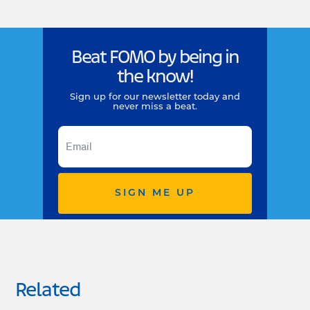
Beat FOMO by being in
the know!
Sign up for our newsletter today and
never miss a beat.
SIGN ME UP
Related