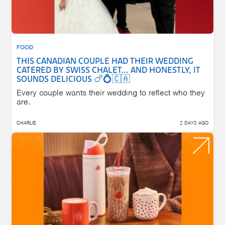
FOOD
THIS CANADIAN COUPLE HAD THEIR WEDDING
CATERED BY SWISS CHALET... AND HONESTLY, IT
SOUNDS DELICIOUS 🍗💍🇨🇦
Every couple wants their wedding to reflect who they
are.
CHARLIE
2 DAYS AGO