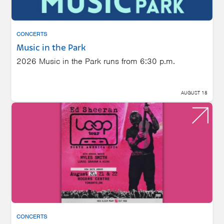
CONCERTS
Music in the Park
2026 Music in the Park runs from 6:30 p.m.
AUGUST 18
CONCERTS