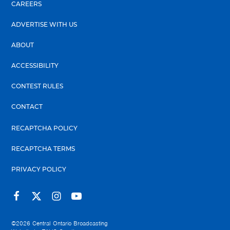
CAREERS
ADVERTISE WITH US
ABOUT
ACCESSIBILITY
CONTEST RULES
CONTACT
RECAPTCHA POLICY
RECAPTCHA TERMS
PRIVACY POLICY
©2026
Central Ontario Broadcasting