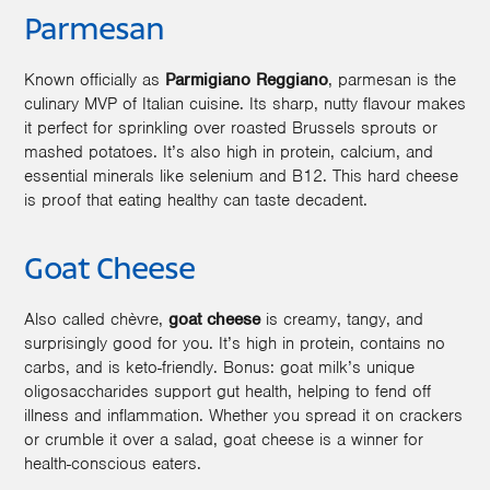
Parmesan
Known officially as
Parmigiano Reggiano
, parmesan is the
culinary MVP of Italian cuisine. Its sharp, nutty flavour makes
it perfect for sprinkling over roasted Brussels sprouts or
mashed potatoes. It’s also high in protein, calcium, and
essential minerals like selenium and B12. This hard cheese
is proof that eating healthy can taste decadent.
Goat Cheese
Also called chèvre,
goat cheese
is creamy, tangy, and
surprisingly good for you. It’s high in protein, contains no
carbs, and is keto-friendly. Bonus: goat milk’s unique
oligosaccharides support gut health, helping to fend off
illness and inflammation. Whether you spread it on crackers
or crumble it over a salad, goat cheese is a winner for
health-conscious eaters.