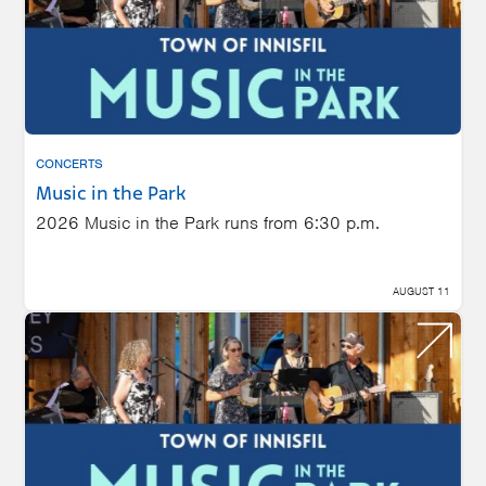
CONCERTS
Music in the Park
2026 Music in the Park runs from 6:30 p.m.
AUGUST 11