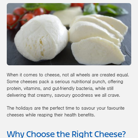
When it comes to cheese, not all wheels are created equal.
Some cheeses pack a serious nutritional punch, offering
protein, vitamins, and gut-friendly bacteria, while still
delivering that creamy, savoury goodness we all crave.
The holidays are the perfect time to savour your favourite
cheeses while reaping their health benefits.
Why Choose the Right Cheese?