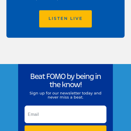
LISTEN LIVE
Beat FOMO by being in
the know!
Sign up for our newsletter today and
never miss a beat.