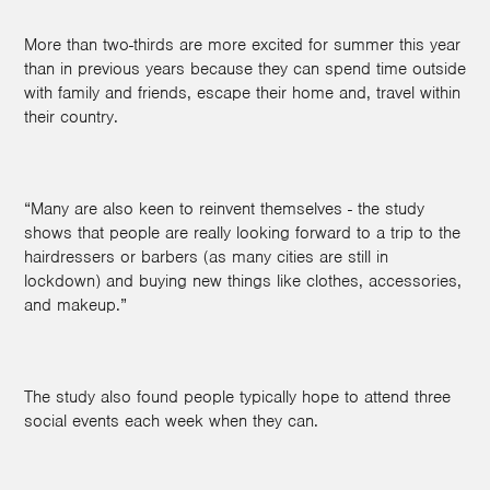
More than two-thirds are more excited for summer this year
than in previous years because they can spend time outside
with family and friends, escape their home and, travel within
their country.
“Many are also keen to reinvent themselves - the study
shows that people are really looking forward to a trip to the
hairdressers or barbers (as many cities are still in
lockdown) and buying new things like clothes, accessories,
and makeup.”
The study also found people typically hope to attend three
social events each week when they can.