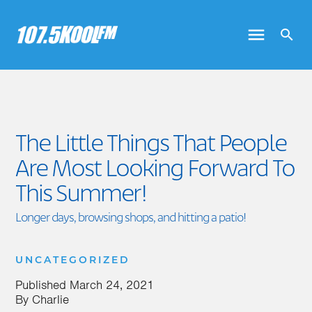
The Little Things That People
Are Most Looking Forward To
This Summer!
Longer days, browsing shops, and hitting a patio!
UNCATEGORIZED
Published
March 24, 2021
By
Charlie