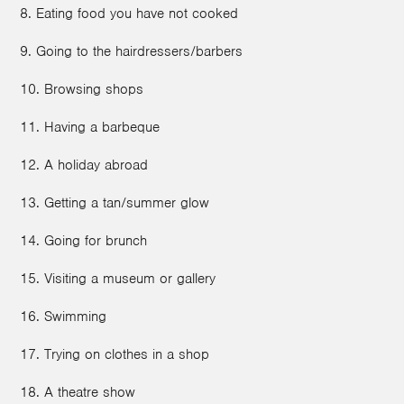
8. Eating food you have not cooked
9. Going to the hairdressers/barbers
10. Browsing shops
11. Having a barbeque
12. A holiday abroad
13. Getting a tan/summer glow
14. Going for brunch
15. Visiting a museum or gallery
16. Swimming
17. Trying on clothes in a shop
18. A theatre show