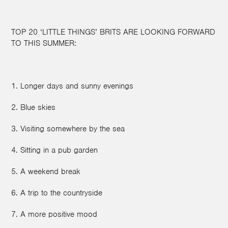
TOP 20 ‘LITTLE THINGS’ BRITS ARE LOOKING FORWARD
TO THIS SUMMER:
1. Longer days and sunny evenings
2. Blue skies
3. Visiting somewhere by the sea
4. Sitting in a pub garden
5. A weekend break
6. A trip to the countryside
7. A more positive mood