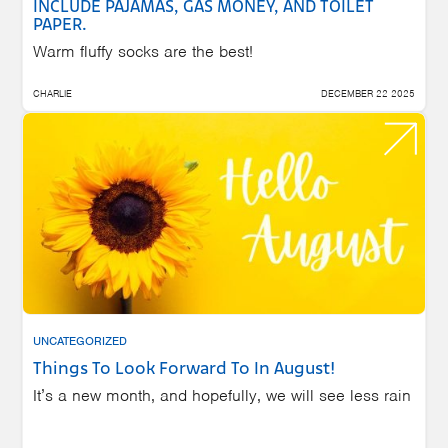
INCLUDE PAJAMAS, GAS MONEY, AND TOILET
PAPER.
Warm fluffy socks are the best!
CHARLIE
DECEMBER 22 2025
UNCATEGORIZED
Things To Look Forward To In August!
It’s a new month, and hopefully, we will see less rain