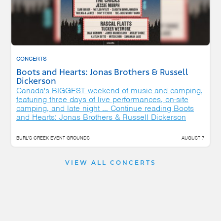
CONCERTS
Boots and Hearts: Jonas Brothers & Russell
Dickerson
Canada's BIGGEST weekend of music and camping,
featuring three days of live performances, on-site
camping, and late night …
Continue reading
Boots
and Hearts: Jonas Brothers & Russell Dickerson
BURL'S CREEK EVENT GROUNDS
AUGUST 7
VIEW ALL CONCERTS