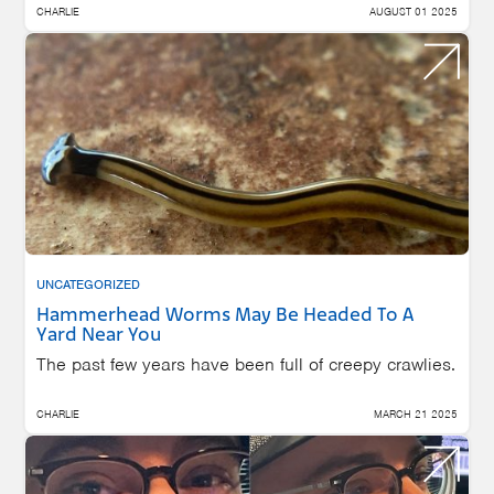
CHARLIE
AUGUST 01 2025
UNCATEGORIZED
Hammerhead Worms May Be Headed To A
Yard Near You
The past few years have been full of creepy crawlies.
CHARLIE
MARCH 21 2025