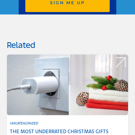
SIGN ME UP
Related
UNCATEGORIZED
THE MOST UNDERRATED CHRISTMAS GIFTS