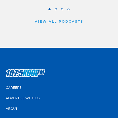
VIEW ALL PODCASTS
CAREERS
ADVERTISE WITH US
ABOUT