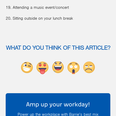
19. Attending a music event/concert
20. Sitting outside on your lunch break
WHAT DO YOU THINK OF THIS ARTICLE?
Amp up your workday!
Power up the workplace with Barrie’s best mix