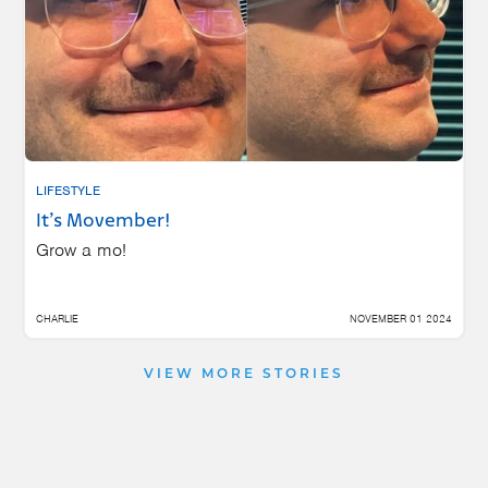
LIFESTYLE
It’s Movember!
Grow a mo!
CHARLIE
NOVEMBER 01 2024
VIEW MORE STORIES