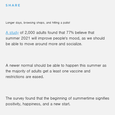
SHARE
Longer days, browsing shops, and hitting a patio!
A study
of 2,000 adults found that 77% believe that
summer 2021 will improve people's mood, as we should
be able to move around more and socialize.
A newer normal should be able to happen this summer as
the majority of adults get a least one vaccine and
restrictions are eased.
The survey found that the beginning of summertime signifies
positivity, happiness, and a new start.