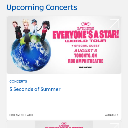
Upcoming Concerts
CONCERTS
5 Seconds of Summer
RBC AMPITHEATRE
AUGUST 5