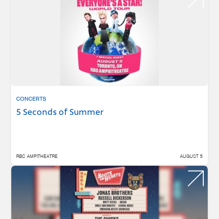
CONCERTS
5 Seconds of Summer
RBC AMPITHEATRE
AUGUST 5