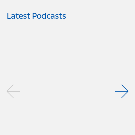
Latest Podcasts