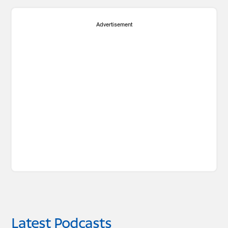
Advertisement
Latest Podcasts