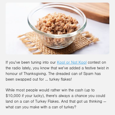
If you’ve been tuning into our
Kool or Not Kool
contest on
the radio lately, you know that we’ve added a festive twist in
honour of Thanksgiving. The dreaded can of Spam has
been swapped out for … turkey flakes!
While most people would rather win the cash (up to
$10,000 if your lucky), there's always a chance you could
land on a can of Turkey Flakes. And that got us thinking —
what can you make with a can of turkey?