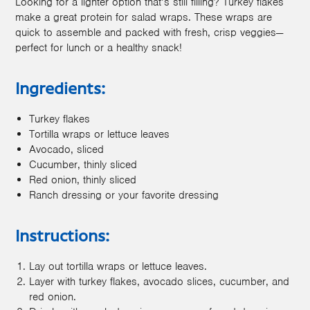
Looking for a lighter option that’s still filling? Turkey flakes
make a great protein for salad wraps. These wraps are
quick to assemble and packed with fresh, crisp veggies—
perfect for lunch or a healthy snack!
Ingredients:
Turkey flakes
Tortilla wraps or lettuce leaves
Avocado, sliced
Cucumber, thinly sliced
Red onion, thinly sliced
Ranch dressing or your favorite dressing
Instructions:
Lay out tortilla wraps or lettuce leaves.
Layer with turkey flakes, avocado slices, cucumber, and
red onion.