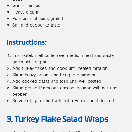
Garlic, minced
Heavy cream
Parmesan cheese, grated
Salt and pepper to taste
Instructions:
In a skillet, melt butter over medium heat and sauté
garlic until fragrant.
Add turkey flakes and cook until heated through.
Stir in heavy cream and bring to a simmer.
Add cooked pasta and toss until well coated.
Stir in grated Parmesan cheese, season with salt and
pepper.
Serve hot, garnished with extra Parmesan if desired.
3. Turkey Flake Salad Wraps