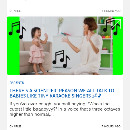
CHARLIE
7 HOURS AGO
PARENTS
THERE'S A SCIENTIFIC REASON WE ALL TALK TO
BABIES LIKE TINY KARAOKE SINGERS 👶🎵
If you've ever caught yourself saying, "Who's the
cutest little baaabyyy?" in a voice that's three octaves
higher than normal,...
CHARLIE
7 HOURS AGO