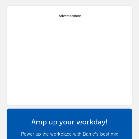
Advertisement
Amp up your workday!
Power up the workplace with Barrie’s best mix