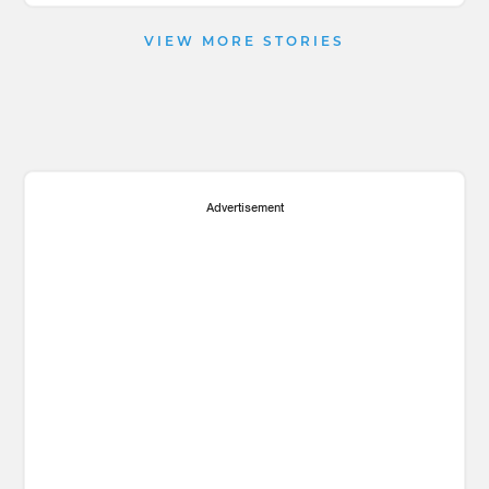
VIEW MORE STORIES
Advertisement