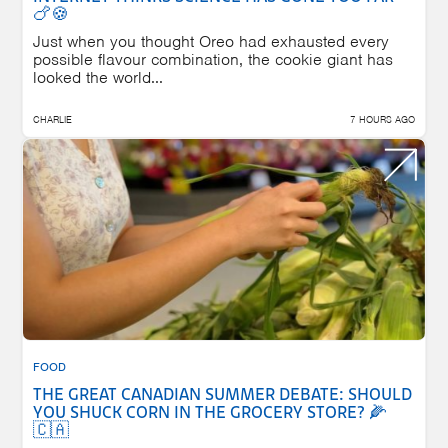
🍗🍪
Just when you thought Oreo had exhausted every
possible flavour combination, the cookie giant has
looked the world...
CHARLIE
7 HOURS AGO
FOOD
THE GREAT CANADIAN SUMMER DEBATE: SHOULD
YOU SHUCK CORN IN THE GROCERY STORE? 🌽
🇨🇦