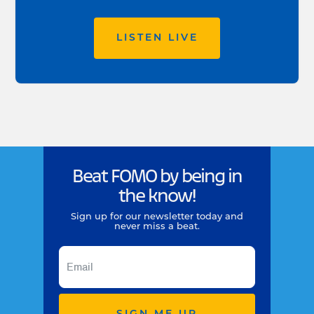
LISTEN LIVE
Beat FOMO by being in
the know!
Sign up for our newsletter today and
never miss a beat.