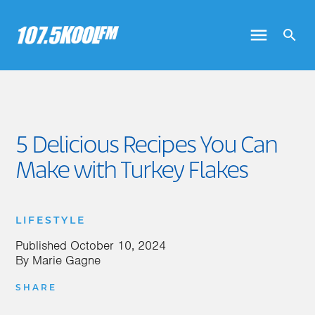
5 Delicious Recipes You Can
Make with Turkey Flakes
LIFESTYLE
Published
October 10, 2024
By
Marie Gagne
SHARE