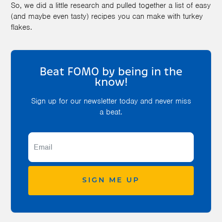
So, we did a little research and pulled together a list of easy
(and maybe even tasty) recipes you can make with turkey
flakes.
Beat FOMO by being in the
know!
Sign up for our newsletter today and never miss
a beat.
SIGN ME UP