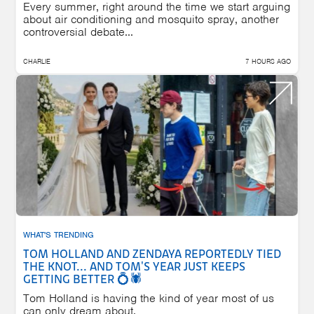
Every summer, right around the time we start arguing
about air conditioning and mosquito spray, another
controversial debate...
CHARLIE
7 HOURS AGO
WHAT'S TRENDING
TOM HOLLAND AND ZENDAYA REPORTEDLY TIED
THE KNOT... AND TOM'S YEAR JUST KEEPS
GETTING BETTER 💍🕷️
Tom Holland is having the kind of year most of us
can only dream about.