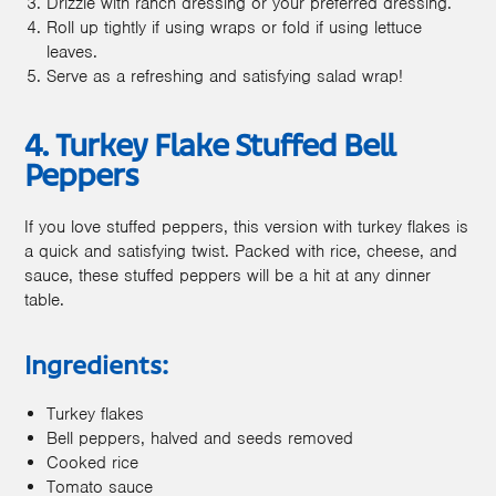
Drizzle with ranch dressing or your preferred dressing.
Roll up tightly if using wraps or fold if using lettuce
leaves.
Serve as a refreshing and satisfying salad wrap!
4. Turkey Flake Stuffed Bell
Peppers
If you love stuffed peppers, this version with turkey flakes is
a quick and satisfying twist. Packed with rice, cheese, and
sauce, these stuffed peppers will be a hit at any dinner
table.
Ingredients:
Turkey flakes
Bell peppers, halved and seeds removed
Cooked rice
Tomato sauce