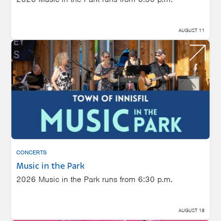
AUGUST 11
CONCERTS
Music in the Park
2026 Music in the Park runs from 6:30 p.m.
AUGUST 18