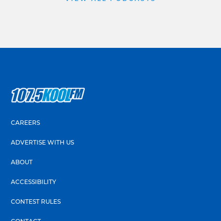
CAREERS
ADVERTISE WITH US
ABOUT
ACCESSIBILITY
CONTEST RULES