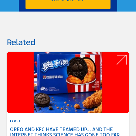
SIGN ME UP
Related
FOOD
OREO AND KFC HAVE TEAMED UP... AND THE
INTERNET THINKS SCIENCE HAS GONE TOO FAR