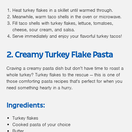
Heat turkey flakes in a skillet until warmed through.
Meanwhile, warm taco shells in the oven or microwave.
Fill taco shells with turkey flakes, lettuce, tomatoes,
cheese, sour cream, and salsa.
Serve immediately and enjoy your flavorful turkey tacos!
2. Creamy Turkey Flake Pasta
Craving a creamy pasta dish but don’t have time to roast a
whole turkey? Turkey flakes to the rescue — this is one of
those comforting pasta recipes that's perfect for when you
need something hearty in a hurry.
Ingredients:
Turkey flakes
Cooked pasta of your choice
Butter