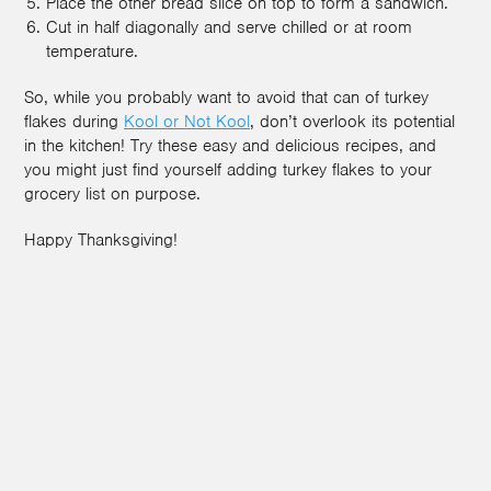
Place the other bread slice on top to form a sandwich.
Cut in half diagonally and serve chilled or at room
temperature.
So, while you probably want to avoid that can of turkey
flakes during
Kool or Not Kool
, don’t overlook its potential
in the kitchen! Try these easy and delicious recipes, and
you might just find yourself adding turkey flakes to your
grocery list on purpose.
Happy Thanksgiving!
3
2
2