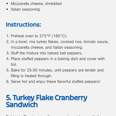
Mozzarella cheese, shredded
Italian seasoning
Instructions:
Preheat oven to 375°F (190°C).
In a bowl, mix turkey flakes, cooked rice, tomato sauce,
mozzarella cheese, and Italian seasoning.
Stuff the mixture into halved bell peppers.
Place stuffed peppers in a baking dish and cover with
foil.
Bake for 25-30 minutes, until peppers are tender and
filling is heated through.
Serve hot and enjoy these flavorful stuffed peppers!
5. Turkey Flake Cranberry
Sandwich