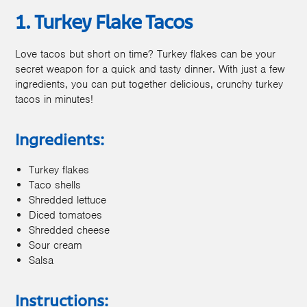
1. Turkey Flake Tacos
Love tacos but short on time? Turkey flakes can be your
secret weapon for a quick and tasty dinner. With just a few
ingredients, you can put together delicious, crunchy turkey
tacos in minutes!
Ingredients:
Turkey flakes
Taco shells
Shredded lettuce
Diced tomatoes
Shredded cheese
Sour cream
Salsa
Instructions: