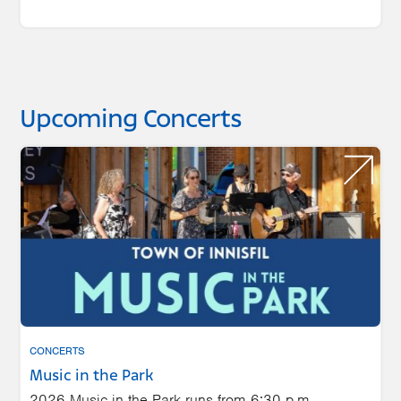
Upcoming Concerts
CONCERTS
Music in the Park
2026 Music in the Park runs from 6:30 p.m.