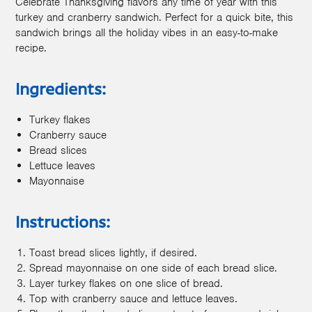
Celebrate Thanksgiving flavors any time of year with this
turkey and cranberry sandwich. Perfect for a quick bite, this
sandwich brings all the holiday vibes in an easy-to-make
recipe.
Ingredients:
Turkey flakes
Cranberry sauce
Bread slices
Lettuce leaves
Mayonnaise
Instructions:
Toast bread slices lightly, if desired.
Spread mayonnaise on one side of each bread slice.
Layer turkey flakes on one slice of bread.
Top with cranberry sauce and lettuce leaves.