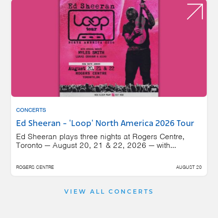
CONCERTS
Ed Sheeran - 'Loop' North America 2026 Tour
Ed Sheeran plays three nights at Rogers Centre,
Toronto — August 20, 21 & 22, 2026 — with...
ROGERS CENTRE
AUGUST 20
VIEW ALL CONCERTS