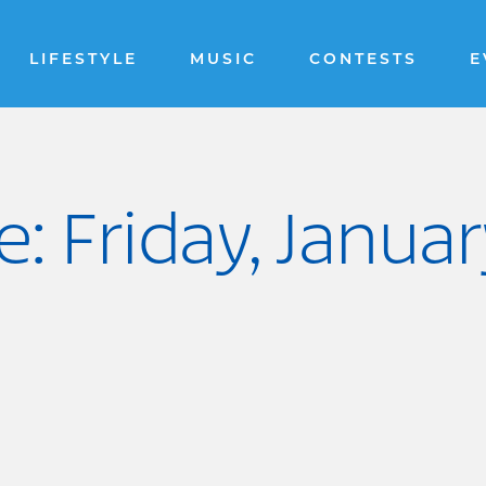
LIFESTYLE
MUSIC
CONTESTS
E
: Friday, Janua