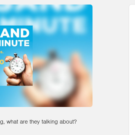
ig, what are they talking about?