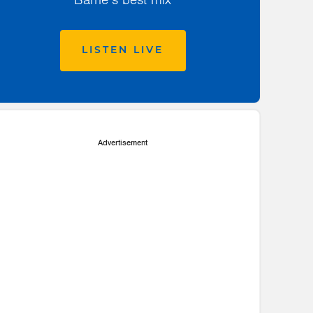
LISTEN LIVE
Advertisement