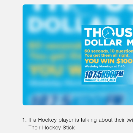
If a Hockey player is talking about their tw
Their Hockey Stick