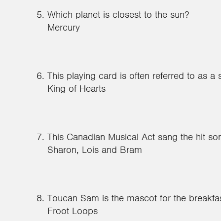
Which planet is closest to the sun?
Mercury
This playing card is often referred to as a 
King of Hearts
This Canadian Musical Act sang the hit s
Sharon, Lois and Bram
Toucan Sam is the mascot for the breakfas
Froot Loops