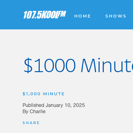
HOME
SHOWS
$1000 Minute
$1,000 MINUTE
Published
January 10, 2025
By
Charlie
SHARE