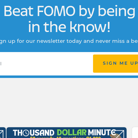
Beat FOMO by being
in the know!
gn up for our newsletter today and never miss a be
SIGN ME U