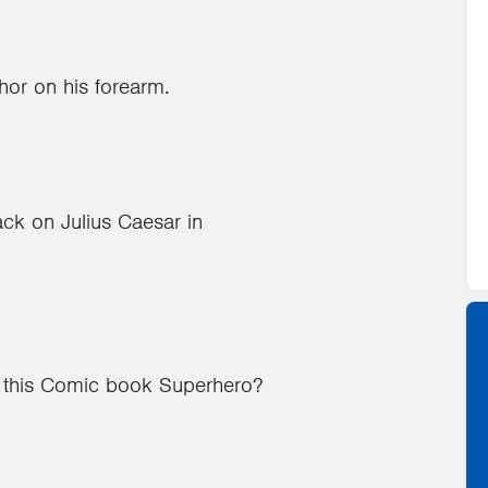
hor on his forearm.
ack on Julius Caesar in
o this Comic book Superhero?