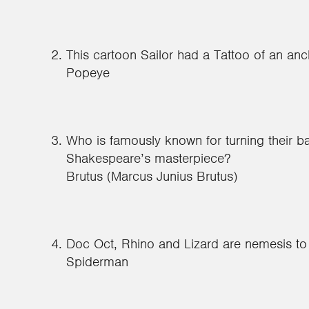
This cartoon Sailor had a Tattoo of an anc
Popeye
Who is famously known for turning their b
Shakespeare’s masterpiece?
Brutus (Marcus Junius Brutus)
Doc Oct, Rhino and Lizard are nemesis t
Spiderman