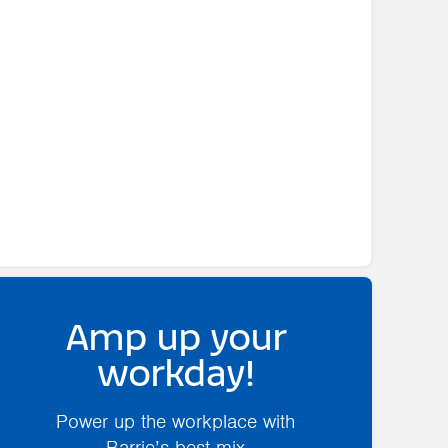
Amp up your
workday!
Power up the workplace with
Barrie’s best mix