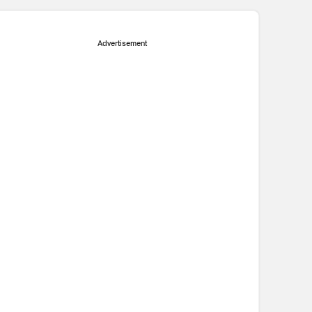
Advertisement