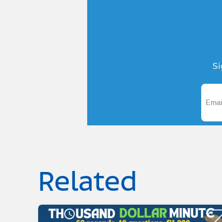
Si
Related