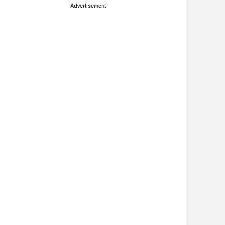
Advertisement