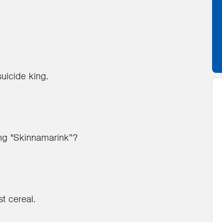
suicide king.
ong "Skinnamarink”?
t cereal.