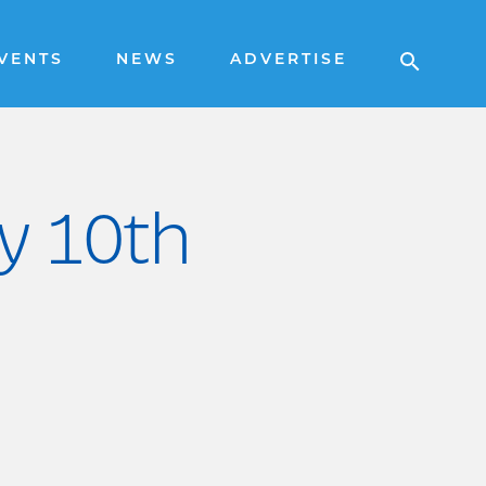
VENTS
NEWS
ADVERTISE
ry 10th