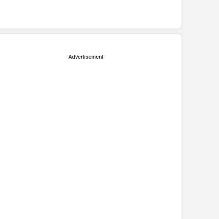
Advertisement