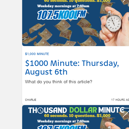
$1,000 MINUTE
$1000 Minute: Thursday,
August 6th
What do you think of this article?
CHARLIE
17 HOURS A