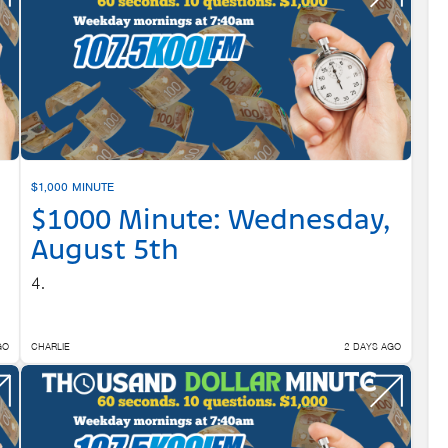
$1,000 MINUTE
$1000 Minute: Wednesday,
August 5th
4.
GO
CHARLIE
2 DAYS AGO