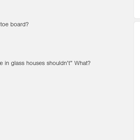
 toe board?
ve in glass houses shouldn’t” What?