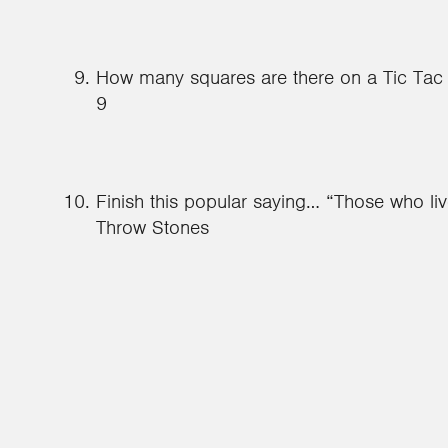
How many squares are there on a Tic Tac
9
Finish this popular saying… “Those who li
Throw Stones