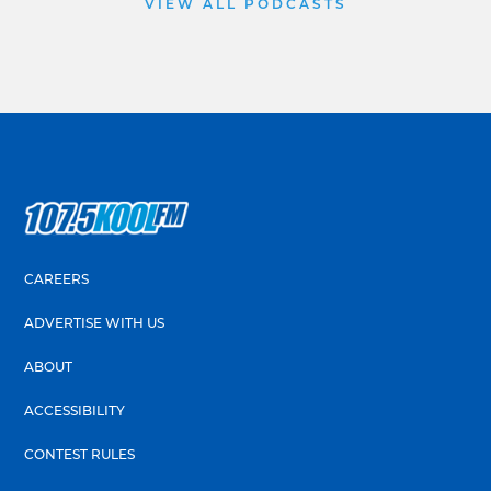
VIEW ALL PODCASTS
CAREERS
ADVERTISE WITH US
ABOUT
ACCESSIBILITY
CONTEST RULES