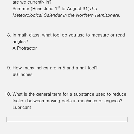
are we currently in?
st
Summer (Runs June 1
to August 31)
The
Meteorological Calendar In the Northern Hemisphere:
In math class, what tool do you use to measure or read
angles?
A Protractor
How many inches are in 5 and a half feet?
66 Inches
What is the general term for a substance used to reduce
friction between moving parts in machines or engines?
Lubricant