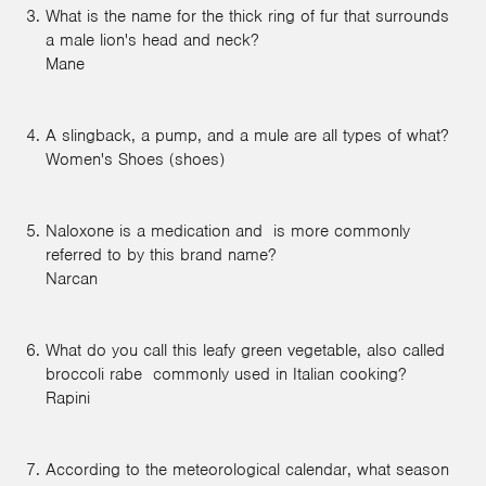
What is the name for the thick ring of fur that surrounds
a male lion's head and neck?
Mane
A slingback, a pump, and a mule are all types of what?
Women's Shoes (shoes)
Naloxone is a medication and is more commonly
referred to by this brand name?
Narcan
What do you call this leafy green vegetable, also called
broccoli rabe commonly used in Italian cooking?
Rapini
According to the meteorological calendar, what season