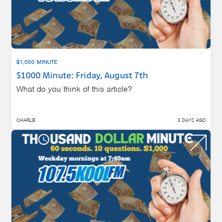
$1,000 MINUTE
$1000 Minute: Friday, August 7th
What do you think of this article?
CHARLIE
3 DAYS AGO