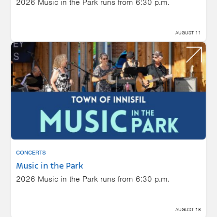
2026 Music in the Park runs from 6:30 p.m.
AUGUST 11
CONCERTS
Music in the Park
2026 Music in the Park runs from 6:30 p.m.
AUGUST 18