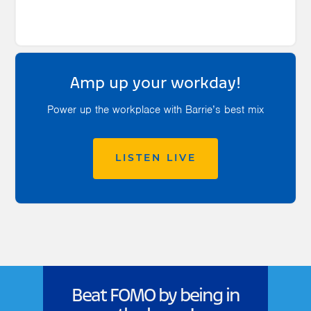
Amp up your workday!
Power up the workplace with Barrie’s best mix
LISTEN LIVE
Beat FOMO by being in