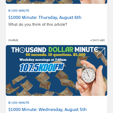
$1,000 MINUTE
$1000 Minute: Thursday, August 6th
What do you think of this article?
CHARLIE
4 DAYS AGO
$1,000 MINUTE
$1000 Minute: Wednesday, August 5th