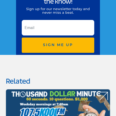
the know!
Sign up for our newsletter today and
never miss a beat.
SIGN ME UP
Related