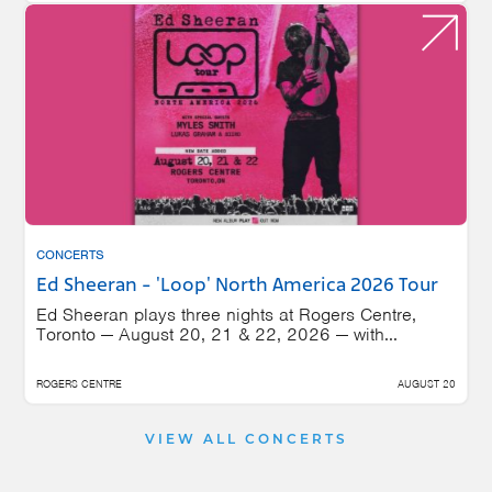
CONCERTS
Ed Sheeran - 'Loop' North America 2026 Tour
Ed Sheeran plays three nights at Rogers Centre,
Toronto — August 20, 21 & 22, 2026 — with...
ROGERS CENTRE
AUGUST 20
VIEW ALL CONCERTS