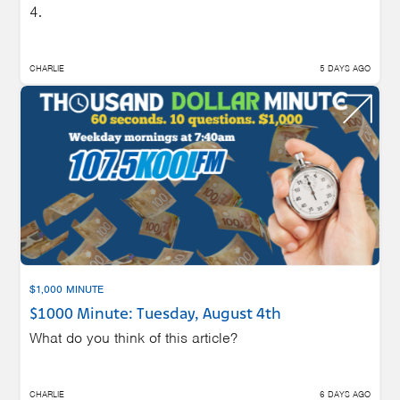
4.
CHARLIE
5 DAYS AGO
$1,000 MINUTE
$1000 Minute: Tuesday, August 4th
What do you think of this article?
CHARLIE
6 DAYS AGO