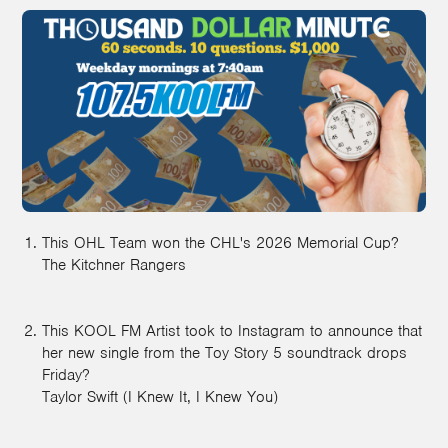
This OHL Team won the CHL's 2026 Memorial Cup?
The Kitchner Rangers
This KOOL FM Artist took to Instagram to announce that
her new single from the Toy Story 5 soundtrack drops
Friday?
Taylor Swift (I Knew It, I Knew You)