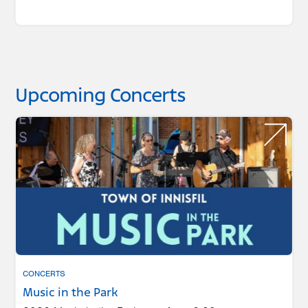
Upcoming Concerts
CONCERTS
Music in the Park