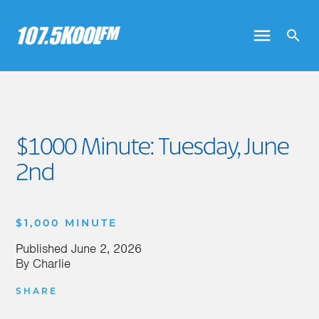
$1000 Minute: Tuesday, June
2nd
$1,000 MINUTE
Published
June 2, 2026
By
Charlie
SHARE