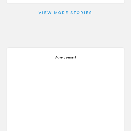
VIEW MORE STORIES
Advertisement