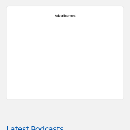
Advertisement
Latest Podcasts