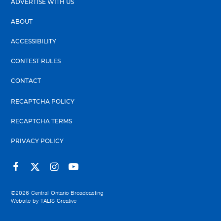
ADVERTISE WITH US
ABOUT
ACCESSIBILITY
CONTEST RULES
CONTACT
RECAPTCHA POLICY
RECAPTCHA TERMS
PRIVACY POLICY
©2026
Central Ontario Broadcasting
Website by
TALIS Creative