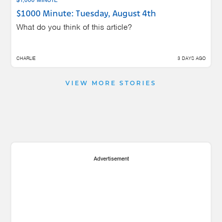
$1000 Minute: Tuesday, August 4th
What do you think of this article?
CHARLIE
3 DAYS AGO
VIEW MORE STORIES
Advertisement