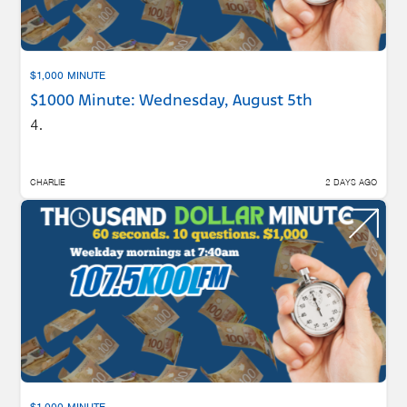
$1,000 MINUTE
$1000 Minute: Wednesday, August 5th
4.
CHARLIE
2 DAYS AGO
$1,000 MINUTE