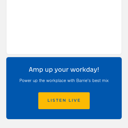
Amp up your workday!
Power up the workplace with Barrie’s best mix
LISTEN LIVE