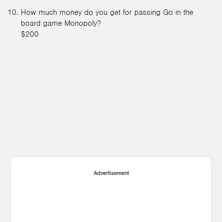
How much money do you get for passing Go in the
board game Monopoly?
$200
Advertisement