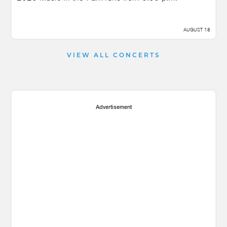
AUGUST 18
VIEW ALL CONCERTS
Advertisement