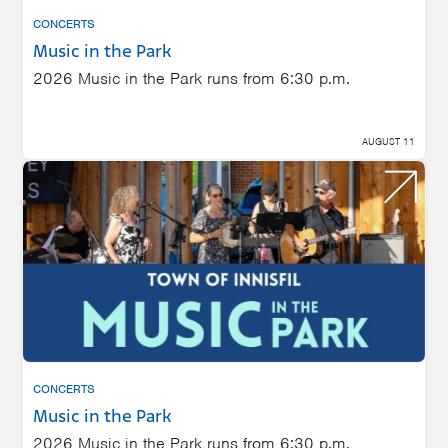
CONCERTS
Music in the Park
2026 Music in the Park runs from 6:30 p.m.
AUGUST 11
CONCERTS
Music in the Park
2026 Music in the Park runs from 6:30 p.m.