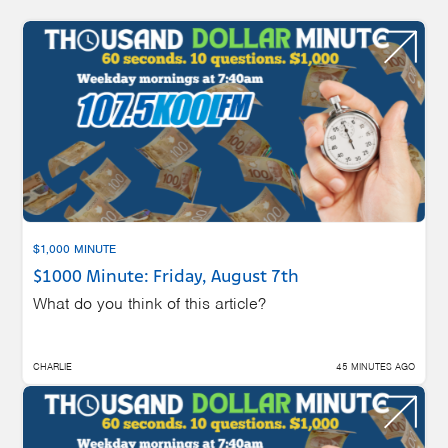
$1,000 MINUTE
$1000 Minute: Friday, August 7th
What do you think of this article?
CHARLIE
45 MINUTES AGO