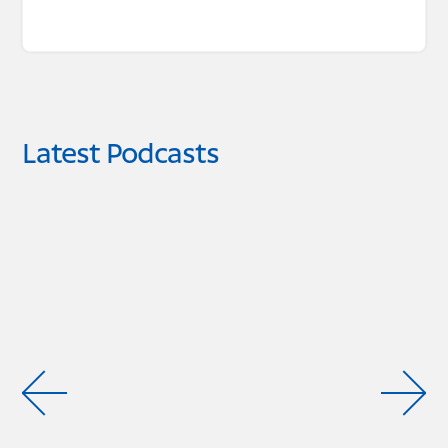
Latest Podcasts