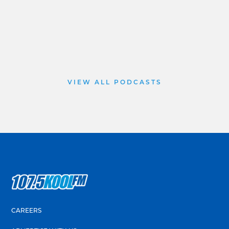
VIEW ALL PODCASTS
CAREERS