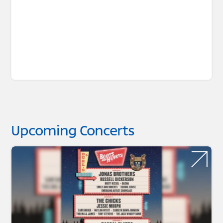
Upcoming Concerts