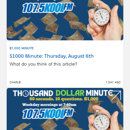
$1,000 MINUTE
$1000 Minute: Thursday, August 6th
What do you think of this article?
CHARLIE
1 DAY AGO