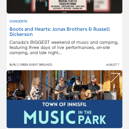
CONCERTS
Boots and Hearts: Jonas Brothers & Russell
Dickerson
Canada's BIGGEST weekend of music and camping,
featuring three days of live performances, on-site
camping, and late night...
BURL'S CREEK EVENT GROUNDS
AUGUST 7