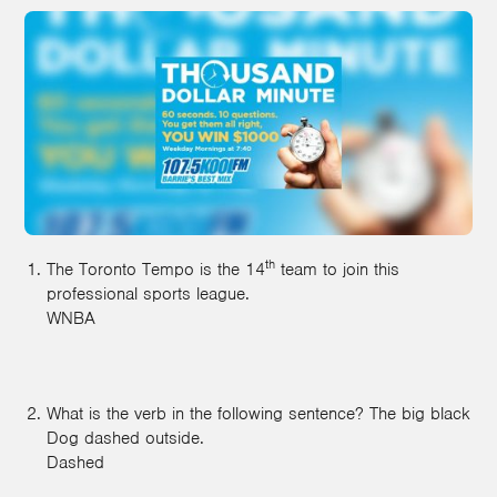
th
The Toronto Tempo is the 14
team to join this
professional sports league.
WNBA
What is the verb in the following sentence? The big black
Dog dashed outside.
Dashed