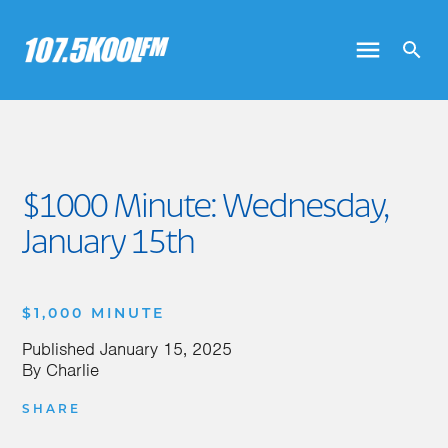
$1000 Minute: Wednesday,
January 15th
$1,000 MINUTE
Published
January 15, 2025
By
Charlie
SHARE