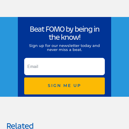
Beat FOMO by being in
the know!
Sign up for our newsletter today and
never miss a beat.
SIGN ME UP
Related