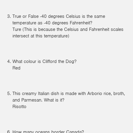
True or False -40 degrees Celsius is the same
temperature as -40 degrees Fahrenheit?
Ture (This is because the Celsius and Fahrenheit scales
intersect at this temperature)
What colour is Clifford the Dog?
Red
This creamy Italian dish is made with Arborio rice, broth,
and Parmesan. What is it?
Risotto
How many oceans border Canada?