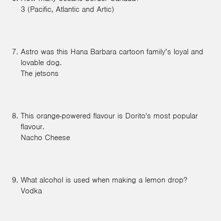
3 (Pacific, Atlantic and Artic)
Astro was this Hana Barbara cartoon family’s loyal and
lovable dog.
The jetsons
This orange-powered flavour is Dorito's most popular
flavour.
Nacho Cheese
What alcohol is used when making a lemon drop?
Vodka