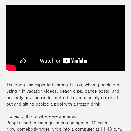
The song has exploded across TikTok, where people are
using it in vacation videos, beach clips, dance posts, and
basically any excuse to pretend they’re mentally checked
out and sitting beside a pool with a frozen drink.
Honestly, this is where we are now:
People used to learn guitar in a garage for 10 years.
Now somebody types lyrics into a computer at 11:43 p.m.