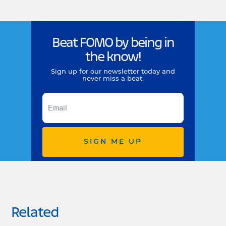
Beat FOMO by being in
the know!
Sign up for our newsletter today and
never miss a beat.
SIGN ME UP
Related