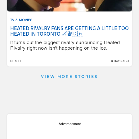
TV & MOVIES
HEATED RIVALRY FANS ARE GETTING A LITTLE TOO
HEATED IN TORONTO 🏒🎬🇨🇦
It turns out the biggest rivalry surrounding Heated
Rivalry right now isn't happening on the ice.
CHARLIE
3 DAYS AGO
VIEW MORE STORIES
Advertisement