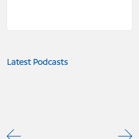
Latest Podcasts