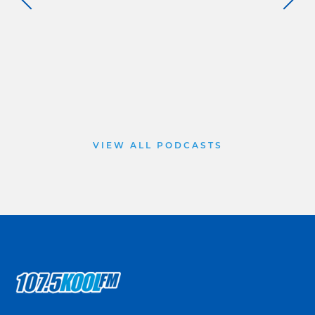
VIEW ALL PODCASTS