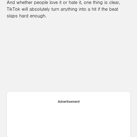
And whether people love it or hate it, one thing is clear,
TikTok will absolutely turn anything into a hit if the beat
slaps hard enough.
Advertisement