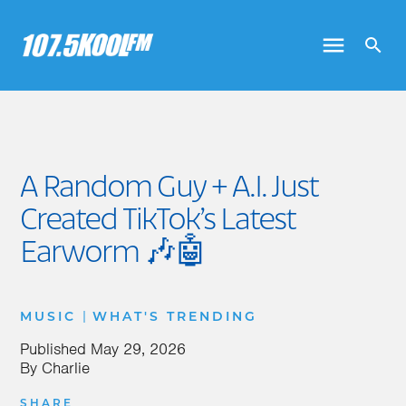
A Random Guy + A.I. Just
Created TikTok’s Latest
Earworm 🎶🤖
|
MUSIC
WHAT'S TRENDING
Published
May 29, 2026
By
Charlie
SHARE