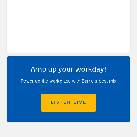
Amp up your workday!
Power up the workplace with Barrie’s best mix
LISTEN LIVE