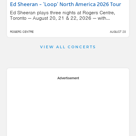
Ed Sheeran - 'Loop' North America 2026 Tour
Ed Sheeran plays three nights at Rogers Centre,
Toronto — August 20, 21 & 22, 2026 — with...
ROGERS CENTRE
AUGUST 20
VIEW ALL CONCERTS
Advertisement