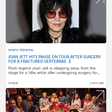
WHAT'S TRENDING
JOAN JETT HITS PAUSE ON TOUR AFTER SURGERY
FOR A FRACTURED VERTEBRAE 🎸
Rock legend Joan Jett is stepping away from the
stage for a little while after undergoing surgery for...
CHARLIE
2 DAYS AGO