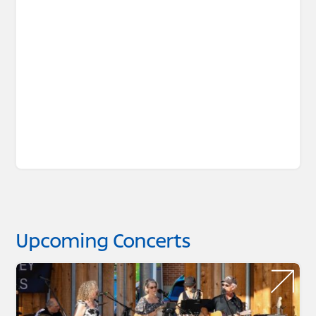
Upcoming Concerts