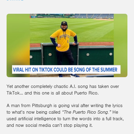
Yet another completely chaotic A.I. song has taken over
TikTok… and this one is all about Puerto Rico.
A man from Pittsburgh is going viral after writing the lyrics
to what’s now being called
“The Puerto Rico Song.”
He
used artificial intelligence to turn the words into a full track,
and now social media can’t stop playing it.