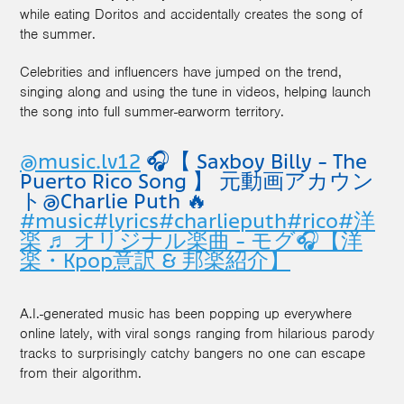
while eating Doritos and accidentally creates the song of
the summer.
Celebrities and influencers have jumped on the trend,
singing along and using the tune in videos, helping launch
the song into full summer-earworm territory.
@music.lv12
🎧【 Saxboy Billy - The
Puerto Rico Song 】 元動画アカウン
ト@Charlie Puth 🔥
#music
#lyrics
#charlieputh
#rico
#洋
楽
♬ オリジナル楽曲 - モグ🎧【洋
楽・Kpop意訳 & 邦楽紹介】
A.I.-generated music has been popping up everywhere
online lately, with viral songs ranging from hilarious parody
tracks to surprisingly catchy bangers no one can escape
from their algorithm.