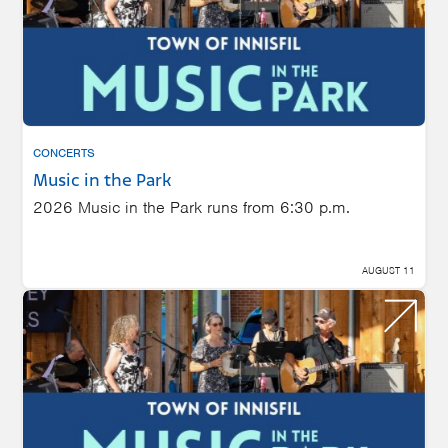
CONCERTS
Music in the Park
2026 Music in the Park runs from 6:30 p.m.
AUGUST 11