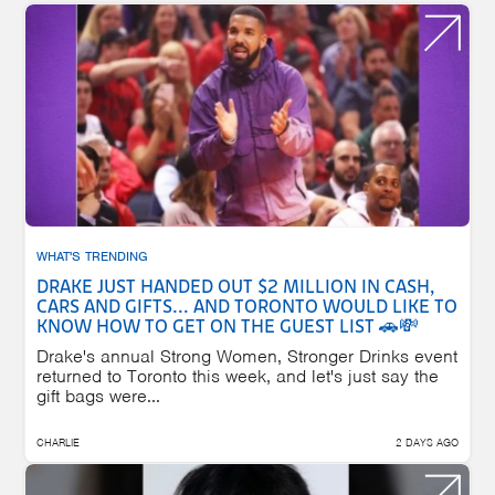
WHAT'S TRENDING
DRAKE JUST HANDED OUT $2 MILLION IN CASH,
CARS AND GIFTS... AND TORONTO WOULD LIKE TO
KNOW HOW TO GET ON THE GUEST LIST 🚗💸
Drake's annual Strong Women, Stronger Drinks event
returned to Toronto this week, and let's just say the
gift bags were...
CHARLIE
2 DAYS AGO