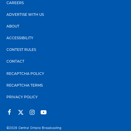
CAREERS
ADVERTISE WITH US
ABOUT
ACCESSIBILITY
CONTEST RULES
CONTACT
RECAPTCHA POLICY
RECAPTCHA TERMS
PRIVACY POLICY
©2026
Central Ontario Broadcasting