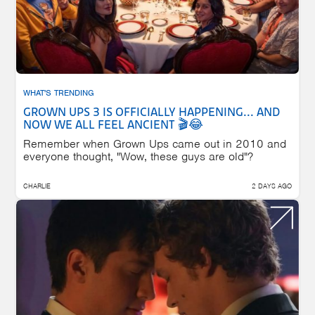
WHAT'S TRENDING
GROWN UPS 3 IS OFFICIALLY HAPPENING... AND
NOW WE ALL FEEL ANCIENT 🎬😂
Remember when Grown Ups came out in 2010 and
everyone thought, "Wow, these guys are old"?
CHARLIE
2 DAYS AGO