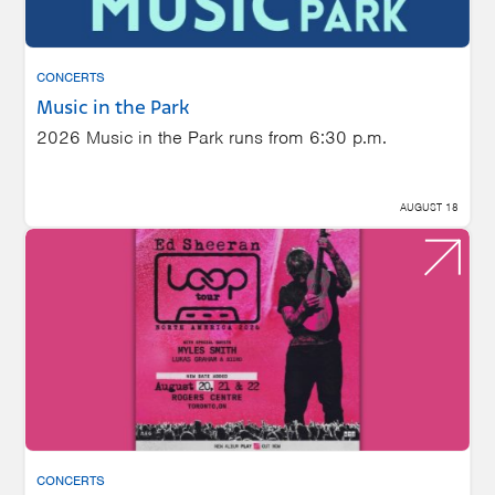
CONCERTS
Music in the Park
2026 Music in the Park runs from 6:30 p.m.
AUGUST 18
CONCERTS