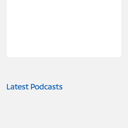
Latest Podcasts