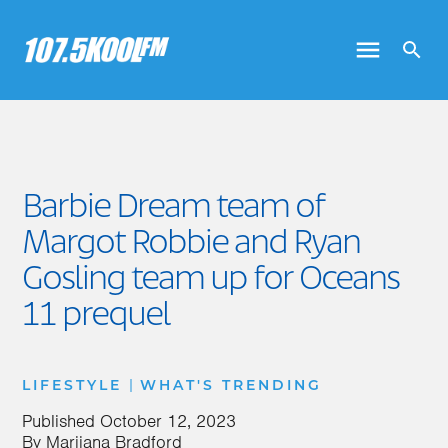
Barbie Dream team of
Margot Robbie and Ryan
Gosling team up for Oceans
11 prequel
|
LIFESTYLE
WHAT'S TRENDING
Published
October 12, 2023
By
Marijana Bradford