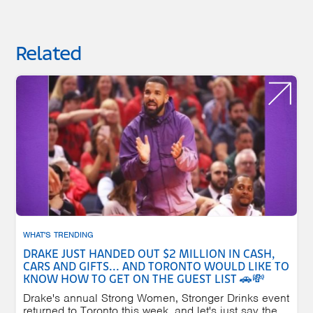
Related
WHAT'S TRENDING
DRAKE JUST HANDED OUT $2 MILLION IN CASH,
CARS AND GIFTS... AND TORONTO WOULD LIKE TO
KNOW HOW TO GET ON THE GUEST LIST 🚗💸
Drake's annual Strong Women, Stronger Drinks event
returned to Toronto this week, and let's just say the