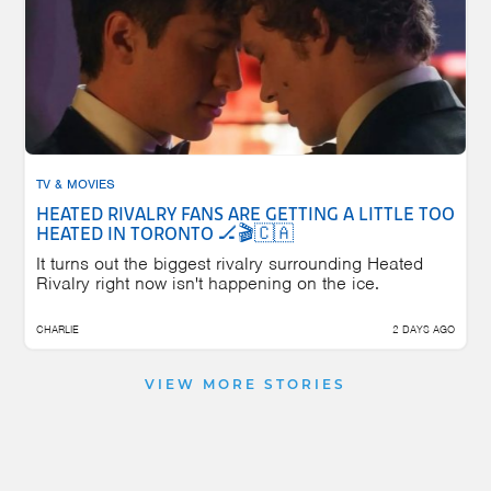
TV & MOVIES
HEATED RIVALRY FANS ARE GETTING A LITTLE TOO
HEATED IN TORONTO 🏒🎬🇨🇦
It turns out the biggest rivalry surrounding Heated
Rivalry right now isn't happening on the ice.
CHARLIE
2 DAYS AGO
VIEW MORE STORIES