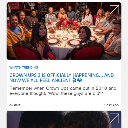
WHAT'S TRENDING
GROWN UPS 3 IS OFFICIALLY HAPPENING... AND
NOW WE ALL FEEL ANCIENT 🎬😂
Remember when Grown Ups came out in 2010 and
everyone thought, "Wow, these guys are old"?
CHARLIE
1 DAY AGO