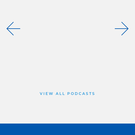
VIEW ALL PODCASTS