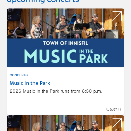
CONCERTS
Music in the Park
2026 Music in the Park runs from 6:30 p.m.
AUGUST 11