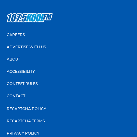
CAREERS
ADVERTISE WITH US
ABOUT
ACCESSIBILITY
CONTEST RULES
CONTACT
RECAPTCHA POLICY
RECAPTCHA TERMS
PRIVACY POLICY