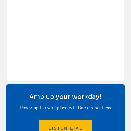
Amp up your workday!
Power up the workplace with Barrie’s best mix
LISTEN LIVE