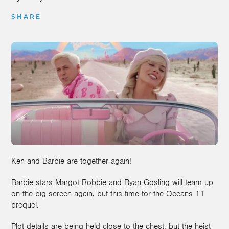
SHARE
Ken and Barbie are together again!
Barbie stars Margot Robbie and Ryan Gosling will team up
on the big screen again, but this time for the Oceans 11
prequel.
Plot details are being held close to the chest, but the heist