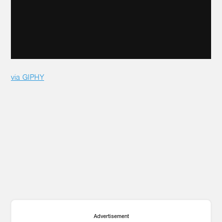
via GIPHY
Advertisement