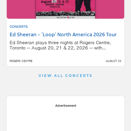
CONCERTS
Ed Sheeran - 'Loop' North America 2026 Tour
Ed Sheeran plays three nights at Rogers Centre,
Toronto — August 20, 21 & 22, 2026 — with...
ROGERS CENTRE
AUGUST 20
VIEW ALL CONCERTS
Advertisement