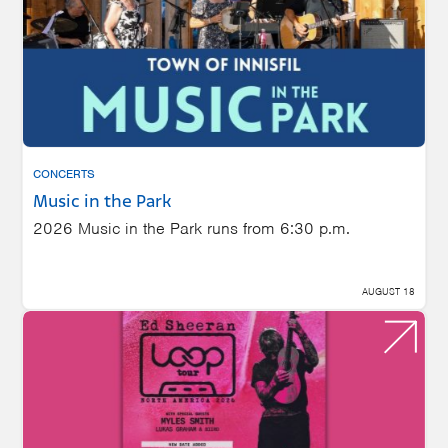
CONCERTS
Music in the Park
2026 Music in the Park runs from 6:30 p.m.
AUGUST 18