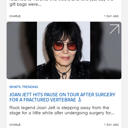
gift bags were...
CHARLIE
1 DAY AGO
WHAT'S TRENDING
JOAN JETT HITS PAUSE ON TOUR AFTER SURGERY
FOR A FRACTURED VERTEBRAE 🎸
Rock legend Joan Jett is stepping away from the
stage for a little while after undergoing surgery for...
CHARLIE
1 DAY AGO