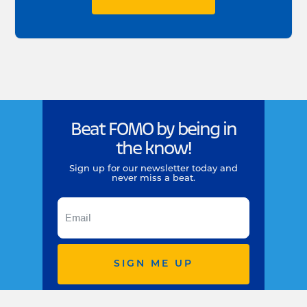
Beat FOMO by being in
the know!
Sign up for our newsletter today and
never miss a beat.
SIGN ME UP