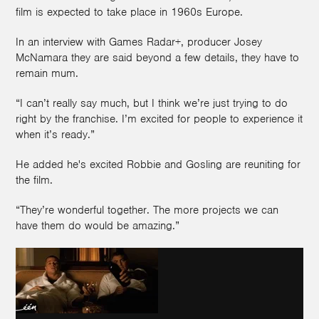
film is expected to take place in 1960s Europe.
In an interview with Games Radar+, producer Josey
McNamara they are said beyond a few details, they have to
remain mum.
“I can’t really say much, but I think we’re just trying to do
right by the franchise. I’m excited for people to experience it
when it’s ready.”
He added he's excited Robbie and Gosling are reuniting for
the film.
“They’re wonderful together. The more projects we can
have them do would be amazing.”