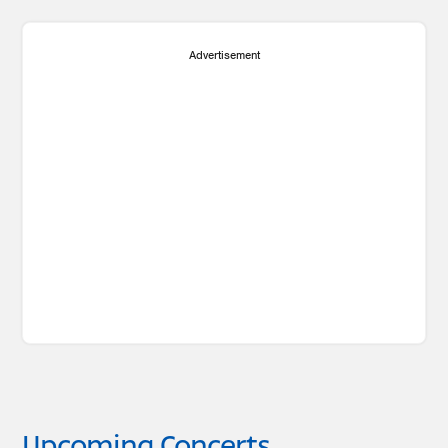
Advertisement
Upcoming Concerts