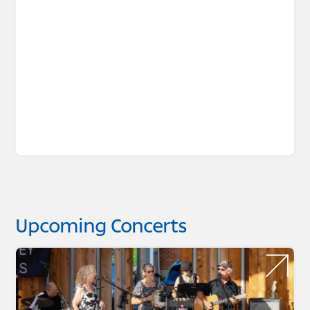
Upcoming Concerts