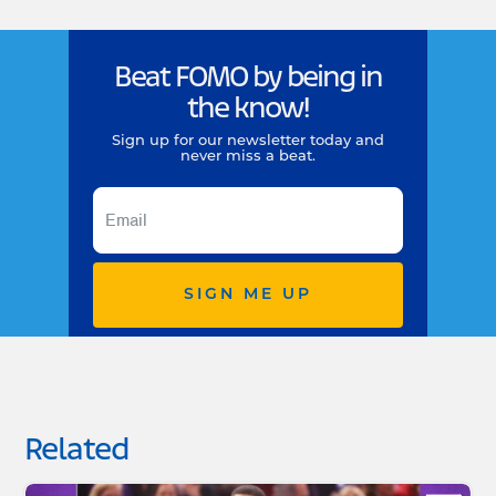
Beat FOMO by being in
the know!
Sign up for our newsletter today and
never miss a beat.
SIGN ME UP
Related