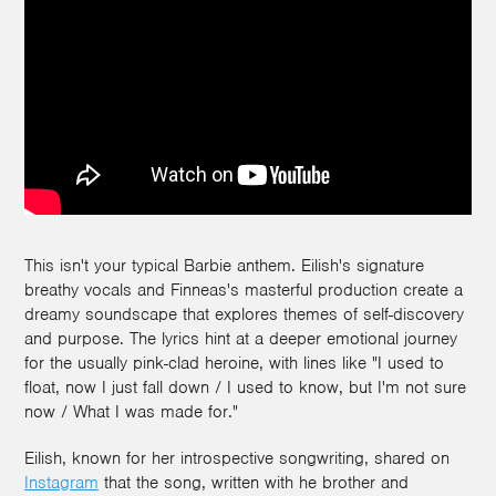
This isn't your typical Barbie anthem. Eilish's signature
breathy vocals and Finneas's masterful production create a
dreamy soundscape that explores themes of self-discovery
and purpose. The lyrics hint at a deeper emotional journey
for the usually pink-clad heroine, with lines like "I used to
float, now I just fall down / I used to know, but I'm not sure
now / What I was made for."
Eilish, known for her introspective songwriting, shared on
Instagram
that the song, written with he brother and