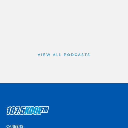
VIEW ALL PODCASTS
CAREERS