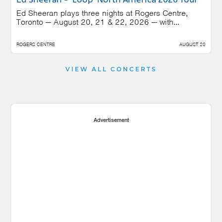
Ed Sheeran - 'Loop' North America 2026 Tour
Ed Sheeran plays three nights at Rogers Centre,
Toronto — August 20, 21 & 22, 2026 — with...
ROGERS CENTRE
AUGUST 20
VIEW ALL CONCERTS
Advertisement