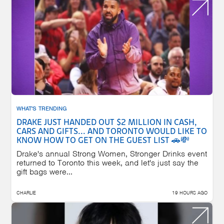
WHAT'S TRENDING
DRAKE JUST HANDED OUT $2 MILLION IN CASH,
CARS AND GIFTS... AND TORONTO WOULD LIKE TO
KNOW HOW TO GET ON THE GUEST LIST 🚗💸
Drake's annual Strong Women, Stronger Drinks event
returned to Toronto this week, and let's just say the
gift bags were...
CHARLIE
19 HOURS AGO