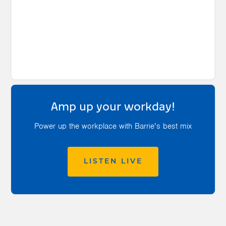
Amp up your workday!
Power up the workplace with Barrie’s best mix
LISTEN LIVE