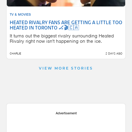
TV & MOVIES
HEATED RIVALRY FANS ARE GETTING A LITTLE TOO
HEATED IN TORONTO 🏒🎬🇨🇦
It turns out the biggest rivalry surrounding Heated
Rivalry right now isn't happening on the ice.
CHARLIE
2 DAYS AGO
VIEW MORE STORIES
Advertisement