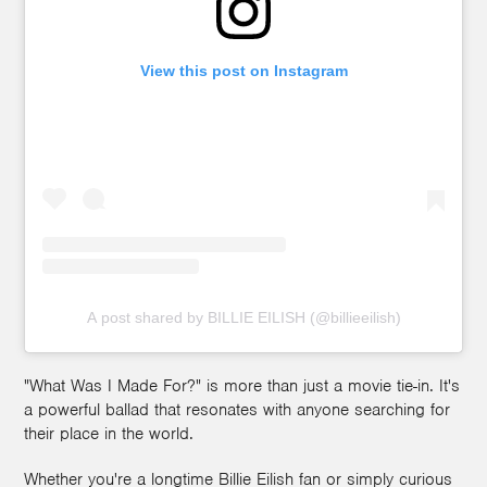
View this post on Instagram
A post shared by BILLIE EILISH (@billieeilish)
"What Was I Made For?" is more than just a movie tie-in. It's
a powerful ballad that resonates with anyone searching for
their place in the world.
Whether you're a longtime Billie Eilish fan or simply curious