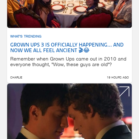
WHAT'S TRENDING
GROWN UPS 3 IS OFFICIALLY HAPPENING... AND
NOW WE ALL FEEL ANCIENT 🎬😂
Remember when Grown Ups came out in 2010 and
everyone thought, "Wow, these guys are old"?
CHARLIE
19 HOURS AGO