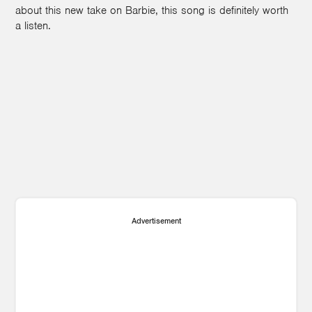
about this new take on Barbie, this song is definitely worth
a listen.
Advertisement