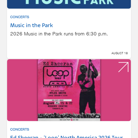
CONCERTS
Music in the Park
2026 Music in the Park runs from 6:30 p.m.
AUGUST 18
CONCERTS