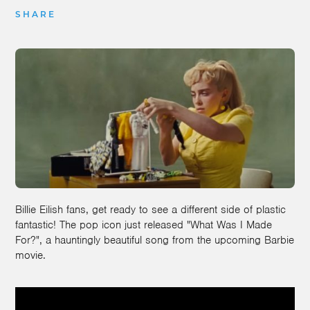
SHARE
Billie Eilish fans, get ready to see a different side of plastic
fantastic! The pop icon just released "What Was I Made
For?", a hauntingly beautiful song from the upcoming Barbie
movie.