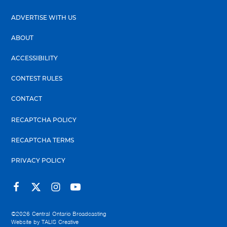
ADVERTISE WITH US
ABOUT
ACCESSIBILITY
CONTEST RULES
CONTACT
RECAPTCHA POLICY
RECAPTCHA TERMS
PRIVACY POLICY
©2026
Central Ontario Broadcasting
Website by
TALIS Creative