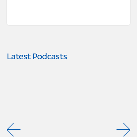
Latest Podcasts