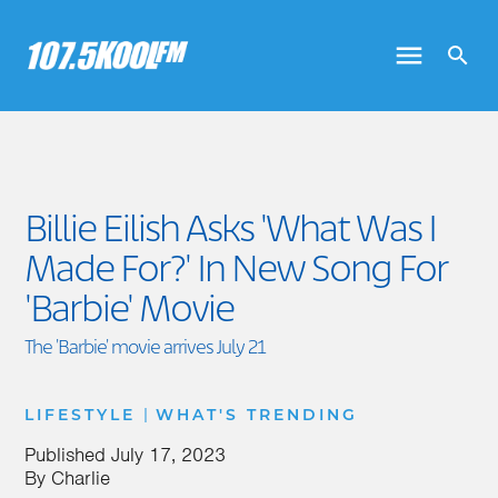
Billie Eilish Asks 'What Was I
Made For?' In New Song For
'Barbie' Movie
The 'Barbie' movie arrives July 21
|
LIFESTYLE
WHAT'S TRENDING
Published
July 17, 2023
By
Charlie