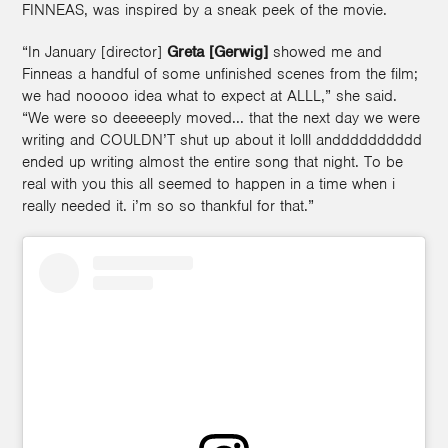
FINNEAS, was inspired by a sneak peek of the movie.
“In January [director]
Greta [Gerwig]
showed me and
Finneas a handful of some unfinished scenes from the film;
we had nooooo idea what to expect at ALLL,” she said.
“We were so deeeeeply moved... that the next day we were
writing and COULDN’T shut up about it lolll andddddddddd
ended up writing almost the entire song that night. To be
real with you this all seemed to happen in a time when i
really needed it. i’m so so thankful for that.”