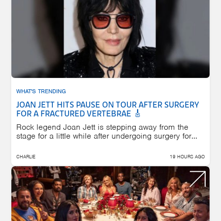
WHAT'S TRENDING
JOAN JETT HITS PAUSE ON TOUR AFTER SURGERY
FOR A FRACTURED VERTEBRAE 🎸
Rock legend Joan Jett is stepping away from the
stage for a little while after undergoing surgery for...
CHARLIE
19 HOURS AGO