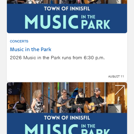
CONCERTS
Music in the Park
2026 Music in the Park runs from 6:30 p.m.
AUGUST 11