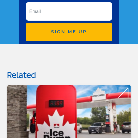
SIGN ME UP
Related