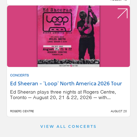
CONCERTS
Ed Sheeran - 'Loop' North America 2026 Tour
Ed Sheeran plays three nights at Rogers Centre,
Toronto — August 20, 21 & 22, 2026 — with...
ROGERS CENTRE
AUGUST 20
VIEW ALL CONCERTS