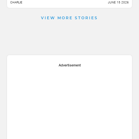
CHARLIE
JUNE 15 2026
VIEW MORE STORIES
Advertisement