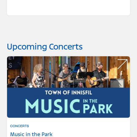
Upcoming Concerts
CONCERTS
Music in the Park