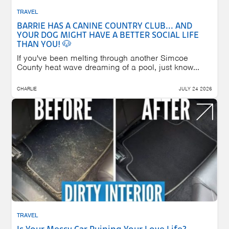
TRAVEL
BARRIE HAS A CANINE COUNTRY CLUB... AND
YOUR DOG MIGHT HAVE A BETTER SOCIAL LIFE
THAN YOU! 🐶
If you've been melting through another Simcoe
County heat wave dreaming of a pool, just know...
CHARLIE
JULY 24 2026
TRAVEL