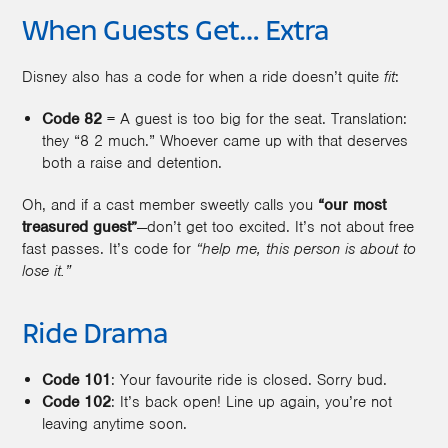
When Guests Get… Extra
Disney also has a code for when a ride doesn’t quite
fit
:
Code 82
= A guest is too big for the seat. Translation:
they “8 2 much.” Whoever came up with that deserves
both a raise and detention.
Oh, and if a cast member sweetly calls you
“our most
treasured guest”
—don’t get too excited. It’s not about free
fast passes. It’s code for
“help me, this person is about to
lose it.”
Ride Drama
Code 101
: Your favourite ride is closed. Sorry bud.
Code 102
: It’s back open! Line up again, you’re not
leaving anytime soon.