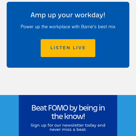
Amp up your workday!
Power up the workplace with Barrie’s best mix
LISTEN LIVE
Beat FOMO by being in
the know!
Sign up for our newsletter today and
never miss a beat.