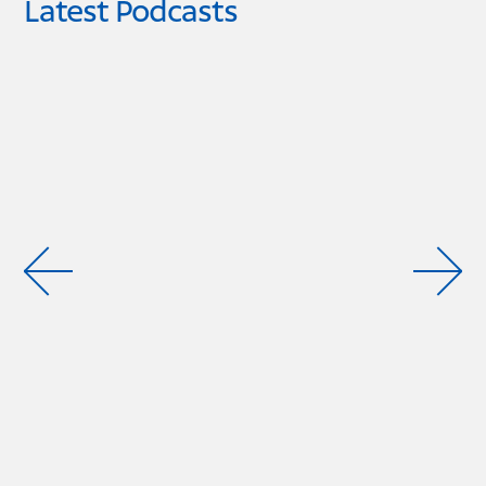
Latest Podcasts