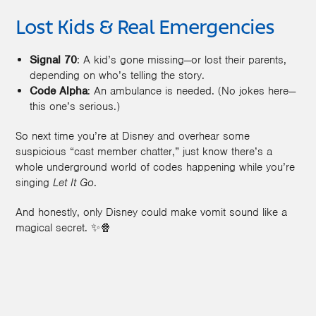
Lost Kids & Real Emergencies
Signal 70
: A kid’s gone missing—or lost their parents,
depending on who’s telling the story.
Code Alpha
: An ambulance is needed. (No jokes here—
this one’s serious.)
So next time you’re at Disney and overhear some
suspicious “cast member chatter,” just know there’s a
whole underground world of codes happening while you’re
singing
Let It Go
.
And honestly, only Disney could make vomit sound like a
magical secret. ✨🍿