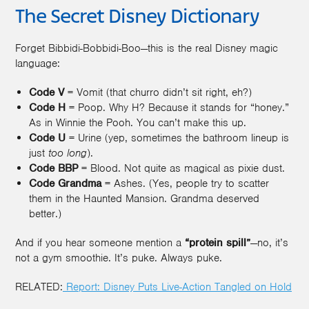
The Secret Disney Dictionary
Forget Bibbidi-Bobbidi-Boo—this is the real Disney magic
language:
Code V
= Vomit (that churro didn’t sit right, eh?)
Code H
= Poop. Why H? Because it stands for “honey.”
As in Winnie the Pooh. You can’t make this up.
Code U
= Urine (yep, sometimes the bathroom lineup is
just
too long
).
Code BBP
= Blood. Not quite as magical as pixie dust.
Code Grandma
= Ashes. (Yes, people try to scatter
them in the Haunted Mansion. Grandma deserved
better.)
And if you hear someone mention a
“protein spill”
—no, it’s
not a gym smoothie. It’s puke. Always puke.
RELATED:
Report: Disney Puts Live-Action Tangled on Hold