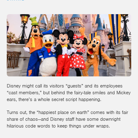
Disney might call its visitors “guests” and its employees
“cast members,” but behind the fairy-tale smiles and Mickey
ears, there’s a whole secret script happening.
Turns out, the “happiest place on earth” comes with its fair
share of chaos—and Disney staff have some downright
hilarious code words to keep things under wraps.