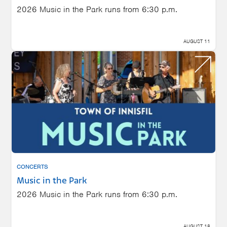
2026 Music in the Park runs from 6:30 p.m.
AUGUST 11
CONCERTS
Music in the Park
2026 Music in the Park runs from 6:30 p.m.
AUGUST 18