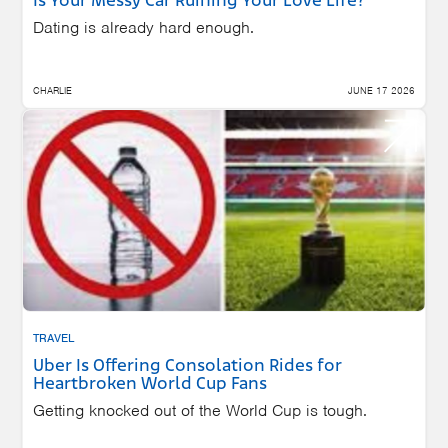
Is Your Messy Car Ruining Your Love Life?
Dating is already hard enough.
CHARLIE
JUNE 17 2026
TRAVEL
Uber Is Offering Consolation Rides for
Heartbroken World Cup Fans
Getting knocked out of the World Cup is tough.