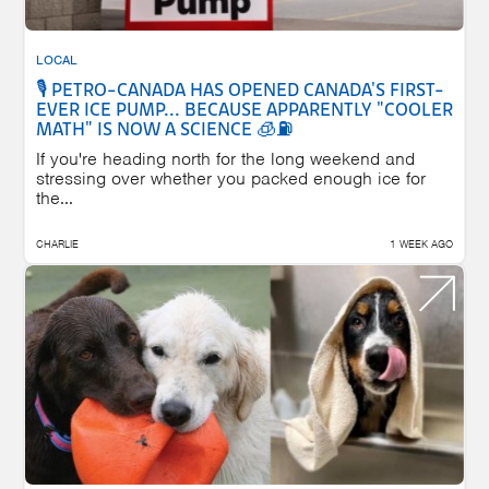
LOCAL
🎙️ PETRO-CANADA HAS OPENED CANADA'S FIRST-
EVER ICE PUMP... BECAUSE APPARENTLY "COOLER
MATH" IS NOW A SCIENCE 🧊⛽
If you're heading north for the long weekend and
stressing over whether you packed enough ice for
the...
CHARLIE
1 WEEK AGO