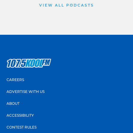
VIEW ALL PODCASTS
CAREERS
ADVERTISE WITH US
ABOUT
ACCESSIBILITY
CONTEST RULES