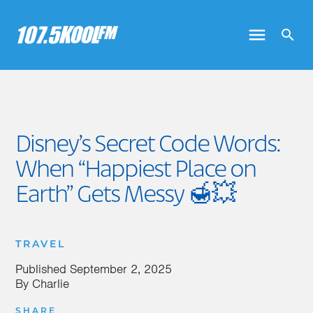
Disney’s Secret Code Words:
When “Happiest Place on
Earth” Gets Messy 🍯💥
TRAVEL
Published
September 2, 2025
By
Charlie
SHARE