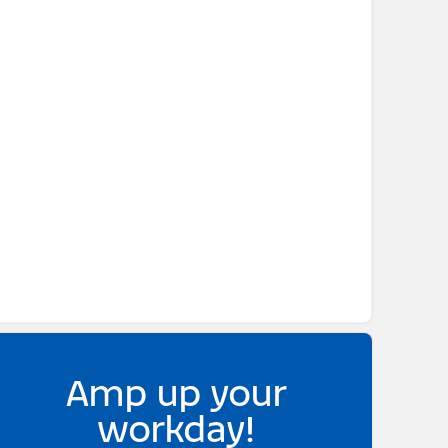
Amp up your
workday!