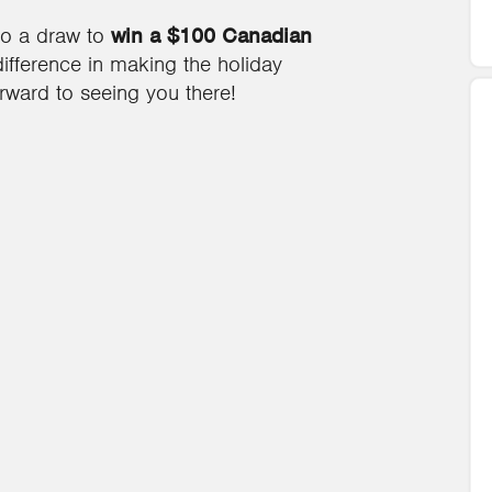
to a draw to
win a $100 Canadian
fference in making the holiday
orward to seeing you there!