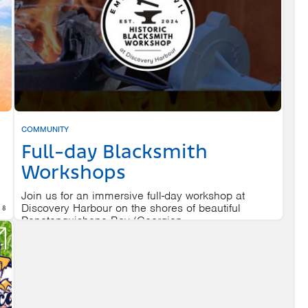
COMMUNITY
Full-day Blacksmith
Workshops
Join us for an immersive full-day workshop at
Discovery Harbour on the shores of beautiful
 8
Penetanguishene Bay (Georgian...
DISCOVERY HARBOUR
AUGUST 8