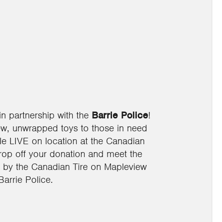
in partnership with the
Barrie Police
!
ew, unwrapped toys to those in need
e LIVE on location at the Canadian
drop off your donation and meet the
op by the Canadian Tire on Mapleview
arrie Police.