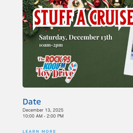
Date
December 13, 2025
10:00 AM - 2:00 PM
LEARN MORE