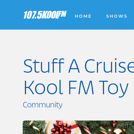
HOME
SHOWS
Stuff A Cruis
Kool FM Toy 
Community