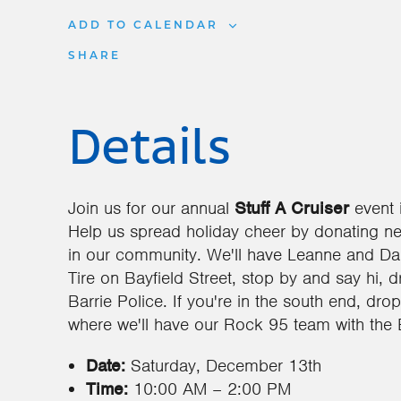
ADD TO CALENDAR
SHARE
Details
Join us for our annual
Stuff A Cruiser
event 
Help us spread holiday cheer by donating n
in our community. We'll have Leanne and Dal
Tire on Bayfield Street, stop by and say hi, 
Barrie Police. If you're in the south end, dr
where we'll have our Rock 95 team with the B
Date:
Saturday, December 13th
Time:
10:00 AM – 2:00 PM