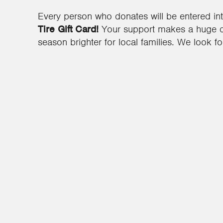
Every person who donates will be entered in
Tire Gift Card!
Your support makes a huge di
season brighter for local families. We look f