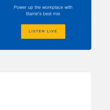
Power up the workplace with
Barrie’s best mix
LISTEN LIVE