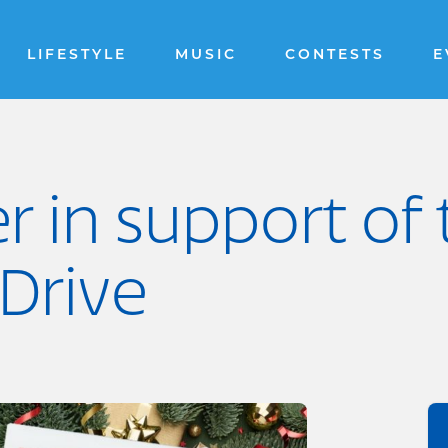
LIFESTYLE
MUSIC
CONTESTS
E
er in support of
Drive