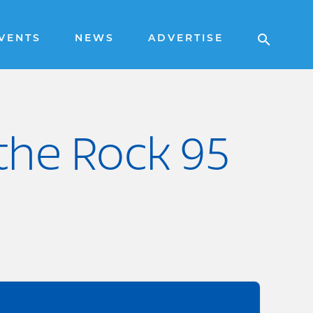
VENTS
NEWS
ADVERTISE
 the Rock 95