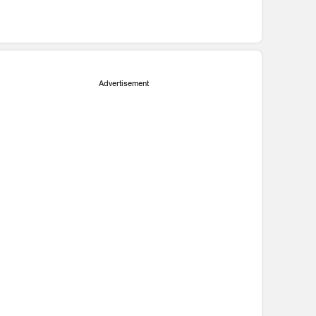
Advertisement