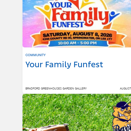
COMMUNITY
Your Family Funfest
BRADFORD GREENHOUSES GARDEN GALLERY
AUGUST