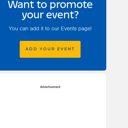
Want to promote
your event?
You can add it to our Events page!
ADD YOUR EVENT
Advertisement