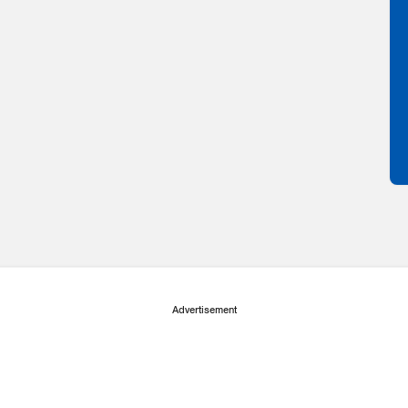
Advertisement