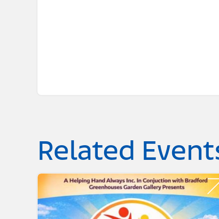
Related Event