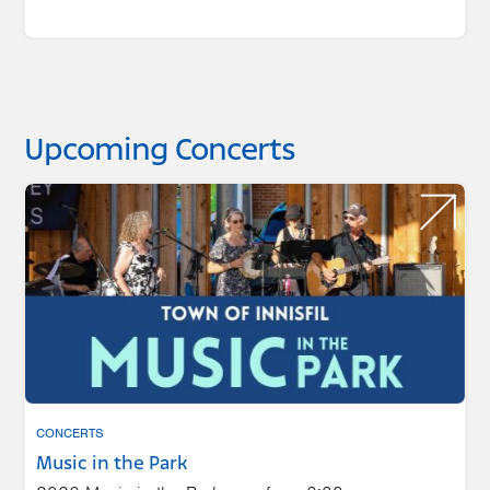
Upcoming Concerts
CONCERTS
Music in the Park