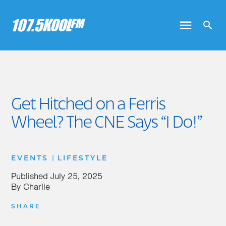
Get Hitched on a Ferris
Wheel? The CNE Says “I Do!”
|
EVENTS
LIFESTYLE
Published
July 25, 2025
By
Charlie
SHARE