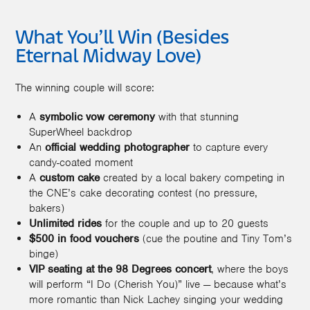
What You’ll Win (Besides
Eternal Midway Love)
The winning couple will score:
A
symbolic vow ceremony
with that stunning
SuperWheel backdrop
An
official wedding photographer
to capture every
candy-coated moment
A
custom cake
created by a local bakery competing in
the CNE’s cake decorating contest (no pressure,
bakers)
Unlimited rides
for the couple and up to 20 guests
$500 in food vouchers
(cue the poutine and Tiny Tom’s
binge)
VIP seating at the 98 Degrees concert
, where the boys
will perform “I Do (Cherish You)” live — because what’s
more romantic than Nick Lachey singing your wedding