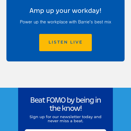
Amp up your workday!
Power up the workplace with Barrie’s best mix
LISTEN LIVE
Beat FOMO by being in
the know!
Sign up for our newsletter today and
never miss a beat.