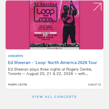
CONCERTS
Ed Sheeran - 'Loop' North America 2026 Tour
Ed Sheeran plays three nights at Rogers Centre,
Toronto — August 20, 21 & 22, 2026 — with...
ROGERS CENTRE
AUGUST 20
VIEW ALL CONCERTS