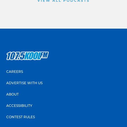
VIEW ALL PODCASTS
CAREERS
ADVERTISE WITH US
ABOUT
ACCESSIBILITY
CONTEST RULES