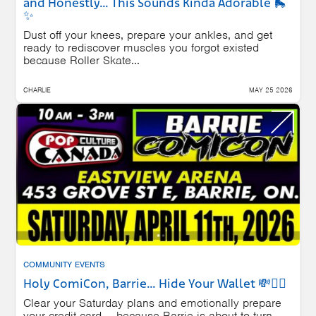
and Honestly… This Sounds Kinda Adorable 🛼
✨
Dust off your knees, prepare your ankles, and get
ready to rediscover muscles you forgot existed
because Roller Skate...
CHARLIE
MAY 25 2026
COMMUNITY EVENTS
Holy ComiCon, Barrie… Hide Your Wallet 💸🦸‍♂️
Clear your Saturday plans and emotionally prepare
your credit card — because Barrie is about to turn