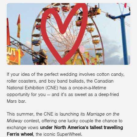
If your idea of the perfect wedding involves cotton candy,
roller coasters, and boy band ballads, the Canadian
National Exhibition (CNE) has a once-in-a-lifetime
opportunity for you — and it’s as sweet as a deep-fried
Mars bar.
This summer, the CNE is launching its
Marriage on the
Midway
contest, offering one lucky couple the chance to
exchange vows
under North America’s tallest travelling
Ferris wheel
, the iconic SuperWheel.