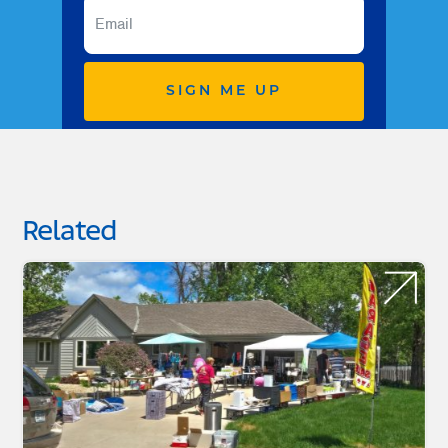
SIGN ME UP
Related