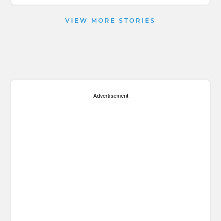
VIEW MORE STORIES
Advertisement