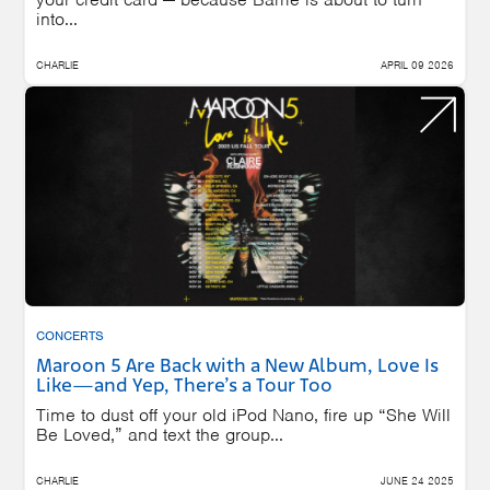
into...
CHARLIE
APRIL 09 2026
CONCERTS
Maroon 5 Are Back with a New Album, Love Is
Like—and Yep, There’s a Tour Too
Time to dust off your old iPod Nano, fire up “She Will
Be Loved,” and text the group...
CHARLIE
JUNE 24 2025