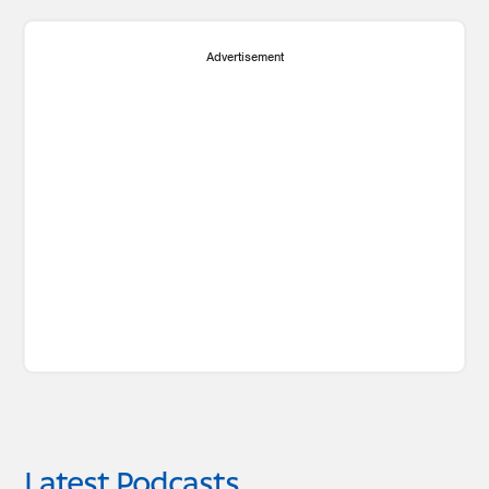
Advertisement
Latest Podcasts