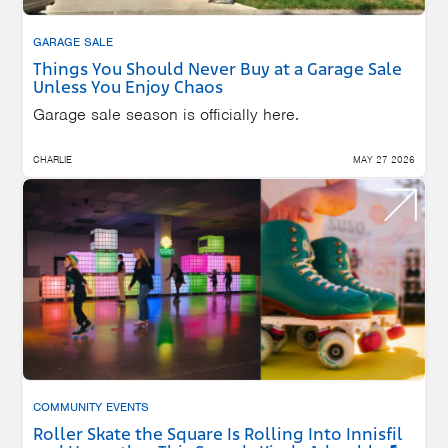
GARAGE SALE
Things You Should Never Buy at a Garage Sale
Unless You Enjoy Chaos
Garage sale season is officially here.
CHARLIE
MAY 27 2026
COMMUNITY EVENTS
Roller Skate the Square Is Rolling Into Innisfil