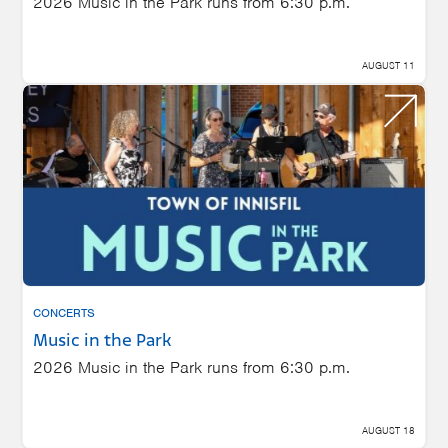
2026 Music in the Park runs from 6:30 p.m.
AUGUST 11
CONCERTS
Music in the Park
2026 Music in the Park runs from 6:30 p.m.
AUGUST 18