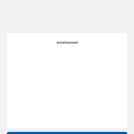
Advertisement