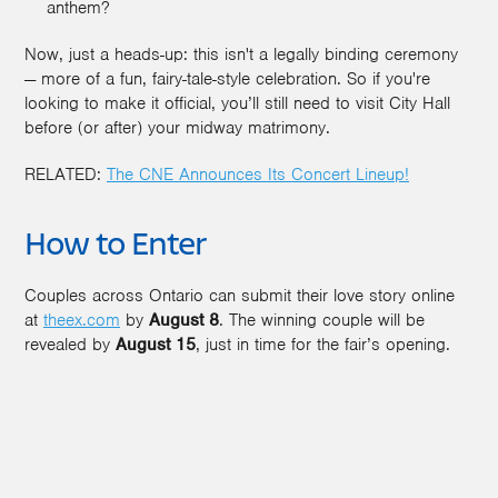
anthem?
Now, just a heads-up: this isn't a legally binding ceremony
— more of a fun, fairy-tale-style celebration. So if you're
looking to make it official, you’ll still need to visit City Hall
before (or after) your midway matrimony.
RELATED:
The CNE Announces Its Concert Lineup!
How to Enter
Couples across Ontario can submit their love story online
at
theex.com
by
August 8
. The winning couple will be
revealed by
August 15
, just in time for the fair’s opening.