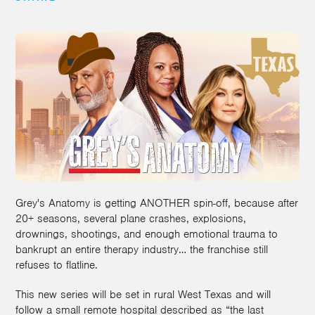
Grey's Anatomy is getting ANOTHER spin-off, because after
20+ seasons, several plane crashes, explosions,
drownings, shootings, and enough emotional trauma to
bankrupt an entire therapy industry… the franchise still
refuses to flatline.
This new series will be set in rural West Texas and will
follow a small remote hospital described as “the last