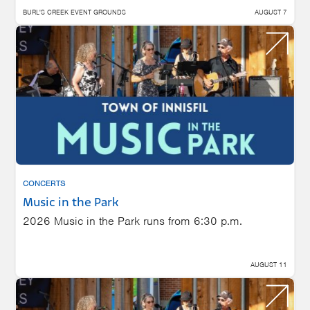
BURL'S CREEK EVENT GROUNDS
AUGUST 7
CONCERTS
Music in the Park
2026 Music in the Park runs from 6:30 p.m.
AUGUST 11