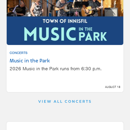
CONCERTS
Music in the Park
2026 Music in the Park runs from 6:30 p.m.
AUGUST 18
VIEW ALL CONCERTS