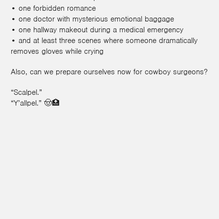
• one forbidden romance
• one doctor with mysterious emotional baggage
• one hallway makeout during a medical emergency
• and at least three scenes where someone dramatically
removes gloves while crying
Also, can we prepare ourselves now for cowboy surgeons?
“Scalpel.”
“Y’allpel.” 🤠🏥