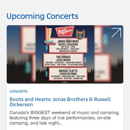
Upcoming Concerts
CONCERTS
Boots and Hearts: Jonas Brothers & Russell
Dickerson
Canada's BIGGEST weekend of music and camping,
featuring three days of live performances, on-site
camping, and late night...