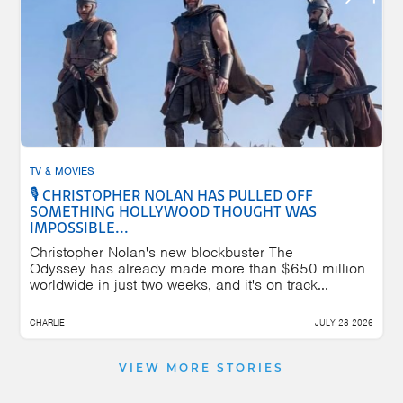
TV & MOVIES
🎙️ CHRISTOPHER NOLAN HAS PULLED OFF
SOMETHING HOLLYWOOD THOUGHT WAS
IMPOSSIBLE...
Christopher Nolan's new blockbuster The
Odyssey has already made more than $650 million
worldwide in just two weeks, and it's on track...
CHARLIE
JULY 28 2026
VIEW MORE STORIES