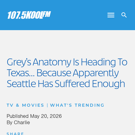
Grey’s Anatomy Is Heading To
Texas… Because Apparently
Seattle Has Suffered Enough
|
TV & MOVIES
WHAT'S TRENDING
Published
May 20, 2026
By
Charlie
SHARE