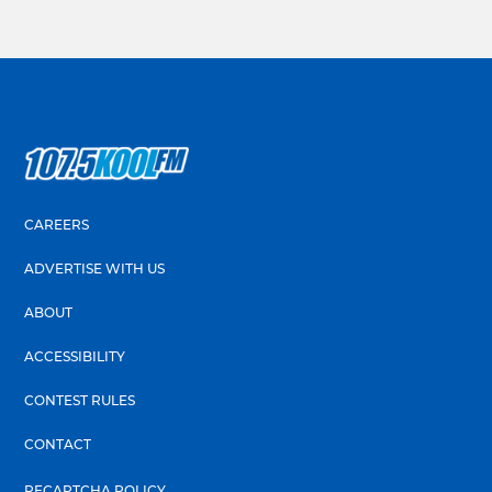
CAREERS
ADVERTISE WITH US
ABOUT
ACCESSIBILITY
CONTEST RULES
CONTACT