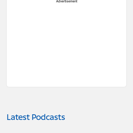
Advertisement
Latest Podcasts