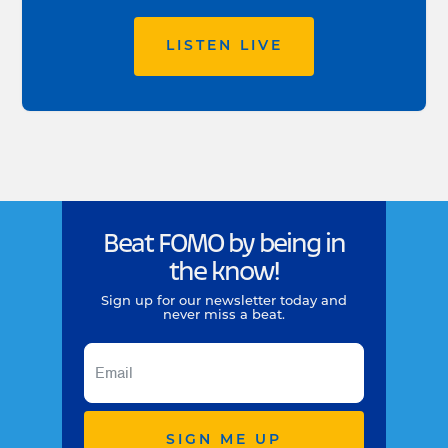
LISTEN LIVE
Beat FOMO by being in
the know!
Sign up for our newsletter today and
never miss a beat.
SIGN ME UP