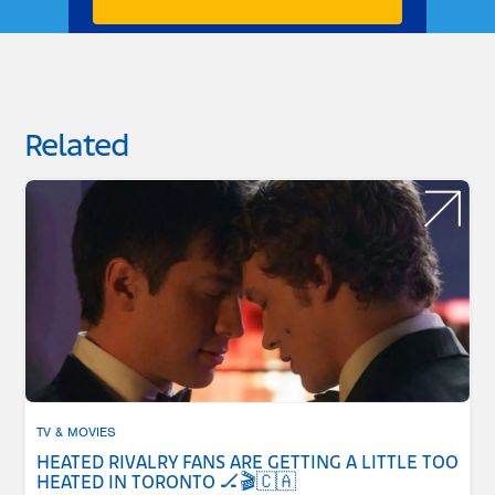
Related
TV & MOVIES
HEATED RIVALRY FANS ARE GETTING A LITTLE TOO
HEATED IN TORONTO 🏒🎬🇨🇦