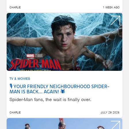
CHARLIE
1 WEEK AGO
TV & MOVIES
🎙️ YOUR FRIENDLY NEIGHBOURHOOD SPIDER-
MAN IS BACK... AGAIN! 🕷️
Spider-Man fans, the wait is finally over.
CHARLIE
JULY 29 2026