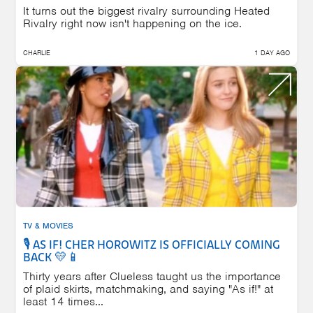
It turns out the biggest rivalry surrounding Heated
Rivalry right now isn't happening on the ice.
CHARLIE
1 DAY AGO
TV & MOVIES
🎙️ AS IF! CHER HOROWITZ IS OFFICIALLY COMING
BACK 💛📱
Thirty years after Clueless taught us the importance
of plaid skirts, matchmaking, and saying "As if!" at
least 14 times...