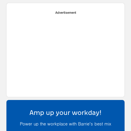
Advertisement
Amp up your workday!
Power up the workplace with Barrie’s best mix