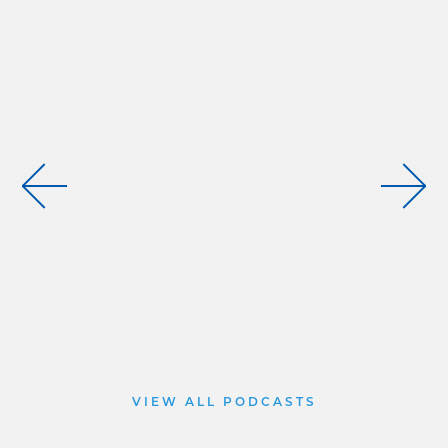
VIEW ALL PODCASTS