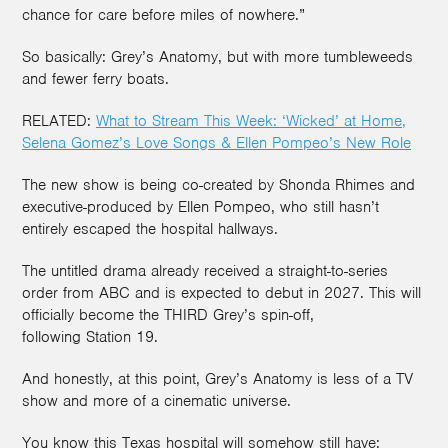
chance for care before miles of nowhere.”
So basically: Grey’s Anatomy, but with more tumbleweeds
and fewer ferry boats.
RELATED:
What to Stream This Week: ‘Wicked’ at Home,
Selena Gomez’s Love Songs & Ellen Pompeo’s New Role
The new show is being co-created by Shonda Rhimes and
executive-produced by Ellen Pompeo, who still hasn’t
entirely escaped the hospital hallways.
The untitled drama already received a straight-to-series
order from ABC and is expected to debut in 2027. This will
officially become the THIRD Grey’s spin-off,
following Station 19.
And honestly, at this point, Grey’s Anatomy is less of a TV
show and more of a cinematic universe.
You know this Texas hospital will somehow still have: