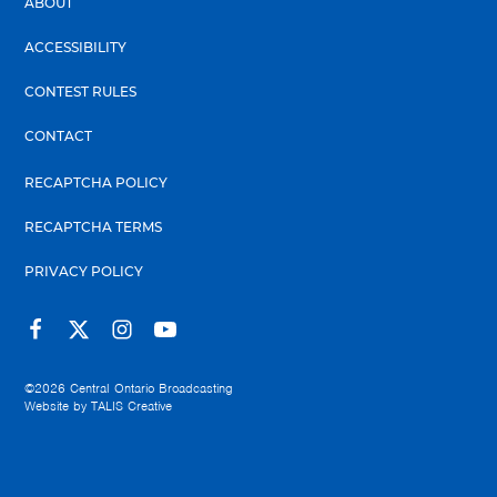
ABOUT
ACCESSIBILITY
CONTEST RULES
CONTACT
RECAPTCHA POLICY
RECAPTCHA TERMS
PRIVACY POLICY
©2026
Central Ontario Broadcasting
Website by
TALIS Creative