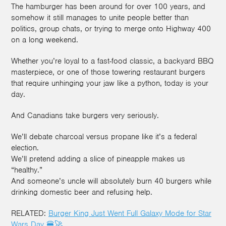
The hamburger has been around for over 100 years, and
somehow it still manages to unite people better than
politics, group chats, or trying to merge onto Highway 400
on a long weekend.
Whether you’re loyal to a fast-food classic, a backyard BBQ
masterpiece, or one of those towering restaurant burgers
that require unhinging your jaw like a python, today is your
day.
And Canadians take burgers very seriously.
We’ll debate charcoal versus propane like it’s a federal
election.
We’ll pretend adding a slice of pineapple makes us
“healthy.”
And someone’s uncle will absolutely burn 40 burgers while
drinking domestic beer and refusing help.
RELATED:
Burger King Just Went Full Galaxy Mode for Star
Wars Day 🍔🚀