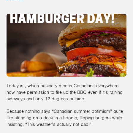
Today is , which basically means Canadians everywhere
now have permission to fire up the BBQ even if it’s raining
sideways and only 12 degrees outside.
Because nothing says “Canadian summer optimism” quite
like standing on a deck in a hoodie, flipping burgers while
insisting, “This weather’s actually not bad.”