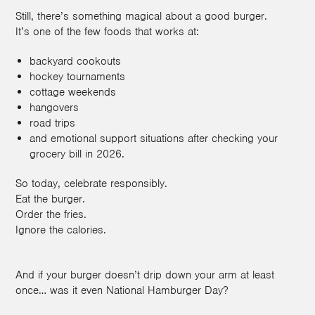
Still, there’s something magical about a good burger.
It’s one of the few foods that works at:
backyard cookouts
hockey tournaments
cottage weekends
hangovers
road trips
and emotional support situations after checking your
grocery bill in 2026.
So today, celebrate responsibly.
Eat the burger.
Order the fries.
Ignore the calories.
And if your burger doesn’t drip down your arm at least
once… was it even National Hamburger Day?