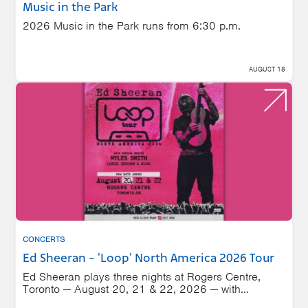
Music in the Park
2026 Music in the Park runs from 6:30 p.m.
AUGUST 18
CONCERTS
Ed Sheeran - 'Loop' North America 2026 Tour
Ed Sheeran plays three nights at Rogers Centre,
Toronto — August 20, 21 & 22, 2026 — with...