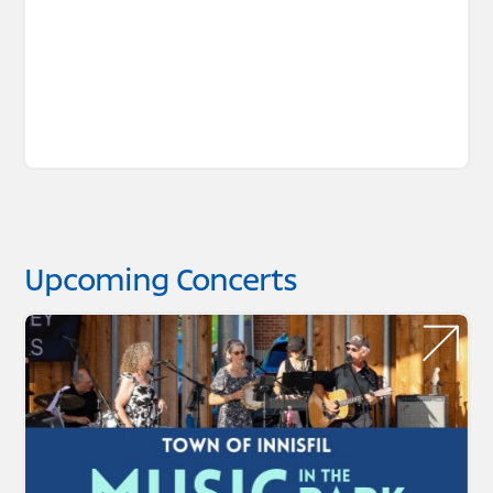
Upcoming Concerts