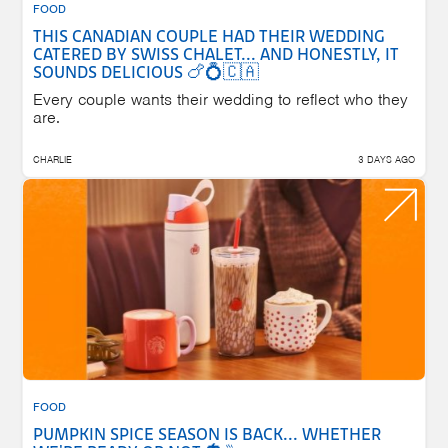
FOOD
THIS CANADIAN COUPLE HAD THEIR WEDDING
CATERED BY SWISS CHALET... AND HONESTLY, IT
SOUNDS DELICIOUS 🍗💍🇨🇦
Every couple wants their wedding to reflect who they
are.
CHARLIE
3 DAYS AGO
FOOD
PUMPKIN SPICE SEASON IS BACK... WHETHER