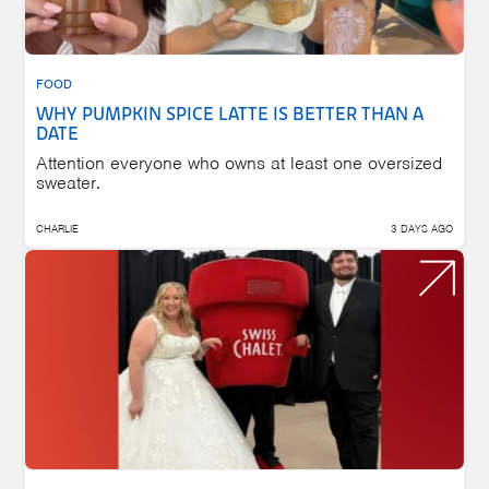
FOOD
WHY PUMPKIN SPICE LATTE IS BETTER THAN A
DATE
Attention everyone who owns at least one oversized
sweater.
CHARLIE
3 DAYS AGO