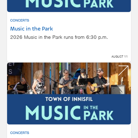
CONCERTS
Music in the Park
2026 Music in the Park runs from 6:30 p.m.
AUGUST 11
CONCERTS