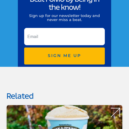
the know!
Sign up for our newsletter today and
never miss a beat.
SIGN ME UP
Related