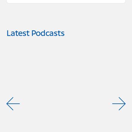
Latest Podcasts