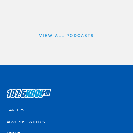
VIEW ALL PODCASTS
CAREERS
ADVERTISE WITH US