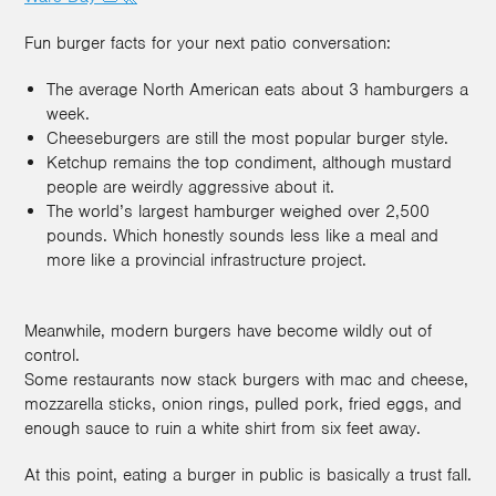
Fun burger facts for your next patio conversation:
The average North American eats about 3 hamburgers a
week.
Cheeseburgers are still the most popular burger style.
Ketchup remains the top condiment, although mustard
people are weirdly aggressive about it.
The world’s largest hamburger weighed over 2,500
pounds. Which honestly sounds less like a meal and
more like a provincial infrastructure project.
Meanwhile, modern burgers have become wildly out of
control.
Some restaurants now stack burgers with mac and cheese,
mozzarella sticks, onion rings, pulled pork, fried eggs, and
enough sauce to ruin a white shirt from six feet away.
At this point, eating a burger in public is basically a trust fall.