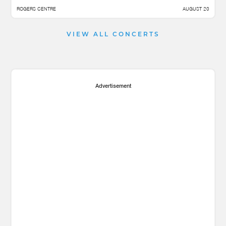
ROGERS CENTRE
AUGUST 20
VIEW ALL CONCERTS
Advertisement