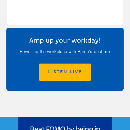
Amp up your workday!
Power up the workplace with Barrie’s best mix
LISTEN LIVE
Beat FOMO by being in