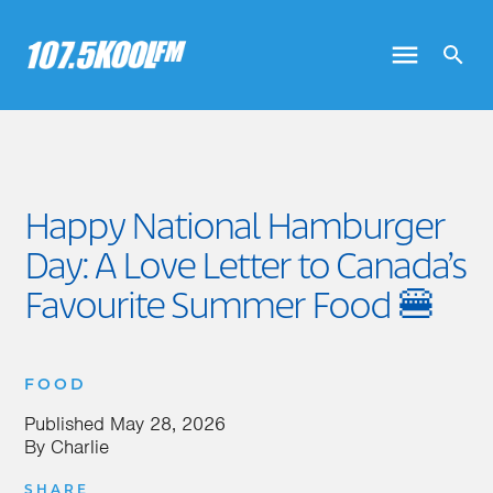
Happy National Hamburger
Day: A Love Letter to Canada’s
Favourite Summer Food 🍔
FOOD
Published
May 28, 2026
By
Charlie
SHARE