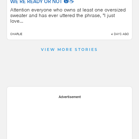
WE'RE READY OR NOT 🎃☕
Attention everyone who owns at least one oversized
sweater and has ever uttered the phrase, "I just
love...
CHARLIE
4 DAYS AGO
VIEW MORE STORIES
Advertisement