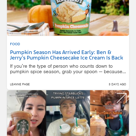
FOOD
Pumpkin Season Has Arrived Early: Ben &
Jerry’s Pumpkin Cheesecake Ice Cream Is Back
If you’re the type of person who counts down to
pumpkin spice season, grab your spoon — because...
LEANNE PAGE
3 DAYS AGO