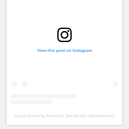
View this post on Instagram
A post shared by America's Test Kitchen (@testkitchen)