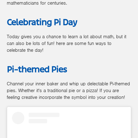
mathematicians for centuries.
Celebrating Pi Day
Today gives you a chance to learn a lot about math, but it
can also be lots of fun! here are some fun ways to
celebrate the day!
Pi-themed Pies
Channel your inner baker and whip up delectable Pi-themed
pies. Whether it's a traditional pie or a pizza! If you are
feeling creative incorporate the symbol into your creation!