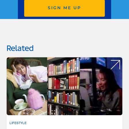
SIGN ME UP
Related
LIFESTYLE