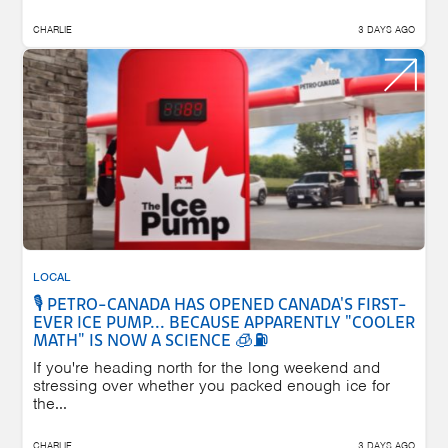
CHARLIE
3 DAYS AGO
LOCAL
🎙️ PETRO-CANADA HAS OPENED CANADA'S FIRST-
EVER ICE PUMP... BECAUSE APPARENTLY "COOLER
MATH" IS NOW A SCIENCE 🧊⛽
If you're heading north for the long weekend and
stressing over whether you packed enough ice for
the...
CHARLIE
3 DAYS AGO