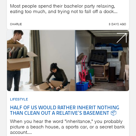
Most people spend their bachelor party relaxing,
eating too much, and trying not to fall off a dock...
CHARLIE
3 DAYS AGO
LIFESTYLE
HALF OF US WOULD RATHER INHERIT NOTHING
THAN CLEAN OUT A RELATIVE'S BASEMENT 📦
When you hear the word "inheritance," you probably
picture a beach house, a sports car, or a secret bank
account....