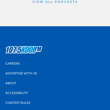
VIEW ALL PODCASTS
CAREERS
ADVERTISE WITH US
ABOUT
ACCESSIBILITY
CONTEST RULES