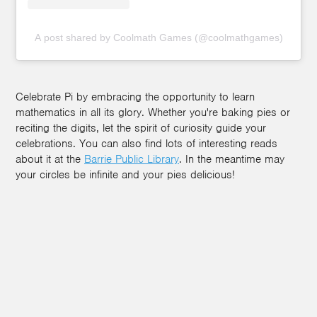
A post shared by Coolmath Games (@coolmathgames)
Celebrate Pi by embracing the opportunity to learn
mathematics in all its glory. Whether you're baking pies or
reciting the digits, let the spirit of curiosity guide your
celebrations. You can also find lots of interesting reads
about it at the
Barrie Public Library
. In the meantime may
your circles be infinite and your pies delicious!