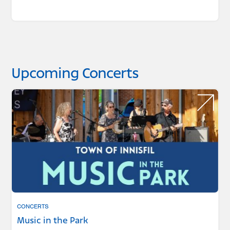
Upcoming Concerts
CONCERTS
Music in the Park