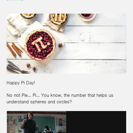
Happy Pi Day!
No not Pie... Pi... You know, the number that helps us
understand spheres and circles?