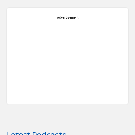
Advertisement