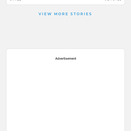
VIEW MORE STORIES
Advertisement