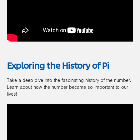
Exploring the History of Pi
Take a deep dive into the fascinating history of the number.
Learn about how the number became so important to our
lives!