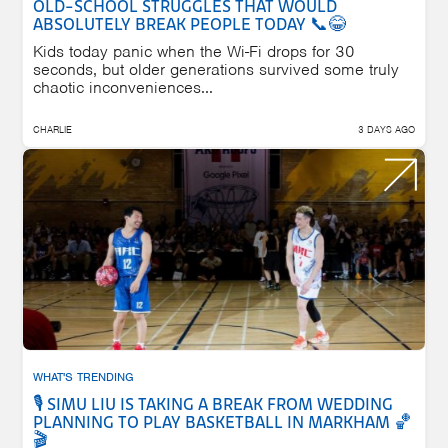
OLD-SCHOOL STRUGGLES THAT WOULD
ABSOLUTELY BREAK PEOPLE TODAY 📞😂
Kids today panic when the Wi-Fi drops for 30
seconds, but older generations survived some truly
chaotic inconveniences...
CHARLIE
3 DAYS AGO
WHAT'S TRENDING
🎙️ SIMU LIU IS TAKING A BREAK FROM WEDDING
PLANNING TO PLAY BASKETBALL IN MARKHAM 🏀
🎬