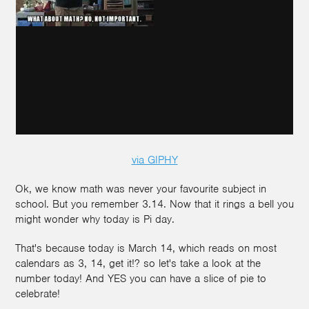
via GIPHY
Ok, we know math was never your favourite subject in
school. But you remember 3.14. Now that it rings a bell you
might wonder why today is Pi day.
That's because today is March 14, which reads on most
calendars as 3, 14, get it!? so let's take a look at the
number today! And YES you can have a slice of pie to
celebrate!