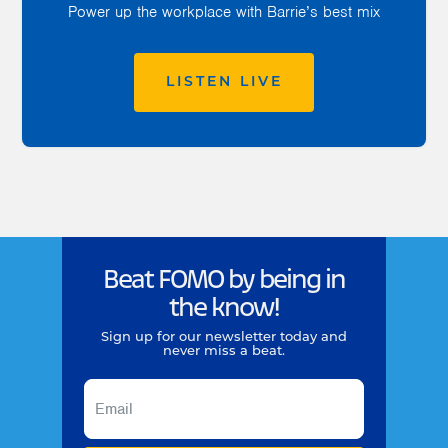
Power up the workplace with Barrie’s best mix
LISTEN LIVE
Beat FOMO by being in
the know!
Sign up for our newsletter today and
never miss a beat.