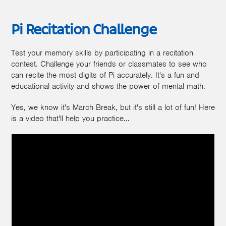
Pi Recitation Challenge
Test your memory skills by participating in a recitation
contest. Challenge your friends or classmates to see who
can recite the most digits of Pi accurately. It's a fun and
educational activity and shows the power of mental math.
Yes, we know it's March Break, but it's still a lot of fun! Here
is a video that'll help you practice...