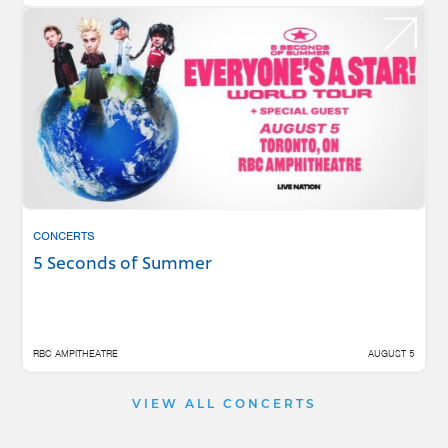
CONCERTS
5 Seconds of Summer
RBC AMPITHEATRE
AUGUST 5
VIEW ALL CONCERTS