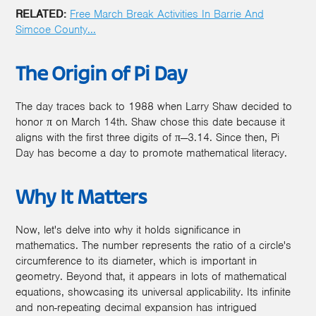
RELATED:
Free March Break Activities In Barrie And
Simcoe County...
The Origin of Pi Day
The day traces back to 1988 when Larry Shaw decided to
honor π on March 14th. Shaw chose this date because it
aligns with the first three digits of π—3.14. Since then, Pi
Day has become a day to promote mathematical literacy.
Why It Matters
Now, let's delve into why it holds significance in
mathematics. The number represents the ratio of a circle's
circumference to its diameter, which is important in
geometry. Beyond that, it appears in lots of mathematical
equations, showcasing its universal applicability. Its infinite
and non-repeating decimal expansion has intrigued