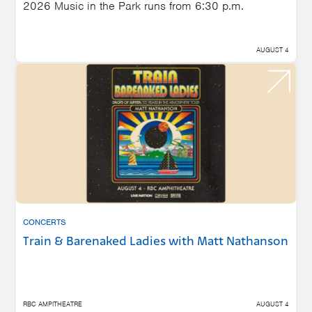
2026 Music in the Park runs from 6:30 p.m.
AUGUST 4
CONCERTS
Train & Barenaked Ladies with Matt Nathanson
RBC AMPITHEATRE
AUGUST 4