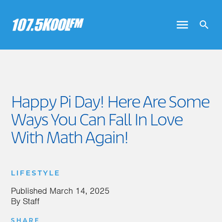
Happy Pi Day! Here Are Some
Ways You Can Fall In Love
With Math Again!
LIFESTYLE
Published
March 14, 2025
By
Staff
SHARE