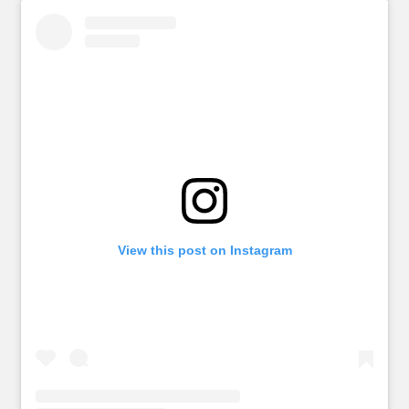
View this post on Instagram