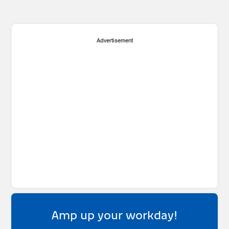
Advertisement
Amp up your workday!