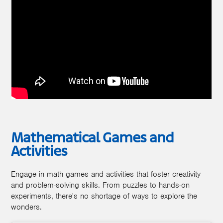
Mathematical Games and
Activities
Engage in math games and activities that foster creativity
and problem-solving skills. From puzzles to hands-on
experiments, there's no shortage of ways to explore the
wonders.