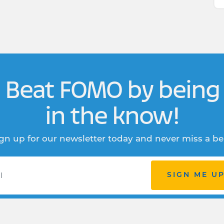
Beat FOMO by being
in the know!
gn up for our newsletter today and never miss a be
SIGN ME U