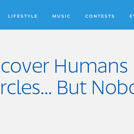
LIFESTYLE
MUSIC
CONTESTS
E
iscover Humans 
ircles... But N