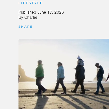
LIFESTYLE
Published
June 17, 2026
By
Charlie
SHARE