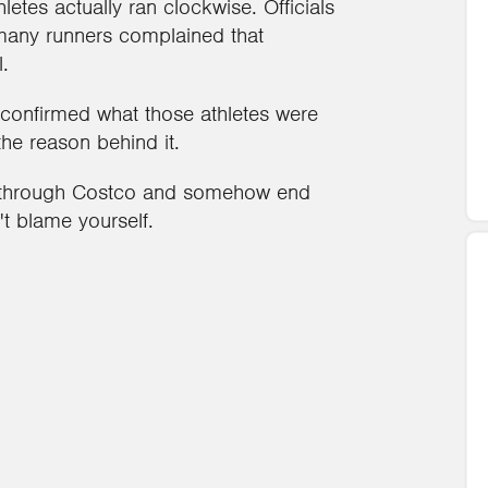
etes actually ran clockwise. Officials
 many runners complained that
.
 confirmed what those athletes were
 the reason behind it.
ly through Costco and somehow end
't blame yourself.