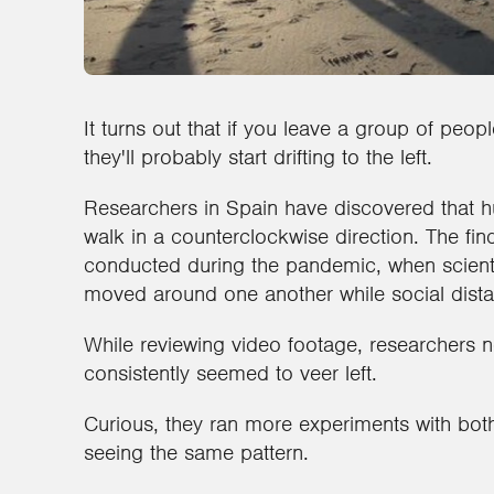
It turns out that if you leave a group of pe
they'll probably start drifting to the left.
Researchers in Spain have discovered that 
walk in a counterclockwise direction. The find
conducted during the pandemic, when scient
moved around one another while social dista
While reviewing video footage, researchers
consistently seemed to veer left.
Curious, they ran more experiments with bot
seeing the same pattern.