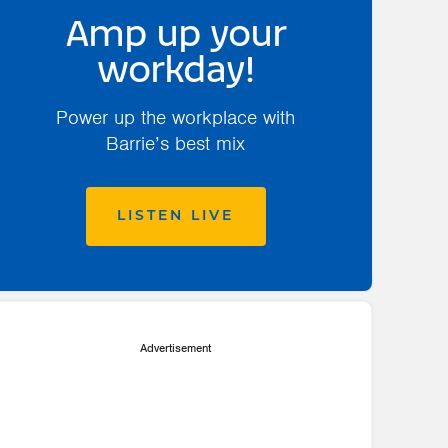
Amp up your
workday!
Power up the workplace with
Barrie’s best mix
LISTEN LIVE
Advertisement