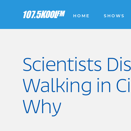
HOME
SHOWS
Scientists D
Walking in C
Why