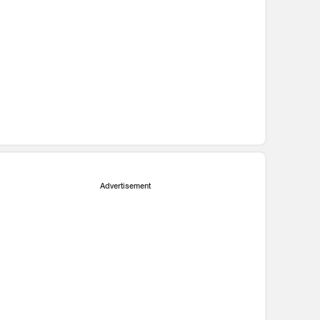
Advertisement