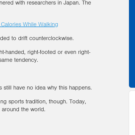
rtnered with researchers in Japan. The
 Calories While Walking
ed to drift counterclockwise.
ht-handed, right-footed or even right-
same tendency.
ts still have no idea why this happens.
ng sports tradition, though. Today,
 around the world.