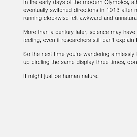
In the early days of the modern Olympics, athl
eventually switched directions in 1913 after
running clockwise felt awkward and unnatural
More than a century later, science may have
feeling, even if researchers still can't explain
So the next time you're wandering aimless
up circling the same display three times, don
It might just be human nature.
2
1