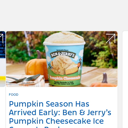
FOOD
Pumpkin Season Has
Arrived Early: Ben & Jerry’s
Pumpkin Cheesecake Ice