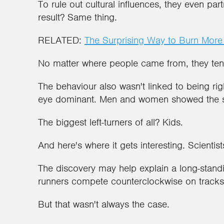
To rule out cultural influences, they even pa
result? Same thing.
RELATED:
The Surprising Way to Burn More
No matter where people came from, they tend
The behaviour also wasn't linked to being rig
eye dominant. Men and women showed the 
The biggest left-turners of all? Kids.
And here's where it gets interesting. Scientis
The discovery may help explain a long-standi
runners compete counterclockwise on tracks
But that wasn't always the case.