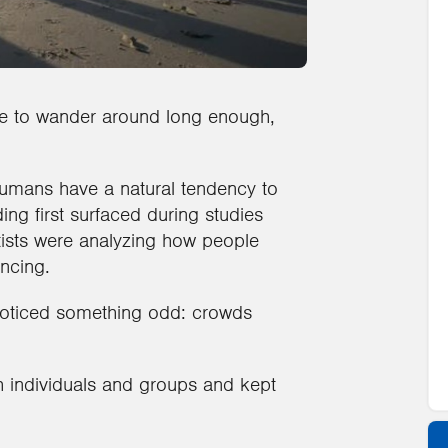
ople to wander around long enough,
humans have a natural tendency to
ing first surfaced during studies
ists were analyzing how people
ncing.
 noticed something odd: crowds
h individuals and groups and kept