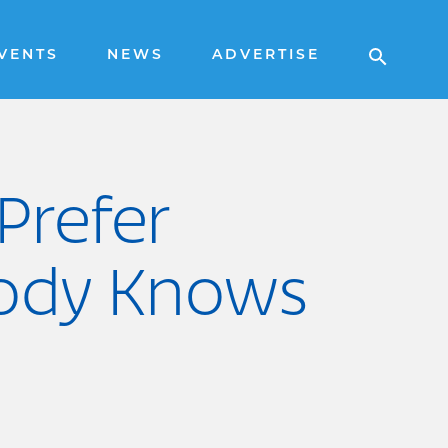
VENTS
NEWS
ADVERTISE
Prefer
obody Knows