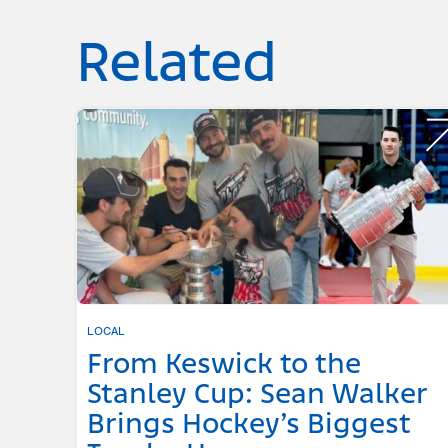
Related
LOCAL
From Keswick to the
Stanley Cup: Sean Walker
Brings Hockey’s Biggest