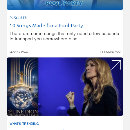
PLAYLISTS
10 Songs Made for a Pool Party
There are some songs that only need a few seconds
to transport you somewhere else.
LEANNE PAGE
11 HOURS AGO
WHAT'S TRENDING