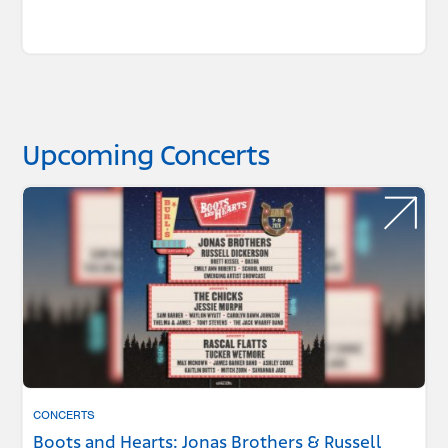
Upcoming Concerts
CONCERTS
Boots and Hearts: Jonas Brothers & Russell