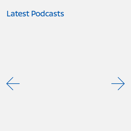
Latest Podcasts