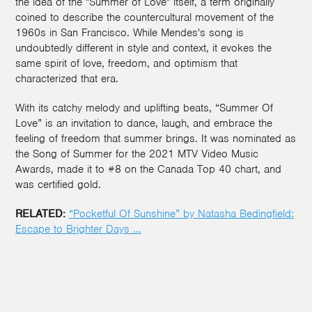
the idea of the "Summer of Love" itself, a term originally
coined to describe the countercultural movement of the
1960s in San Francisco. While Mendes's song is
undoubtedly different in style and context, it evokes the
same spirit of love, freedom, and optimism that
characterized that era.
With its catchy melody and uplifting beats, “Summer Of
Love” is an invitation to dance, laugh, and embrace the
feeling of freedom that summer brings. It was nominated as
the Song of Summer for the 2021 MTV Video Music
Awards, made it to #8 on the Canada Top 40 chart, and
was certified gold.
RELATED:
“Pocketful Of Sunshine” by Natasha Bedingfield:
Escape to Brighter Days ...