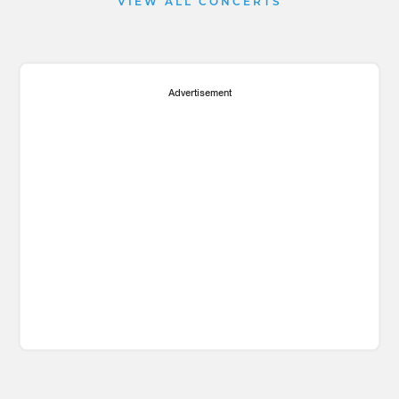
VIEW ALL CONCERTS
Advertisement