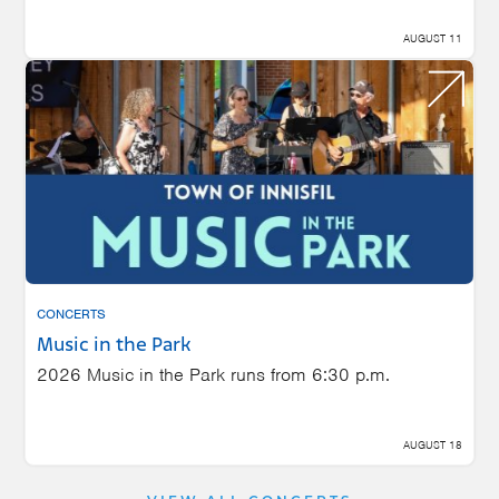
AUGUST 11
CONCERTS
Music in the Park
2026 Music in the Park runs from 6:30 p.m.
AUGUST 18