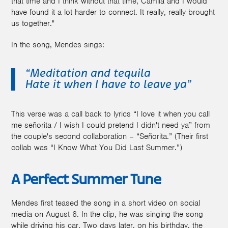
that time and I think without that time, Camila and I would
have found it a lot harder to connect. It really, really brought
us together."
In the song, Mendes sings:
“Meditation and tequila
Hate it when I have to leave ya”
This verse was a call back to lyrics “I love it when you call
me señorita / I wish I could pretend I didn't need ya” from
the couple's second collaboration – “Señorita.” (Their first
collab was “I Know What You Did Last Summer.”)
A Perfect Summer Tune
Mendes first teased the song in a short video on social
media on August 6. In the clip, he was singing the song
while driving his car. Two days later, on his birthday, the