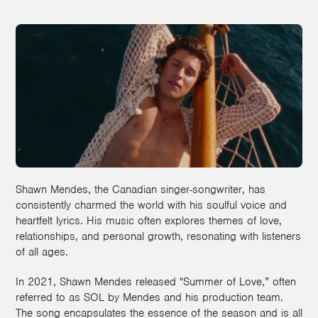
Shawn Mendes, the Canadian singer-songwriter, has
consistently charmed the world with his soulful voice and
heartfelt lyrics. His music often explores themes of love,
relationships, and personal growth, resonating with listeners
of all ages.
In 2021, Shawn Mendes released "Summer of Love,” often
referred to as SOL by Mendes and his production team.
The song encapsulates the essence of the season and is all