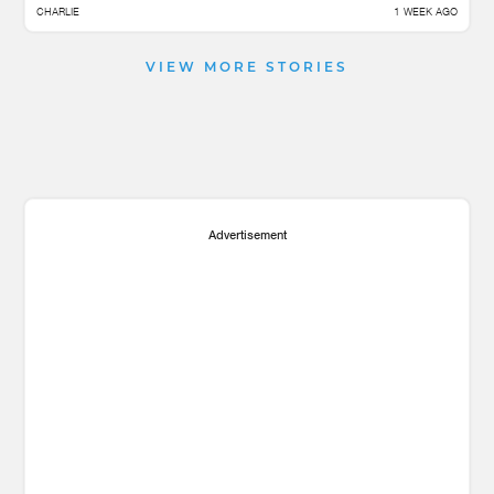
CHARLIE
1 WEEK AGO
VIEW MORE STORIES
Advertisement