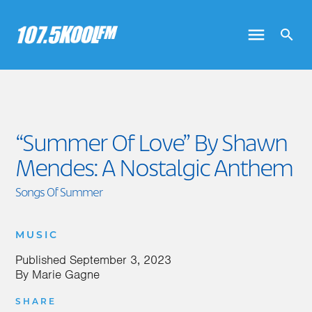
“Summer Of Love” By Shawn
Mendes: A Nostalgic Anthem
Songs Of Summer
MUSIC
Published
September 3, 2023
By
Marie Gagne
SHARE