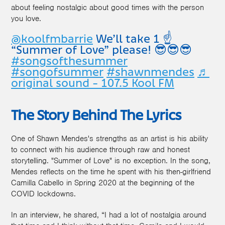
about feeling nostalgic about good times with the person
you love.
@koolfmbarrie
We’ll take 1 ☝️
“Summer of Love” please! 😎😎😎
#songsofthesummer
#songofsummer
#shawnmendes
♬
original sound - 107.5 Kool FM
The Story Behind The Lyrics
One of Shawn Mendes's strengths as an artist is his ability
to connect with his audience through raw and honest
storytelling. "Summer of Love" is no exception. In the song,
Mendes reflects on the time he spent with his then-girlfriend
Camilla Cabello in Spring 2020 at the beginning of the
COVID lockdowns.
In an interview, he shared, “I had a lot of nostalgia around