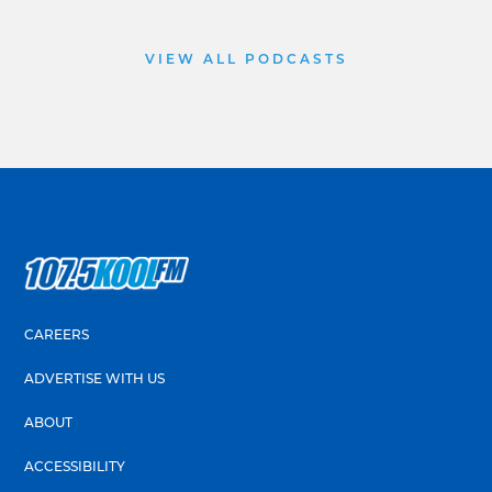
VIEW ALL PODCASTS
CAREERS
ADVERTISE WITH US
ABOUT
ACCESSIBILITY