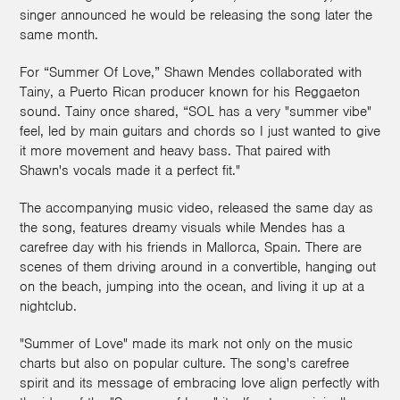
singer announced he would be releasing the song later the
same month.
For “Summer Of Love,” Shawn Mendes collaborated with
Tainy, a Puerto Rican producer known for his Reggaeton
sound. Tainy once shared, “SOL has a very "summer vibe"
feel, led by main guitars and chords so I just wanted to give
it more movement and heavy bass. That paired with
Shawn's vocals made it a perfect fit."
The accompanying music video, released the same day as
the song, features dreamy visuals while Mendes has a
carefree day with his friends in Mallorca, Spain. There are
scenes of them driving around in a convertible, hanging out
on the beach, jumping into the ocean, and living it up at a
nightclub.
"Summer of Love" made its mark not only on the music
charts but also on popular culture. The song's carefree
spirit and its message of embracing love align perfectly with