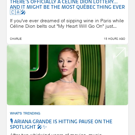
THERE'S OFFICIALLY A CÉLINE DION LOTTERY...
AND IT MIGHT BE THE MOST QUÉBEC THING EVER
🇨🇦🎤
If you've ever dreamed of sipping wine in Paris while
Céline Dion belts out "My Heart Will Go On" just...
CHARLIE
15 HOURS AGO
WHAT'S TRENDING
🎙️ ARIANA GRANDE IS HITTING PAUSE ON THE
SPOTLIGHT 🎤✨