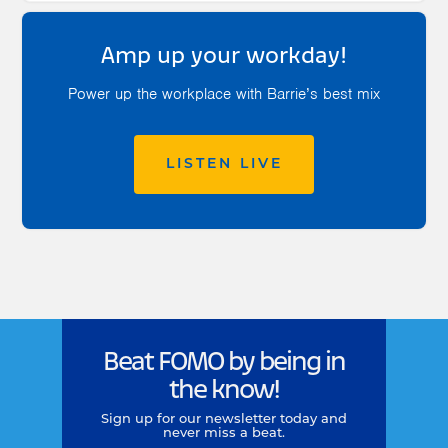
Amp up your workday!
Power up the workplace with Barrie’s best mix
LISTEN LIVE
Beat FOMO by being in
the know!
Sign up for our newsletter today and
never miss a beat.