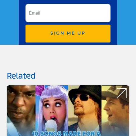
SIGN ME UP
Related