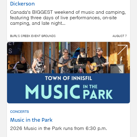
Dickerson
Canada's BIGGEST weekend of music and camping,
featuring three days of live performances, on-site
camping, and late night...
BURL'S CREEK EVENT GROUNDS
AUGUST 7
CONCERTS
Music in the Park
2026 Music in the Park runs from 6:30 p.m.