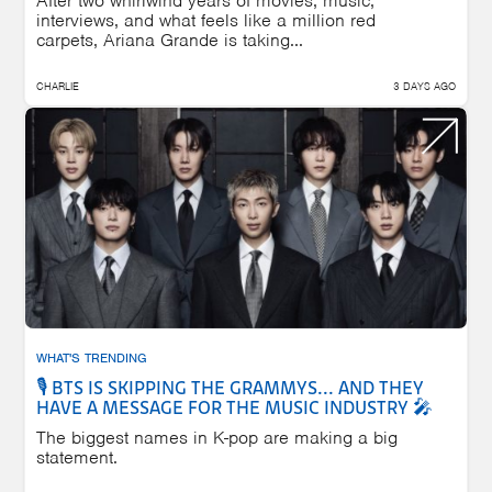
After two whirlwind years of movies, music,
interviews, and what feels like a million red
carpets, Ariana Grande is taking...
CHARLIE
3 DAYS AGO
WHAT'S TRENDING
🎙️ BTS IS SKIPPING THE GRAMMYS... AND THEY
HAVE A MESSAGE FOR THE MUSIC INDUSTRY 🎤
The biggest names in K-pop are making a big
statement.