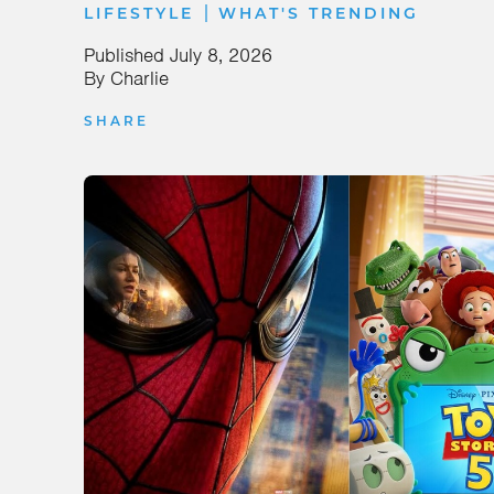
|
LIFESTYLE
WHAT'S TRENDING
Published
July 8, 2026
By
Charlie
SHARE