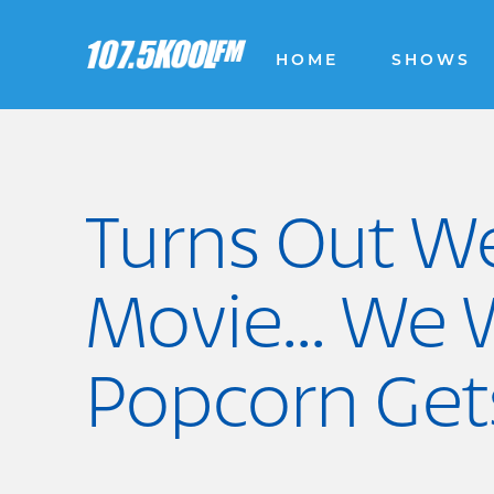
HOME
SHOWS
Turns Out W
Movie... We
Popcorn Get