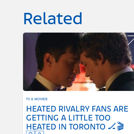
Related
TV & MOVIES
HEATED RIVALRY FANS ARE
GETTING A LITTLE TOO
HEATED IN TORONTO 🏒🎬