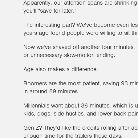
Apparently, our attention spans are shrinkin
you'll "save for later."
The interesting part? We've become even less 
years ago found people were willing to sit t
Now we've shaved off another four minutes. T
or unnecessary slow-motion ending.
Age also makes a difference.
Boomers are the most patient, saying 93 min
in around 89 minutes.
Millennials want about 86 minutes, which is
kids, dogs, side hustles, and lower back pai
Gen Z? They'd like the credits rolling after a
enough time for the trailers these days.