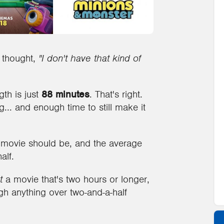
d thought,
"I don't have that kind of
th is just
88 minutes
. That's right.
... and enough time to still make it
 movie should be, and the average
alf.
t
a movie that's two hours or longer,
ough anything over two-and-a-half