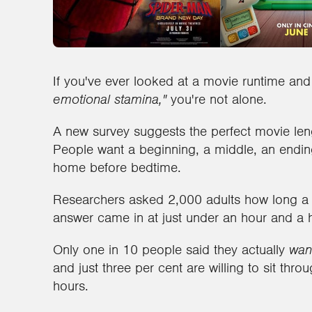
If you've ever looked at a movie runtime an
emotional stamina,"
you're not alone.
A new survey suggests the perfect movie leng
People want a beginning, a middle, an ending
home before bedtime.
Researchers asked 2,000 adults how long a
answer came in at just under an hour and a h
Only one in 10 people said they actually
wan
and just three per cent are willing to sit thr
hours.