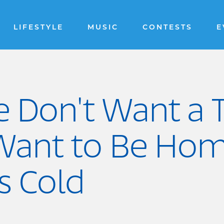
LIFESTYLE
MUSIC
CONTESTS
E
e Don't Want a
 Want to Be Hom
s Cold