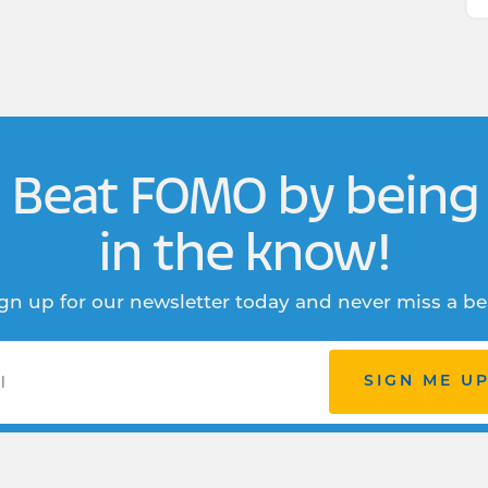
Beat FOMO by being
in the know!
gn up for our newsletter today and never miss a be
SIGN ME U