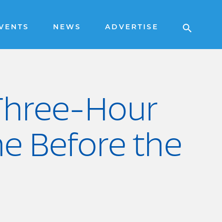
VENTS
NEWS
ADVERTISE
 Three-Hour
e Before the