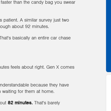
g faster than the candy bag you swear
patient. A similar survey just two
hrough about 92 minutes.
hat's basically an entire car chase
utes feels about right. Gen X comes
 understandable because they have
n waiting for them at home.
bout
82 minutes.
That's barely