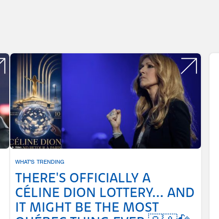
WHAT'S TRENDING
THERE'S OFFICIALLY A
CÉLINE DION LOTTERY... AND
IT MIGHT BE THE MOST