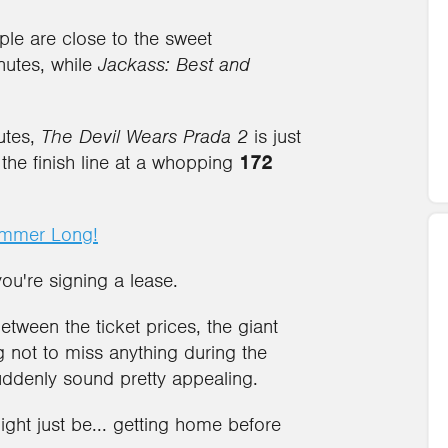
ple are close to the sweet
nutes, while
Jackass: Best and
utes,
The Devil Wears Prada 2
is just
 the finish line at a whopping
172
ummer Long!
you're signing a lease.
tween the ticket prices, the giant
g not to miss anything during the
uddenly sound pretty appealing.
ght just be... getting home before