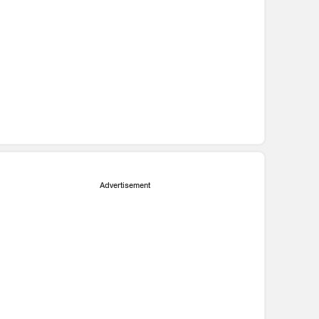
Advertisement