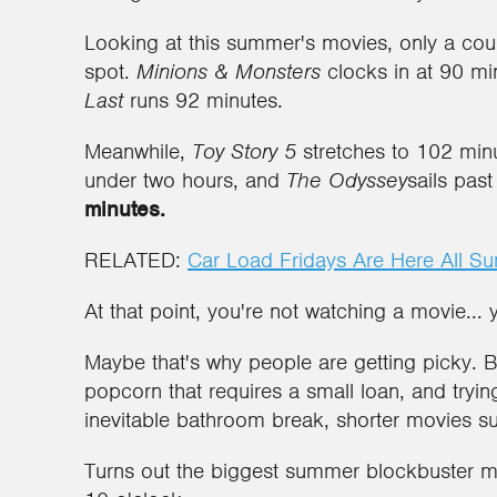
Looking at this summer's movies, only a cou
spot.
Minions & Monsters
clocks in at 90 mi
Last
runs 92 minutes.
Meanwhile,
Toy Story 5
stretches to 102 min
under two hours, and
The Odyssey
sails past
minutes.
RELATED:
Car Load Fridays Are Here All S
At that point, you're not watching a movie... 
Maybe that's why people are getting picky. Be
popcorn that requires a small loan, and tryin
inevitable bathroom break, shorter movies s
Turns out the biggest summer blockbuster mi