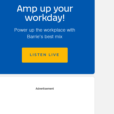
Amp up your
workday!
Power up the workplace with
Barrie’s best mix
LISTEN LIVE
Advertisement