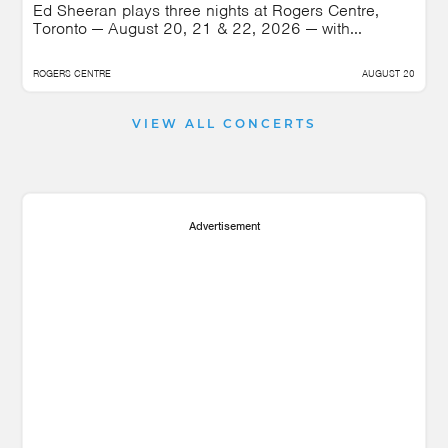
Ed Sheeran plays three nights at Rogers Centre,
Toronto — August 20, 21 & 22, 2026 — with...
ROGERS CENTRE
AUGUST 20
VIEW ALL CONCERTS
Advertisement