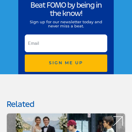
Beat FOMO by being in
the know!
Sign up for our newsletter today and
never miss a beat.
SIGN ME UP
Related