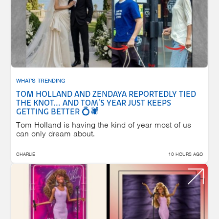
WHAT'S TRENDING
TOM HOLLAND AND ZENDAYA REPORTEDLY TIED
THE KNOT... AND TOM'S YEAR JUST KEEPS
GETTING BETTER 💍🕷️
Tom Holland is having the kind of year most of us
can only dream about.
CHARLIE
10 HOURS AGO