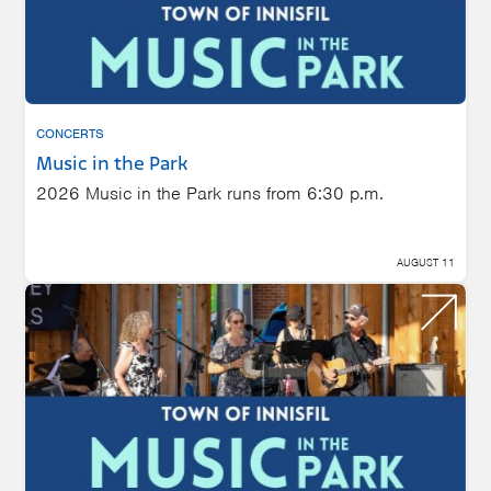
CONCERTS
Music in the Park
2026 Music in the Park runs from 6:30 p.m.
AUGUST 11