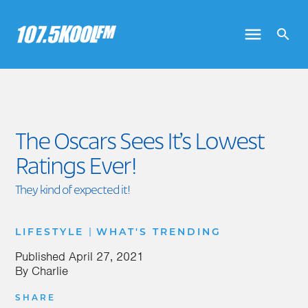
The Oscars Sees It’s Lowest
Ratings Ever!
They kind of expected it!
|
LIFESTYLE
WHAT'S TRENDING
Published
April 27, 2021
By
Charlie
SHARE