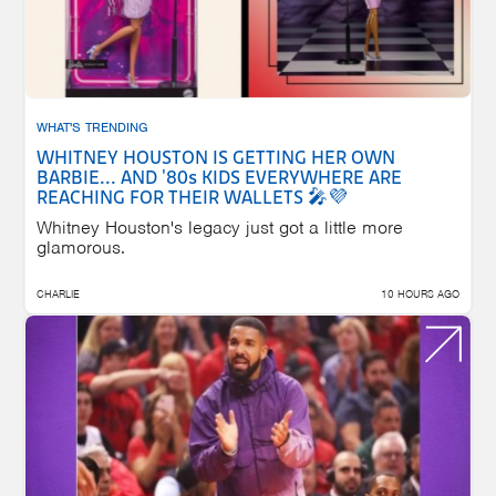
WHAT'S TRENDING
WHITNEY HOUSTON IS GETTING HER OWN
BARBIE... AND '80s KIDS EVERYWHERE ARE
REACHING FOR THEIR WALLETS 🎤💜
Whitney Houston's legacy just got a little more
glamorous.
CHARLIE
10 HOURS AGO