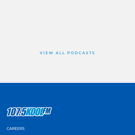
VIEW ALL PODCASTS
CAREERS