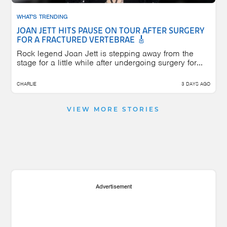
WHAT'S TRENDING
JOAN JETT HITS PAUSE ON TOUR AFTER SURGERY
FOR A FRACTURED VERTEBRAE 🎸
Rock legend Joan Jett is stepping away from the
stage for a little while after undergoing surgery for...
CHARLIE
3 DAYS AGO
VIEW MORE STORIES
Advertisement