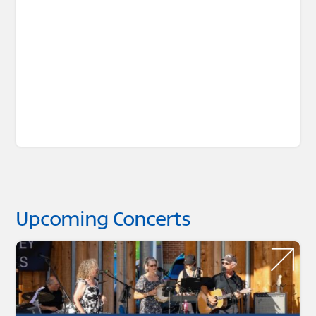
Upcoming Concerts