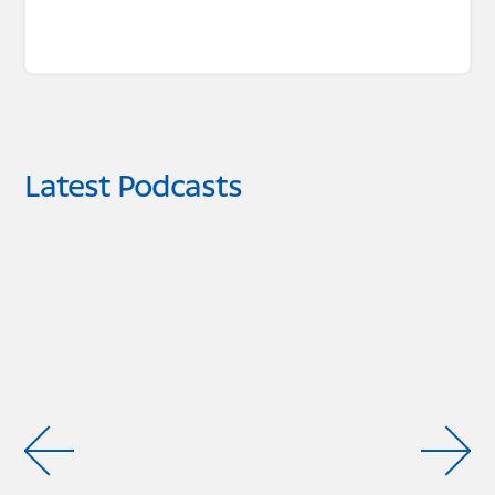
Latest Podcasts