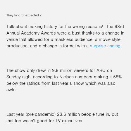
They kind of expected it!
Talk about making history for the wrong reasons! The 93rd
Annual Academy Awards were a bust thanks to a change in
venue that allowed for a maskless audience, a movie-style
production, and a change in format with a
surprise ending
.
The show only drew in 9.8 million viewers for ABC on
Sunday night according to Nielsen numbers making it 58%
below the ratings from last year’s show which was also
awful.
Last year (pre-pandemic) 23.6 million people tune in, but
that too wasn’t good for TV executives.