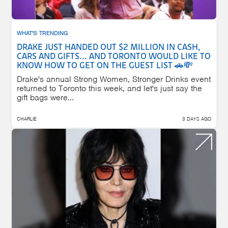
WHAT'S TRENDING
DRAKE JUST HANDED OUT $2 MILLION IN CASH,
CARS AND GIFTS... AND TORONTO WOULD LIKE TO
KNOW HOW TO GET ON THE GUEST LIST 🚗💸
Drake's annual Strong Women, Stronger Drinks event
returned to Toronto this week, and let's just say the
gift bags were...
CHARLIE
3 DAYS AGO