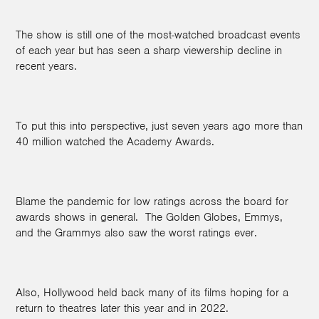
The show is still one of the most-watched broadcast events
of each year but has seen a sharp viewership decline in
recent years.
To put this into perspective, just seven years ago more than
40 million watched the Academy Awards.
Blame the pandemic for low ratings across the board for
awards shows in general.
The Golden Globes, Emmys,
and the Grammys also saw the worst ratings ever.
Also, Hollywood held back many of its films hoping for a
return to theatres later this year and in 2022.