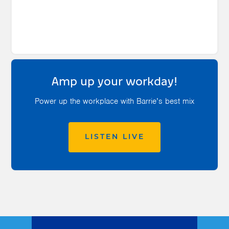
Amp up your workday!
Power up the workplace with Barrie’s best mix
LISTEN LIVE