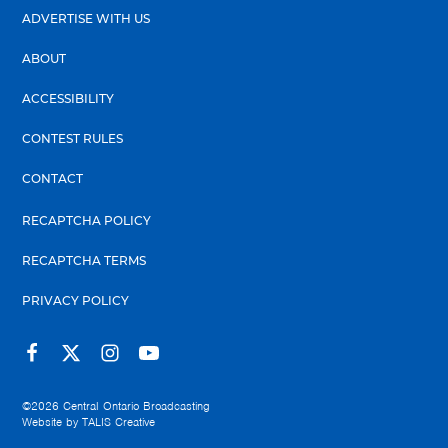
ADVERTISE WITH US
ABOUT
ACCESSIBILITY
CONTEST RULES
CONTACT
RECAPTCHA POLICY
RECAPTCHA TERMS
PRIVACY POLICY
©2026
Central Ontario Broadcasting
Website by
TALIS Creative