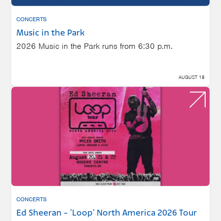
CONCERTS
Music in the Park
2026 Music in the Park runs from 6:30 p.m.
AUGUST 18
CONCERTS
Ed Sheeran - 'Loop' North America 2026 Tour