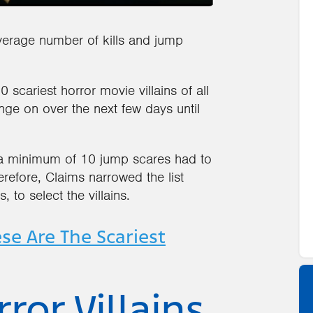
verage number of kills and jump
scariest horror movie villains of all
ge on over the next few days until
 a minimum of 10 jump scares had to
erefore, Claims narrowed the list
 to select the villains.
se Are The Scariest
ror Villains