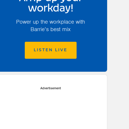
workday!
Power up the workplace with
Barrie’s best mix
LISTEN LIVE
Advertisement