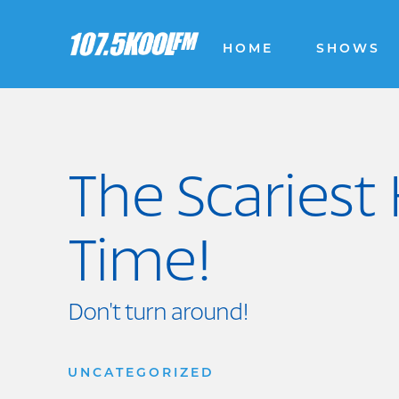
HOME
SHOWS
The Scariest 
Time!
Don't turn around!
UNCATEGORIZED