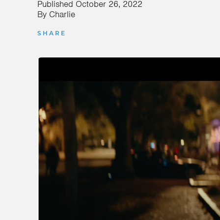
Published
October 26, 2022
By
Charlie
SHARE