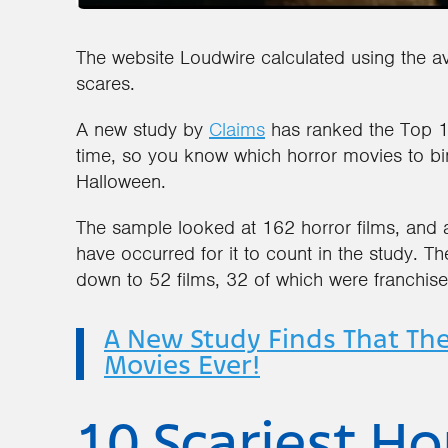
The website Loudwire calculated using the a
scares.
A new study by
Claims
has ranked the Top 10 
time, so you know which horror movies to bin
Halloween.
The sample looked at 162 horror films, and
have occurred for it to count in the study. Th
down to 52 films, 32 of which were franchises,
A New Study Finds That The
Movies Ever!
10 Scariest Hor