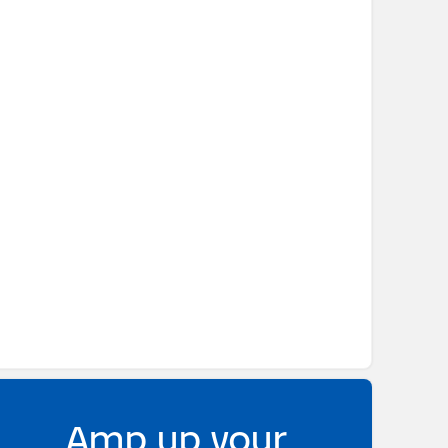
Amp up your