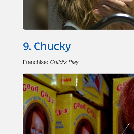
9. Chucky
Franchise:
Child's Play