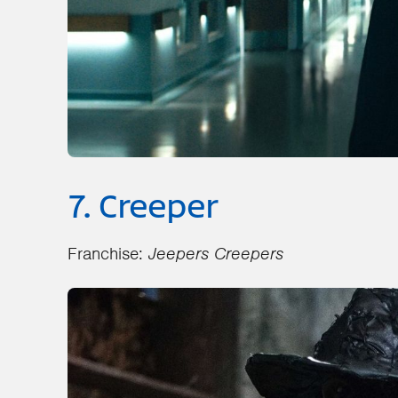
7. Creeper
Franchise:
Jeepers Creepers