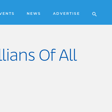
VENTS
NEWS
ADVERTISE
lians Of All