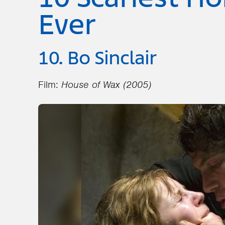
Ever
10. Bo Sinclair
Film:
House of Wax (2005)