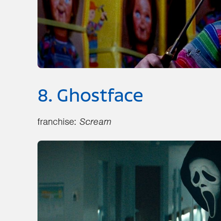
8. Ghostface
franchise:
Scream