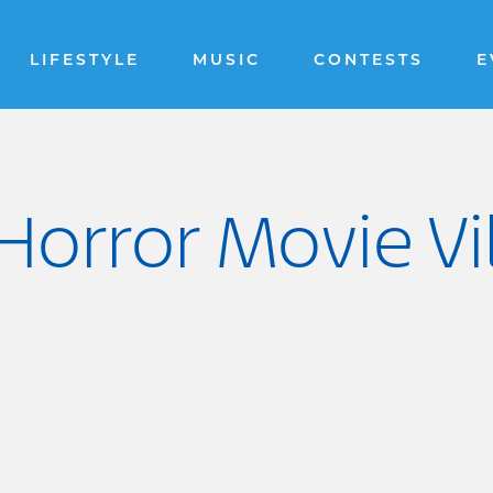
LIFESTYLE
MUSIC
CONTESTS
E
Horror Movie Vil