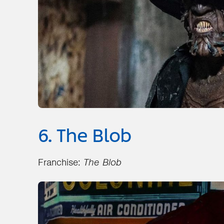
6. The Blob
Franchise:
The Blob