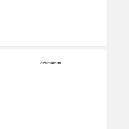
Advertisement