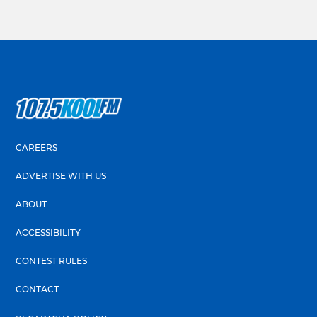
CAREERS
ADVERTISE WITH US
ABOUT
ACCESSIBILITY
CONTEST RULES
CONTACT