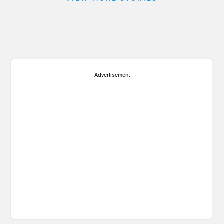
Advertisement