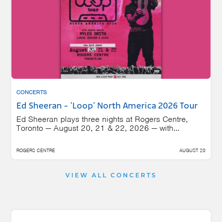
CONCERTS
Ed Sheeran - 'Loop' North America 2026 Tour
Ed Sheeran plays three nights at Rogers Centre,
Toronto — August 20, 21 & 22, 2026 — with...
ROGERS CENTRE
AUGUST 20
VIEW ALL CONCERTS