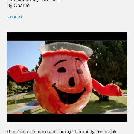
By
Charlie
SHARE
There’s been a series of damaged property complaints