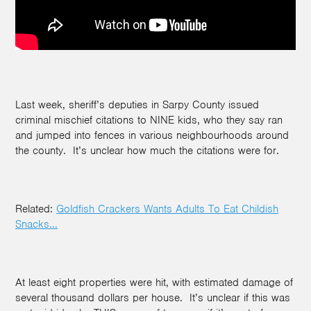
Last week, sheriff’s deputies in Sarpy County issued
criminal mischief citations to NINE kids, who they say ran
and jumped into fences in various neighbourhoods around
the county. It’s unclear how much the citations were for.
Related:
Goldfish Crackers Wants Adults To Eat Childish
Snacks...
At least eight properties were hit, with estimated damage of
several thousand dollars per house. It’s unclear if this was