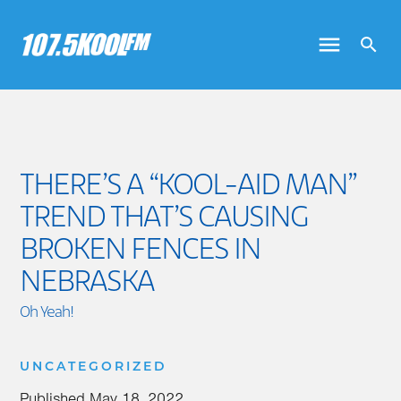
THERE’S A “KOOL-AID MAN”
TREND THAT’S CAUSING
BROKEN FENCES IN
NEBRASKA
Oh Yeah!
UNCATEGORIZED
Published
May 18, 2022