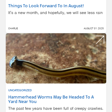
Things To Look Forward To In August!
It’s a new month, and hopefully, we will see less rain
CHARLIE
AUGUST 01 2025
UNCATEGORIZED
Hammerhead Worms May Be Headed To A
Yard Near You
The past few years have been full of creepy crawlies.