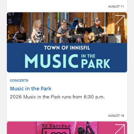
AUGUST 11
CONCERTS
Music in the Park
2026 Music in the Park runs from 6:30 p.m.
AUGUST 18