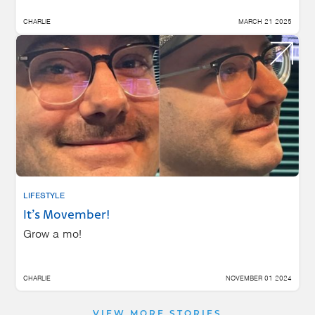
CHARLIE
MARCH 21 2025
LIFESTYLE
It’s Movember!
Grow a mo!
CHARLIE
NOVEMBER 01 2024
VIEW MORE STORIES