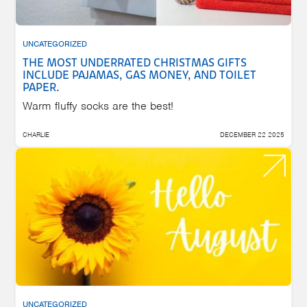
UNCATEGORIZED
THE MOST UNDERRATED CHRISTMAS GIFTS
INCLUDE PAJAMAS, GAS MONEY, AND TOILET
PAPER.
Warm fluffy socks are the best!
CHARLIE
DECEMBER 22 2025
UNCATEGORIZED