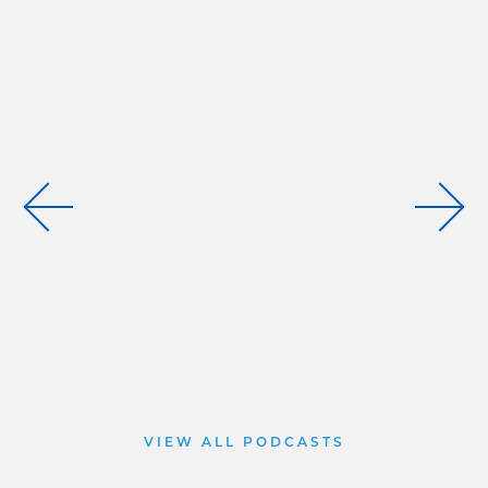
VIEW ALL PODCASTS