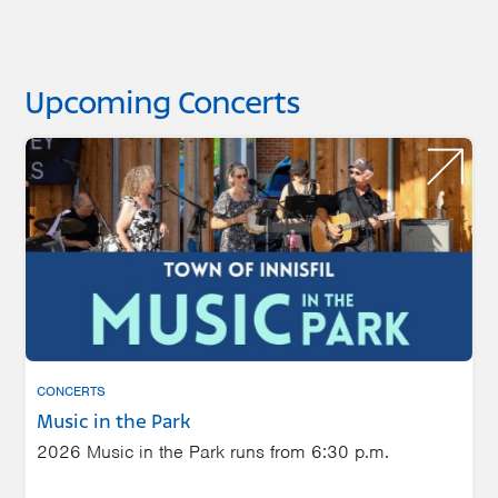
Upcoming Concerts
CONCERTS
Music in the Park
2026 Music in the Park runs from 6:30 p.m.