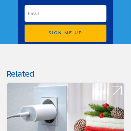
SIGN ME UP
Related