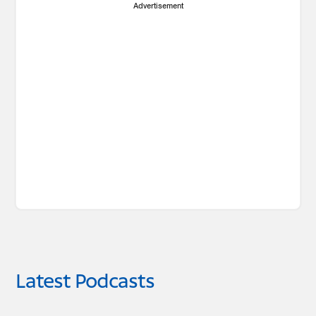
Advertisement
Latest Podcasts