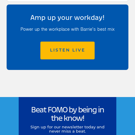
Amp up your workday!
Power up the workplace with Barrie’s best mix
LISTEN LIVE
Beat FOMO by being in
the know!
Sign up for our newsletter today and
never miss a beat.