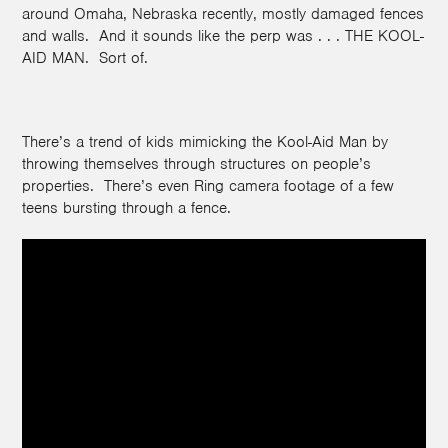
around Omaha, Nebraska recently, mostly damaged fences
and walls. And it sounds like the perp was . . . THE KOOL-
AID MAN. Sort of.
There’s a trend of kids mimicking the Kool-Aid Man by
throwing themselves through structures on people’s
properties. There’s even Ring camera footage of a few
teens bursting through a fence.