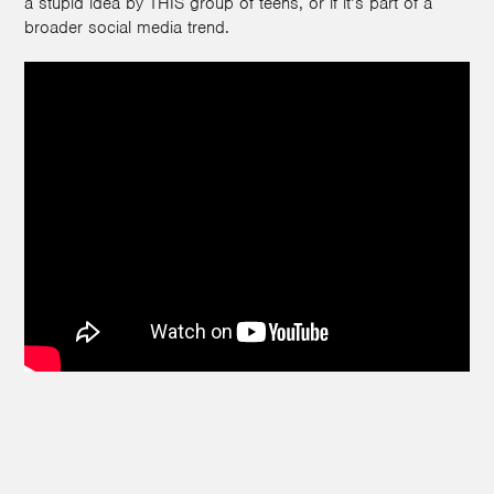
a stupid idea by THIS group of teens, or if it’s part of a
broader social media trend.