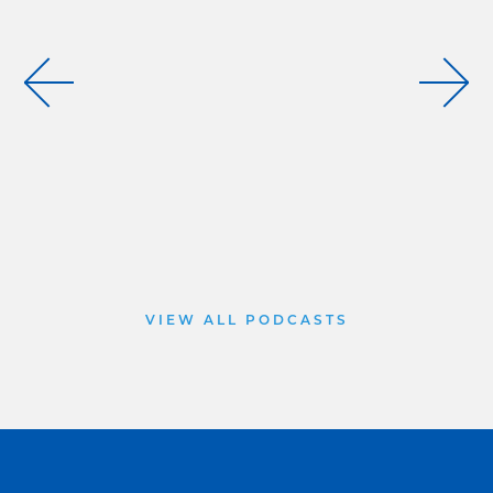
VIEW ALL PODCASTS