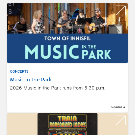
CONCERTS
Music in the Park
2026 Music in the Park runs from 6:30 p.m.
AUGUST 4