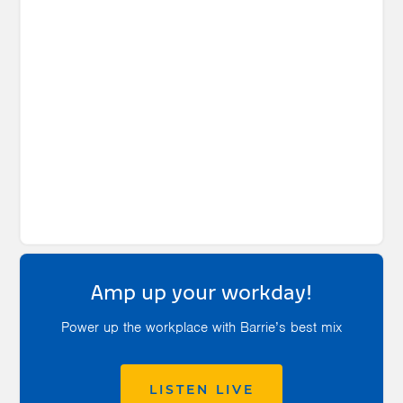
Amp up your workday!
Power up the workplace with Barrie’s best mix
LISTEN LIVE