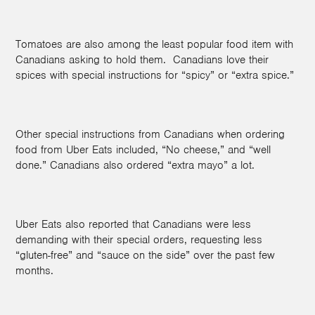
Tomatoes are also among the least popular food item with
Canadians asking to hold them. Canadians love their
spices with special instructions for “spicy” or “extra spice.”
Other special instructions from Canadians when ordering
food from Uber Eats included, “No cheese,” and “well
done.” Canadians also ordered “extra mayo” a lot.
Uber Eats also reported that Canadians were less
demanding with their special orders, requesting less
“gluten-free” and “sauce on the side”
over the past few
months.