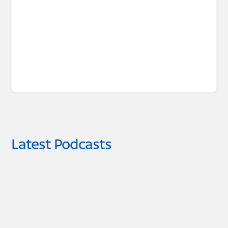
Latest Podcasts