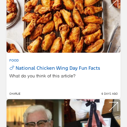
FOOD
🍗 National Chicken Wing Day Fun Facts
What do you think of this article?
CHARLIE
6 DAYS AGO