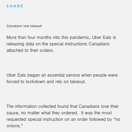
SHARE
Canadians love takeout!
More than four months into this pandemic, Uber Eats is
releasing data on the special instructions Canadians
attached to their orders.
Uber Eats began an essential service when people were
forced to lockdown and rely on takeout.
The information collected found that Canadians love their
sauce, no matter what they ordered.
It was the most
requested special instruction on an order followed by “no
onions.”