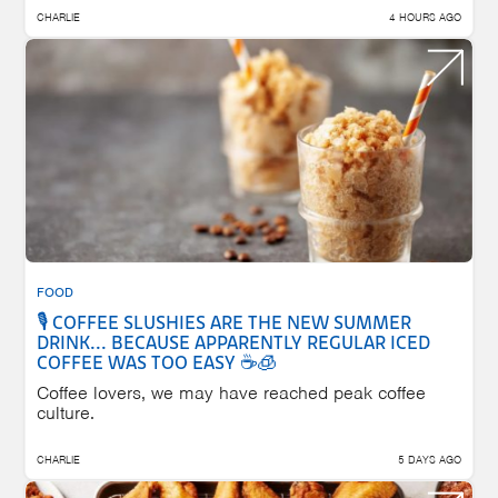
CHARLIE
4 HOURS AGO
FOOD
🎙️ COFFEE SLUSHIES ARE THE NEW SUMMER
DRINK... BECAUSE APPARENTLY REGULAR ICED
COFFEE WAS TOO EASY ☕🧊
Coffee lovers, we may have reached peak coffee
culture.
CHARLIE
5 DAYS AGO