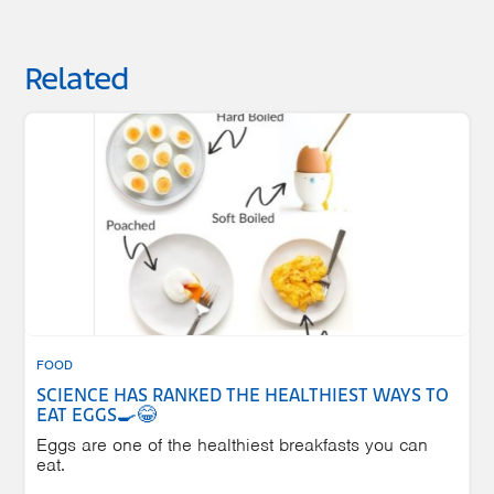
Related
FOOD
SCIENCE HAS RANKED THE HEALTHIEST WAYS TO
EAT EGGS🍳😂
Eggs are one of the healthiest breakfasts you can
eat.