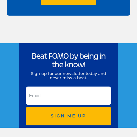
Beat FOMO by being in
the know!
Sign up for our newsletter today and
never miss a beat.
SIGN ME UP