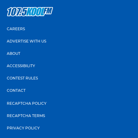
CAREERS
ADVERTISE WITH US
ABOUT
ACCESSIBILITY
CONTEST RULES
CONTACT
RECAPTCHA POLICY
RECAPTCHA TERMS
PRIVACY POLICY