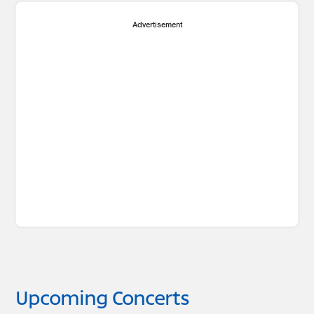
Advertisement
Upcoming Concerts