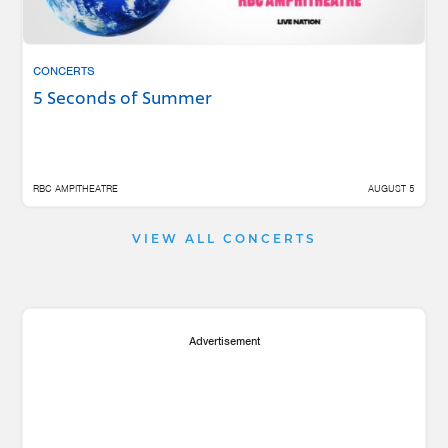
CONCERTS
5 Seconds of Summer
RBC AMPITHEATRE
AUGUST 5
VIEW ALL CONCERTS
Advertisement