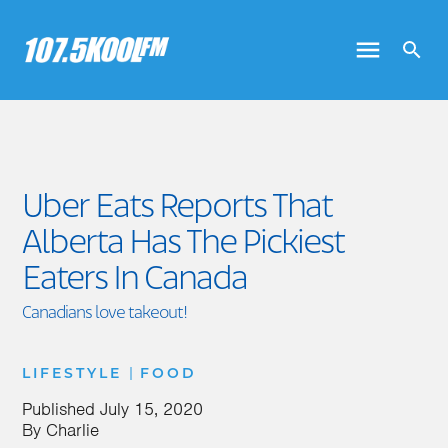
Uber Eats Reports That
Alberta Has The Pickiest
Eaters In Canada
Canadians love takeout!
|
LIFESTYLE
FOOD
Published
July 15, 2020
By
Charlie