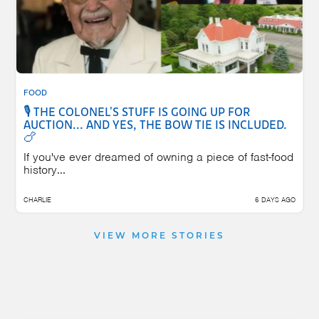
FOOD
🎙️ THE COLONEL'S STUFF IS GOING UP FOR
AUCTION... AND YES, THE BOW TIE IS INCLUDED.
🍗
If you've ever dreamed of owning a piece of fast-food
history...
CHARLIE
6 DAYS AGO
VIEW MORE STORIES