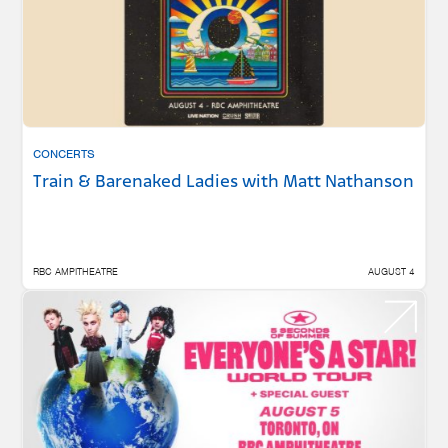
CONCERTS
Train & Barenaked Ladies with Matt Nathanson
RBC AMPITHEATRE
AUGUST 4