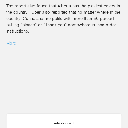
The report also found that Alberta has the pickiest eaters in
the country. Uber also reported that no matter where in the
country, Canadians are polite with more than 50 percent
putting “please” or “Thank you” somewhere in their order
instructions.
More
Advertisement