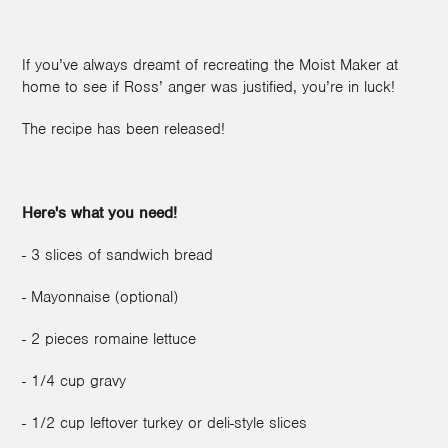
If you’ve always dreamt of recreating the Moist Maker at
home to see if Ross’ anger was justified, you’re in luck!
The recipe has been released!
Here's what you need!
- 3 slices of sandwich bread
- Mayonnaise (optional)
- 2 pieces romaine lettuce
- 1/4 cup gravy
- 1/2 cup leftover turkey or deli-style slices