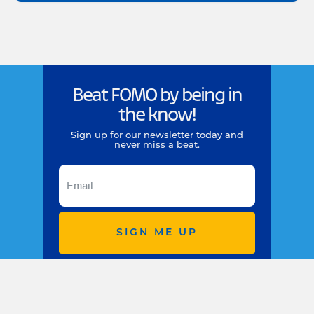
Beat FOMO by being in
the know!
Sign up for our newsletter today and
never miss a beat.
SIGN ME UP