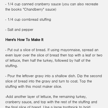
- 1/4 cup canned cranberry sauce (you can also recreate
the books "Chandberry" sauce)
- 1/4 cup cornbread stuffing
- Salt and pepper
Here's How To Make It
- Put out a slice of bread. If using mayonnaise, spread an
even layer over the slice of bread then top with a leaf or two
of lettuce, then half the turkey, followed by half of the
stuffing.
- Pour the leftover gravy into a shallow dish. Dip the second
slice of bread into the gravy and turn to coat. Top the
stuffing with this moist maker slice.
-Add another layer of lettuce, the remaining turkey,
cranberry sauce, and top with the rest of the stuffing and
the final slice of bread. Use a large toothpick to hold