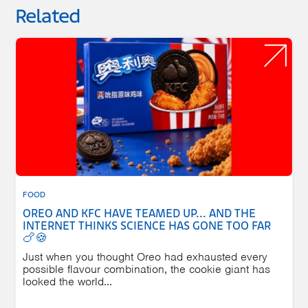
Related
FOOD
OREO AND KFC HAVE TEAMED UP... AND THE
INTERNET THINKS SCIENCE HAS GONE TOO FAR
🍗🍪
Just when you thought Oreo had exhausted every
possible flavour combination, the cookie giant has
looked the world...