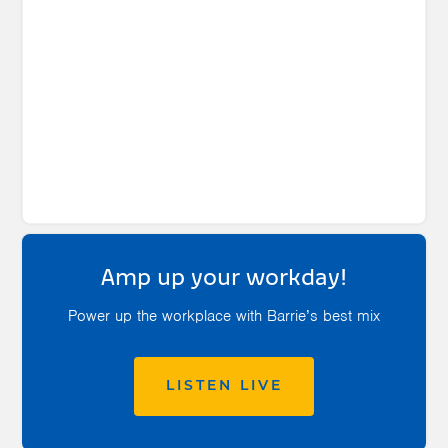
Amp up your workday!
Power up the workplace with Barrie’s best mix
LISTEN LIVE