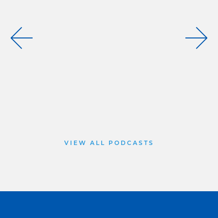
VIEW ALL PODCASTS