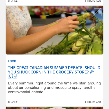
CHARLIE
9 HOURS AGO
FOOD
THE GREAT CANADIAN SUMMER DEBATE: SHOULD
YOU SHUCK CORN IN THE GROCERY STORE? 🌽
🇨🇦
Every summer, right around the time we start arguing
about air conditioning and mosquito spray, another
controversial debate...
CHARLIE
9 HOURS AGO