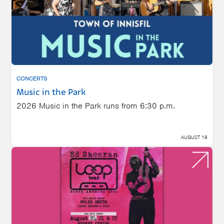
CONCERTS
Music in the Park
2026 Music in the Park runs from 6:30 p.m.
AUGUST 18