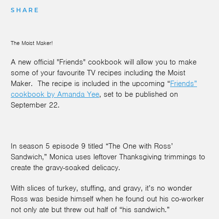
SHARE
The Moist Maker!
A new official "Friends" cookbook will allow you to make
some of your favourite TV recipes including the Moist
Maker. The recipe is included in the upcoming “
Friends”
cookbook by Amanda Yee
, set to be published on
September 22.
In season 5 episode 9 titled “The One with Ross’
Sandwich,” Monica uses leftover Thanksgiving trimmings to
create the gravy-soaked delicacy.
With slices of turkey, stuffing, and gravy, it’s no wonder
Ross was beside himself when he found out his co-worker
not only ate but threw out half of “his sandwich.”