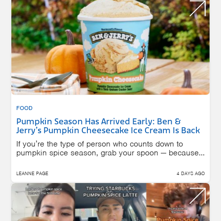
FOOD
Pumpkin Season Has Arrived Early: Ben &
Jerry’s Pumpkin Cheesecake Ice Cream Is Back
If you’re the type of person who counts down to
pumpkin spice season, grab your spoon — because...
LEANNE PAGE
4 DAYS AGO