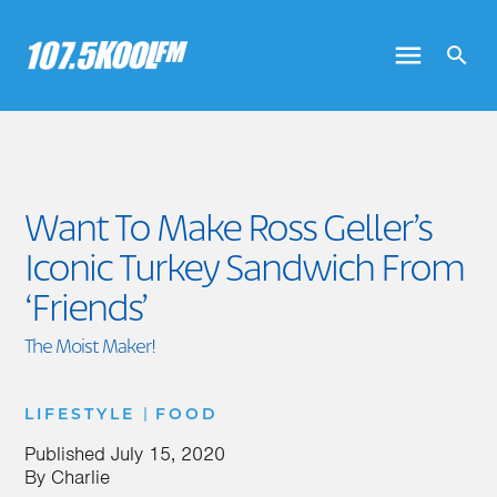
Want To Make Ross Geller’s
Iconic Turkey Sandwich From
‘Friends’
The Moist Maker!
|
LIFESTYLE
FOOD
Published
July 15, 2020
By
Charlie