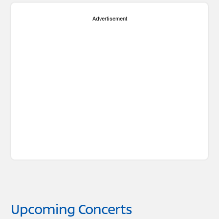
Advertisement
Upcoming Concerts