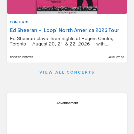
CONCERTS
Ed Sheeran - 'Loop' North America 2026 Tour
Ed Sheeran plays three nights at Rogers Centre,
Toronto — August 20, 21 & 22, 2026 — with...
ROGERS CENTRE
AUGUST 20
VIEW ALL CONCERTS
Advertisement