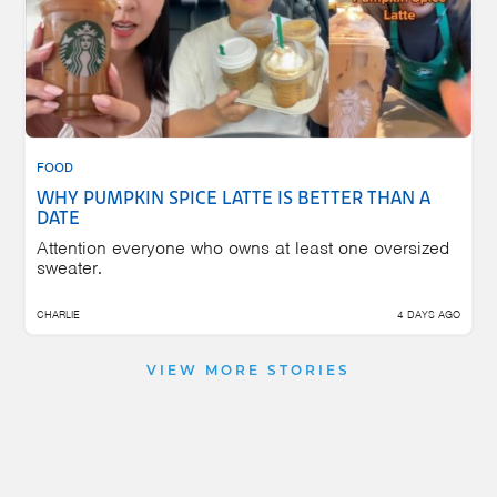
FOOD
WHY PUMPKIN SPICE LATTE IS BETTER THAN A
DATE
Attention everyone who owns at least one oversized
sweater.
CHARLIE
4 DAYS AGO
VIEW MORE STORIES