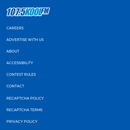
CAREERS
ADVERTISE WITH US
ABOUT
ACCESSIBILITY
CONTEST RULES
CONTACT
RECAPTCHA POLICY
RECAPTCHA TERMS
PRIVACY POLICY