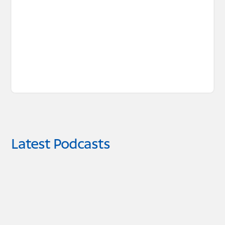
Latest Podcasts