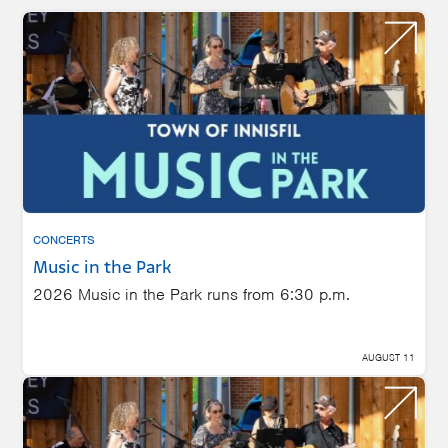
CONCERTS
Music in the Park
2026 Music in the Park runs from 6:30 p.m.
AUGUST 11