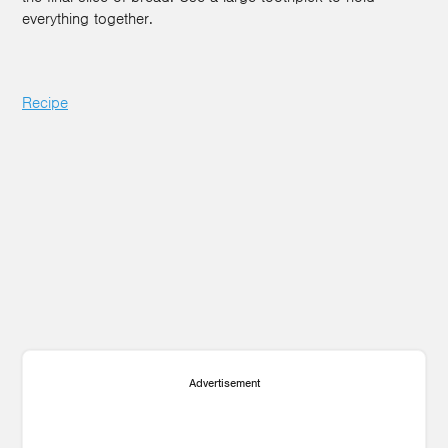
everything together.
Recipe
Advertisement