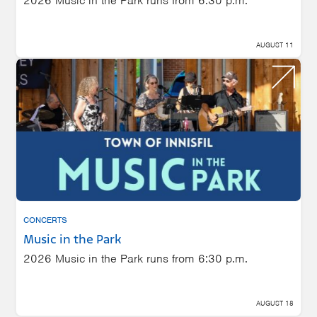
2026 Music in the Park runs from 6:30 p.m.
AUGUST 11
CONCERTS
Music in the Park
2026 Music in the Park runs from 6:30 p.m.
AUGUST 18