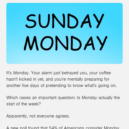
It's Monday. Your alarm just betrayed you, your coffee
hasn't kicked in yet, and you're mentally preparing for
another five days of pretending to know what's going on.
Which raises an important question: Is Monday actually the
start of the week?
Apparently, not everyone agrees.
A new poll found that 54% of Americans consider Monday