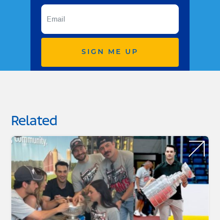
SIGN ME UP
Related