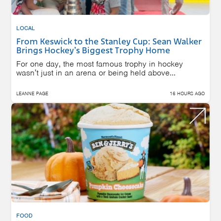
LOCAL
From Keswick to the Stanley Cup: Sean Walker
Brings Hockey’s Biggest Trophy Home
For one day, the most famous trophy in hockey
wasn’t just in an arena or being held above...
LEANNE PAGE
16 HOURS AGO
FOOD