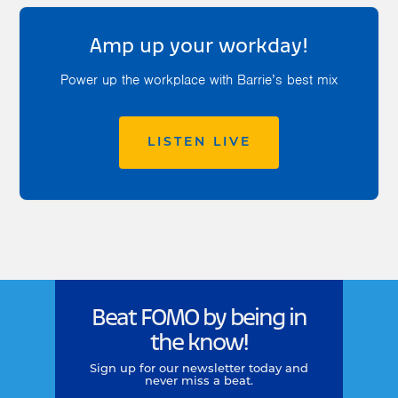
Amp up your workday!
Power up the workplace with Barrie’s best mix
LISTEN LIVE
Beat FOMO by being in
the know!
Sign up for our newsletter today and
never miss a beat.