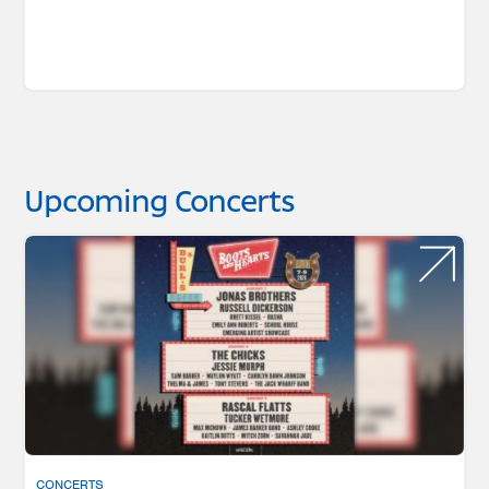
Upcoming Concerts
CONCERTS