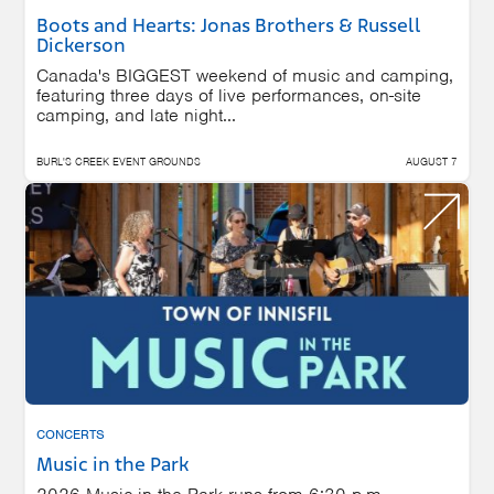
Boots and Hearts: Jonas Brothers & Russell
Dickerson
Canada's BIGGEST weekend of music and camping,
featuring three days of live performances, on-site
camping, and late night...
BURL'S CREEK EVENT GROUNDS
AUGUST 7
CONCERTS
Music in the Park