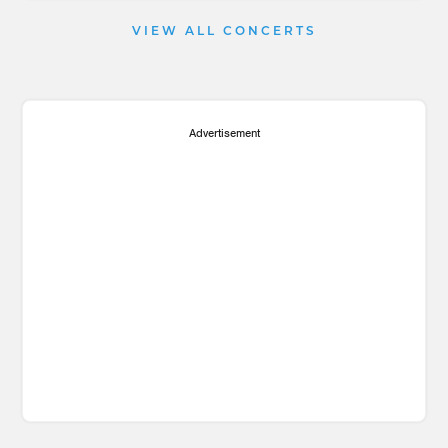
VIEW ALL CONCERTS
Advertisement