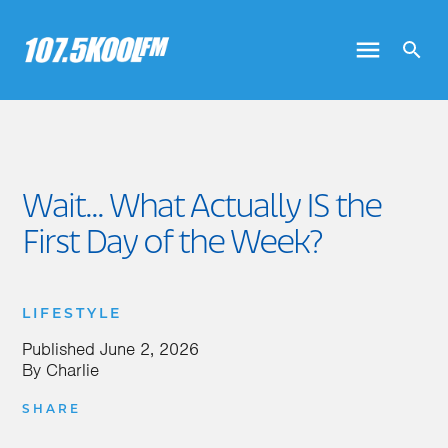
Wait... What Actually IS the
First Day of the Week?
LIFESTYLE
Published
June 2, 2026
By
Charlie
SHARE