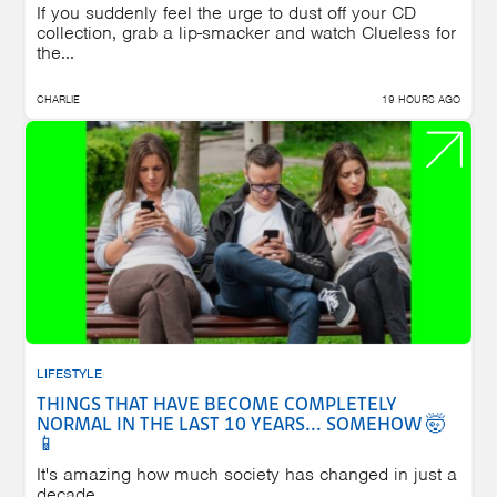
If you suddenly feel the urge to dust off your CD
collection, grab a lip-smacker and watch Clueless for
the...
CHARLIE
19 HOURS AGO
LIFESTYLE
THINGS THAT HAVE BECOME COMPLETELY
NORMAL IN THE LAST 10 YEARS... SOMEHOW 🤯
📱
It's amazing how much society has changed in just a
decade.