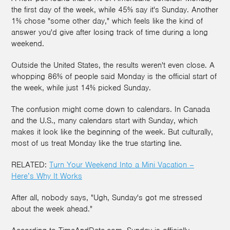
the first day of the week, while 45% say it's Sunday. Another
1% chose "some other day," which feels like the kind of
answer you'd give after losing track of time during a long
weekend.
Outside the United States, the results weren't even close. A
whopping 86% of people said Monday is the official start of
the week, while just 14% picked Sunday.
The confusion might come down to calendars. In Canada
and the U.S., many calendars start with Sunday, which
makes it look like the beginning of the week. But culturally,
most of us treat Monday like the true starting line.
RELATED:
Turn Your Weekend Into a Mini Vacation –
Here’s Why It Works
After all, nobody says, "Ugh, Sunday's got me stressed
about the week ahead."