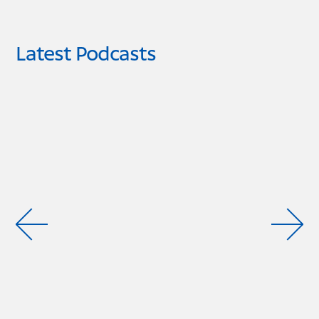
Latest Podcasts