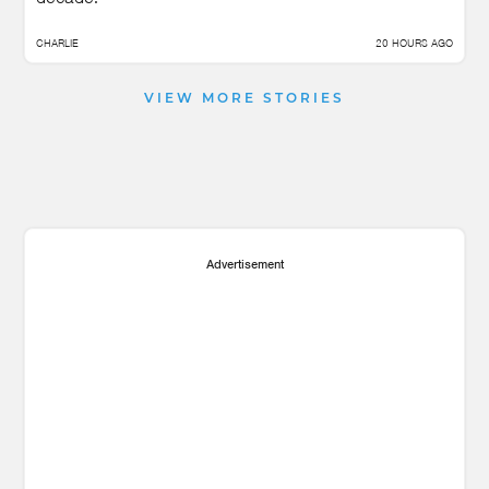
CHARLIE
20 HOURS AGO
VIEW MORE STORIES
Advertisement