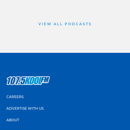
VIEW ALL PODCASTS
CAREERS
ADVERTISE WITH US
ABOUT