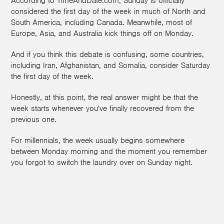
According to TimeAndDate.com, Sunday is officially
considered the first day of the week in much of North and
South America, including Canada. Meanwhile, most of
Europe, Asia, and Australia kick things off on Monday.
And if you think this debate is confusing, some countries,
including Iran, Afghanistan, and Somalia, consider Saturday
the first day of the week.
Honestly, at this point, the real answer might be that the
week starts whenever you've finally recovered from the
previous one.
For millennials, the week usually begins somewhere
between Monday morning and the moment you remember
you forgot to switch the laundry over on Sunday night.
1