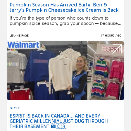
Pumpkin Season Has Arrived Early: Ben &
Jerry’s Pumpkin Cheesecake Ice Cream Is Back
If you’re the type of person who counts down to
pumpkin spice season, grab your spoon — because...
LEANNE PAGE
17 HOURS AGO
STYLE
ESPRIT IS BACK IN CANADA... AND EVERY
GERIATRIC MILLENNIAL JUST DUG THROUGH
THEIR BASEMENT 🛍️🇨🇦