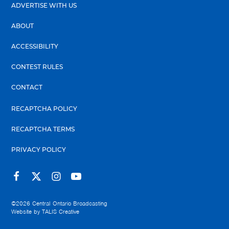
ADVERTISE WITH US
ABOUT
ACCESSIBILITY
CONTEST RULES
CONTACT
RECAPTCHA POLICY
RECAPTCHA TERMS
PRIVACY POLICY
©2026
Central Ontario Broadcasting
Website by
TALIS Creative