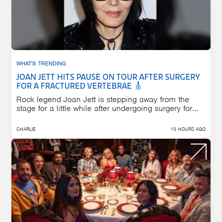
WHAT'S TRENDING
JOAN JETT HITS PAUSE ON TOUR AFTER SURGERY
FOR A FRACTURED VERTEBRAE 🎸
Rock legend Joan Jett is stepping away from the
stage for a little while after undergoing surgery for...
CHARLIE
10 HOURS AGO