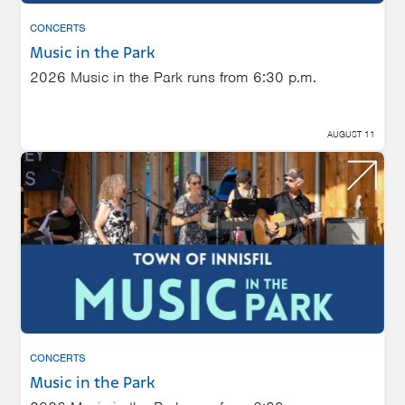
CONCERTS
Music in the Park
2026 Music in the Park runs from 6:30 p.m.
AUGUST 11
CONCERTS
Music in the Park