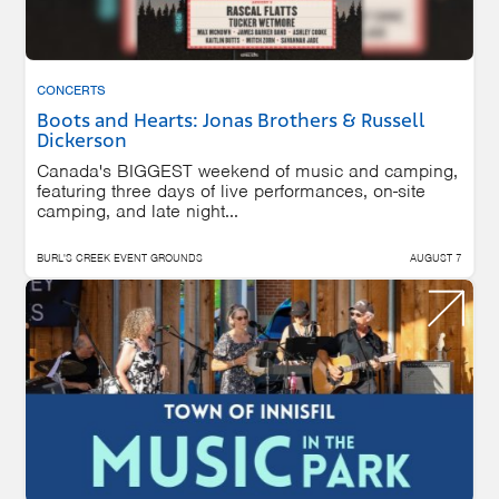
CONCERTS
Boots and Hearts: Jonas Brothers & Russell
Dickerson
Canada's BIGGEST weekend of music and camping,
featuring three days of live performances, on-site
camping, and late night...
BURL'S CREEK EVENT GROUNDS
AUGUST 7