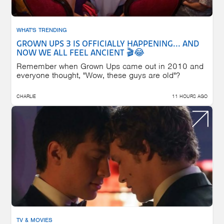
WHAT'S TRENDING
GROWN UPS 3 IS OFFICIALLY HAPPENING... AND
NOW WE ALL FEEL ANCIENT 🎬😂
Remember when Grown Ups came out in 2010 and
everyone thought, "Wow, these guys are old"?
CHARLIE
11 HOURS AGO
TV & MOVIES