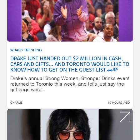
WHAT'S TRENDING
DRAKE JUST HANDED OUT $2 MILLION IN CASH,
CARS AND GIFTS... AND TORONTO WOULD LIKE TO
KNOW HOW TO GET ON THE GUEST LIST 🚗💸
Drake's annual Strong Women, Stronger Drinks event
returned to Toronto this week, and let's just say the
gift bags were...
CHARLIE
10 HOURS AGO