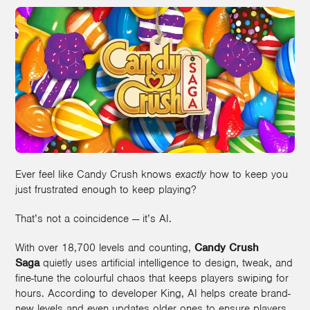
Ever feel like Candy Crush knows
exactly
how to keep you
just frustrated enough to keep playing?
That’s not a coincidence — it’s AI.
With over 18,700 levels and counting,
Candy Crush
Saga
quietly uses artificial intelligence to design, tweak, and
fine-tune the colourful chaos that keeps players swiping for
hours. According to developer King, AI helps create brand-
new levels and even updates older ones to ensure players