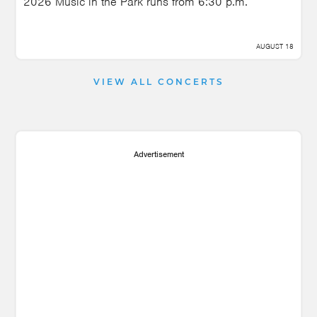
2026 Music in the Park runs from 6:30 p.m.
AUGUST 18
VIEW ALL CONCERTS
Advertisement