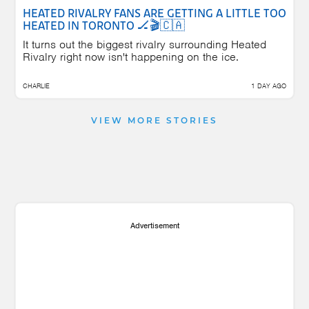
HEATED RIVALRY FANS ARE GETTING A LITTLE TOO
HEATED IN TORONTO 🏒🎬🇨🇦
It turns out the biggest rivalry surrounding Heated
Rivalry right now isn't happening on the ice.
CHARLIE
1 DAY AGO
VIEW MORE STORIES
Advertisement