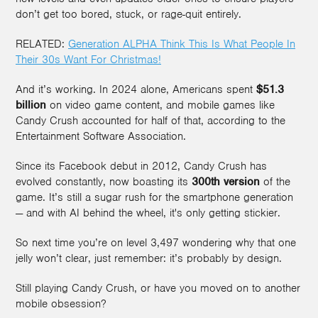
don’t get too bored, stuck, or rage-quit entirely.
RELATED:
Generation ALPHA Think This Is What People In
Their 30s Want For Christmas!
And it’s working. In 2024 alone, Americans spent
$51.3
billion
on video game content, and mobile games like
Candy Crush accounted for half of that, according to the
Entertainment Software Association.
Since its Facebook debut in 2012, Candy Crush has
evolved constantly, now boasting its
300th version
of the
game. It’s still a sugar rush for the smartphone generation
— and with AI behind the wheel, it's only getting stickier.
So next time you’re on level 3,497 wondering why that one
jelly won’t clear, just remember: it’s probably by design.
Still playing Candy Crush, or have you moved on to another
mobile obsession?