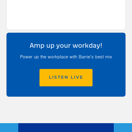
Amp up your workday!
Power up the workplace with Barrie’s best mix
LISTEN LIVE