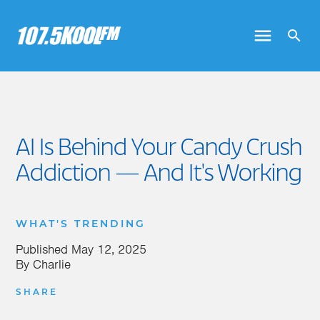
AI Is Behind Your Candy Crush
Addiction — And It's Working
WHAT'S TRENDING
Published
May 12, 2025
By
Charlie
SHARE