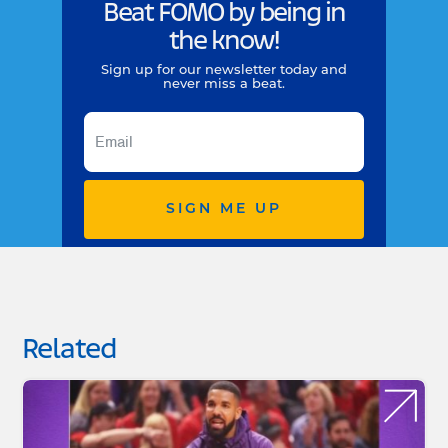
Beat FOMO by being in
the know!
Sign up for our newsletter today and
never miss a beat.
SIGN ME UP
Related