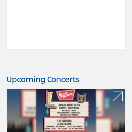
Upcoming Concerts