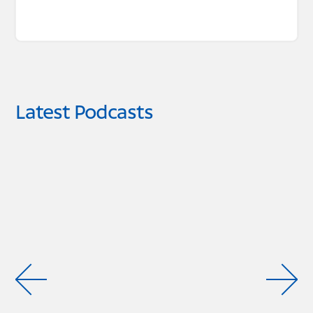
Latest Podcasts