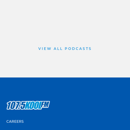
VIEW ALL PODCASTS
CAREERS