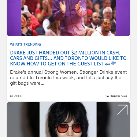
WHAT'S TRENDING
DRAKE JUST HANDED OUT $2 MILLION IN CASH,
CARS AND GIFTS... AND TORONTO WOULD LIKE TO
KNOW HOW TO GET ON THE GUEST LIST 🚗💸
Drake's annual Strong Women, Stronger Drinks event
returned to Toronto this week, and let's just say the
gift bags were...
CHARLIE
14 HOURS AGO