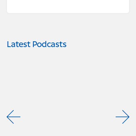
Latest Podcasts