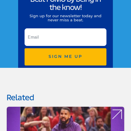
the know!
Sign up for our newsletter today and
never miss a beat.
SIGN ME UP
Related