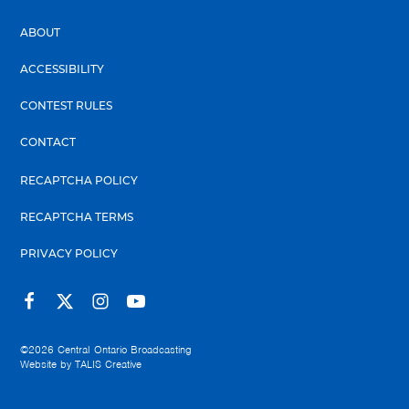
ABOUT
ACCESSIBILITY
CONTEST RULES
CONTACT
RECAPTCHA POLICY
RECAPTCHA TERMS
PRIVACY POLICY
©2026
Central Ontario Broadcasting
Website by
TALIS Creative