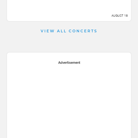
AUGUST 18
VIEW ALL CONCERTS
Advertisement