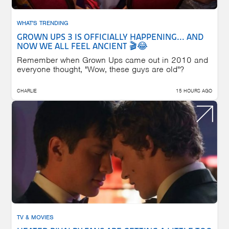
WHAT'S TRENDING
GROWN UPS 3 IS OFFICIALLY HAPPENING... AND
NOW WE ALL FEEL ANCIENT 🎬😂
Remember when Grown Ups came out in 2010 and
everyone thought, "Wow, these guys are old"?
CHARLIE
15 HOURS AGO
TV & MOVIES