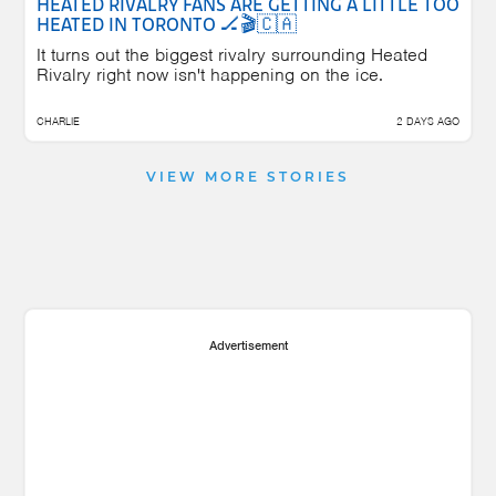
HEATED RIVALRY FANS ARE GETTING A LITTLE TOO
HEATED IN TORONTO 🏒🎬🇨🇦
It turns out the biggest rivalry surrounding Heated
Rivalry right now isn't happening on the ice.
CHARLIE
2 DAYS AGO
VIEW MORE STORIES
Advertisement