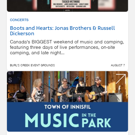
CONCERTS
Boots and Hearts: Jonas Brothers & Russell
Dickerson
Canada's BIGGEST weekend of music and camping,
featuring three days of live performances, on-site
camping, and late night...
BURL'S CREEK EVENT GROUNDS
AUGUST 7