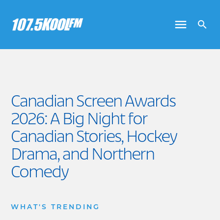
Canadian Screen Awards
2026: A Big Night for
Canadian Stories, Hockey
Drama, and Northern
Comedy
WHAT'S TRENDING