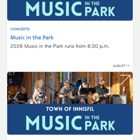
CONCERTS
Music in the Park
2026 Music in the Park runs from 6:30 p.m.
AUGUST 11