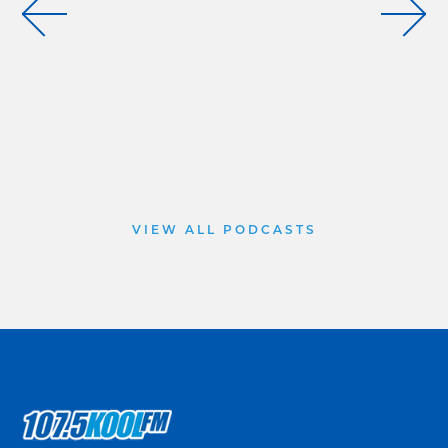
VIEW ALL PODCASTS