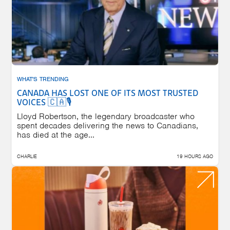
WHAT'S TRENDING
CANADA HAS LOST ONE OF ITS MOST TRUSTED
VOICES 🇨🇦🎙️
Lloyd Robertson, the legendary broadcaster who
spent decades delivering the news to Canadians,
has died at the age...
CHARLIE
19 HOURS AGO