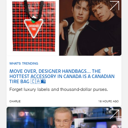
WHAT'S TRENDING
MOVE OVER, DESIGNER HANDBAGS... THE
HOTTEST ACCESSORY IN CANADA IS A CANADIAN
TIRE BAG 🇨🇦🛍️
Forget luxury labels and thousand-dollar purses.
CHARLIE
18 HOURS AGO