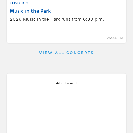
CONCERTS
Music in the Park
2026 Music in the Park runs from 6:30 p.m.
AUGUST 18
VIEW ALL CONCERTS
Advertisement