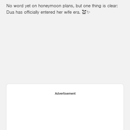
No word yet on honeymoon plans, but one thing is clear:
Dua has officially entered her wife era. 💒✨
Advertisement