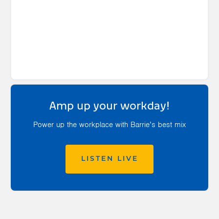
Amp up your workday!
Power up the workplace with Barrie’s best mix
LISTEN LIVE