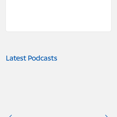
Latest Podcasts