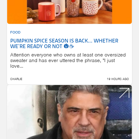
FOOD
PUMPKIN SPICE SEASON IS BACK... WHETHER
WE'RE READY OR NOT 🎃☕
Attention everyone who owns at least one oversized
sweater and has ever uttered the phrase, "I just
love...
CHARLIE
19 HOURS AGO