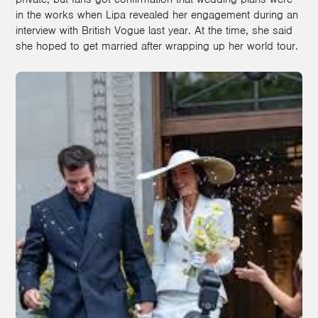
in the works when Lipa revealed her engagement during an
interview with British Vogue last year. At the time, she said
she hoped to get married after wrapping up her world tour.