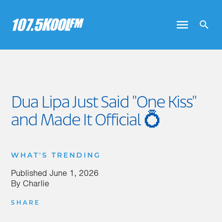
Dua Lipa Just Said "One Kiss"
and Made It Official 💍
WHAT'S TRENDING
Published
June 1, 2026
By
Charlie
SHARE