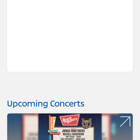
Upcoming Concerts