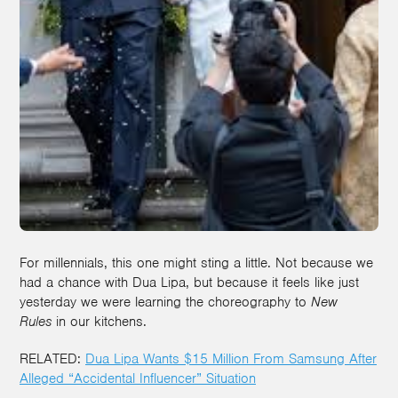
For millennials, this one might sting a little. Not because we
had a chance with Dua Lipa, but because it feels like just
yesterday we were learning the choreography to
New
Rules
in our kitchens.
RELATED:
Dua Lipa Wants $15 Million From Samsung After
Alleged “Accidental Influencer” Situation