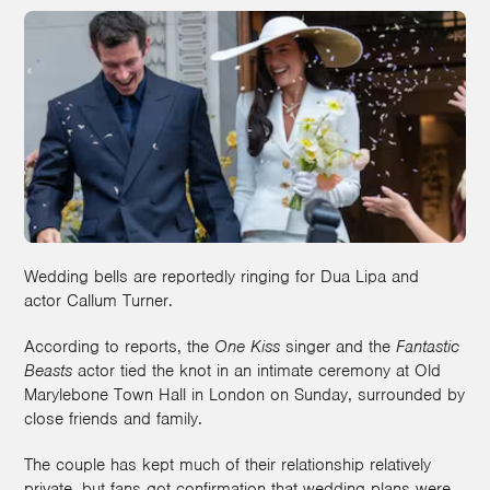
Wedding bells are reportedly ringing for Dua Lipa and
actor Callum Turner.
According to reports, the
One Kiss
singer and the
Fantastic
Beasts
actor tied the knot in an intimate ceremony at Old
Marylebone Town Hall in London on Sunday, surrounded by
close friends and family.
The couple has kept much of their relationship relatively
private, but fans got confirmation that wedding plans were