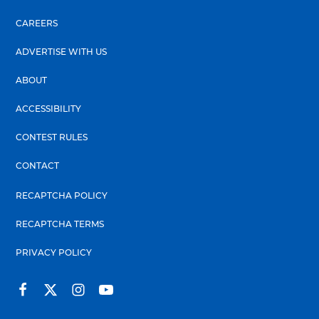
CAREERS
ADVERTISE WITH US
ABOUT
ACCESSIBILITY
CONTEST RULES
CONTACT
RECAPTCHA POLICY
RECAPTCHA TERMS
PRIVACY POLICY