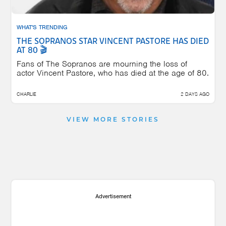
WHAT'S TRENDING
THE SOPRANOS STAR VINCENT PASTORE HAS DIED
AT 80 🎬
Fans of The Sopranos are mourning the loss of
actor Vincent Pastore, who has died at the age of 80.
CHARLIE
2 DAYS AGO
VIEW MORE STORIES
Advertisement