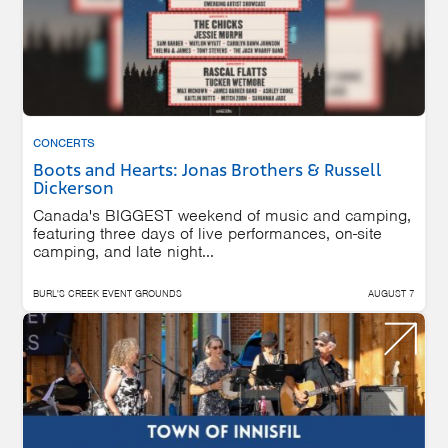
CONCERTS
Boots and Hearts: Jonas Brothers & Russell
Dickerson
Canada's BIGGEST weekend of music and camping,
featuring three days of live performances, on-site
camping, and late night...
BURL'S CREEK EVENT GROUNDS
AUGUST 7