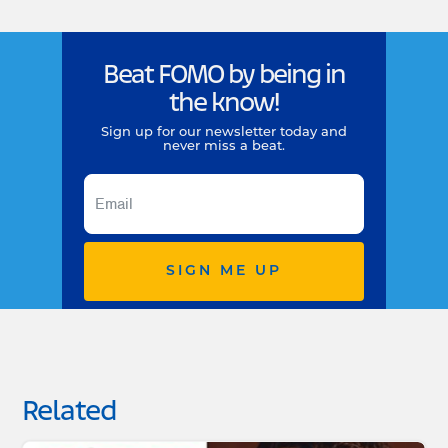
Beat FOMO by being in
the know!
Sign up for our newsletter today and
never miss a beat.
SIGN ME UP
Related