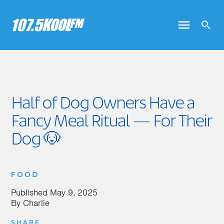
Half of Dog Owners Have a
Fancy Meal Ritual — For Their
Dog 🐶
FOOD
Published
May 9, 2025
By
Charlie
SHARE