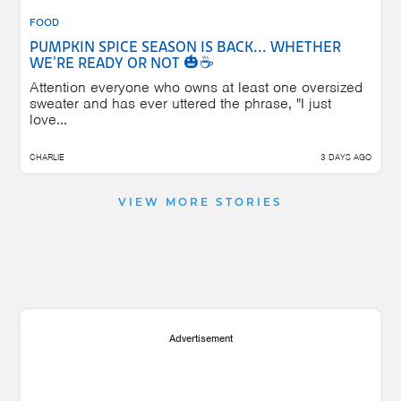
FOOD
PUMPKIN SPICE SEASON IS BACK... WHETHER
WE'RE READY OR NOT 🎃☕
Attention everyone who owns at least one oversized
sweater and has ever uttered the phrase, "I just
love...
CHARLIE
3 DAYS AGO
VIEW MORE STORIES
Advertisement