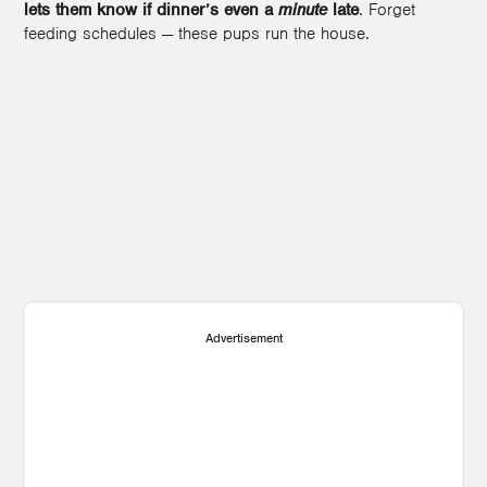
lets them know if dinner’s even a
minute
late
. Forget
feeding schedules — these pups run the house.
Advertisement