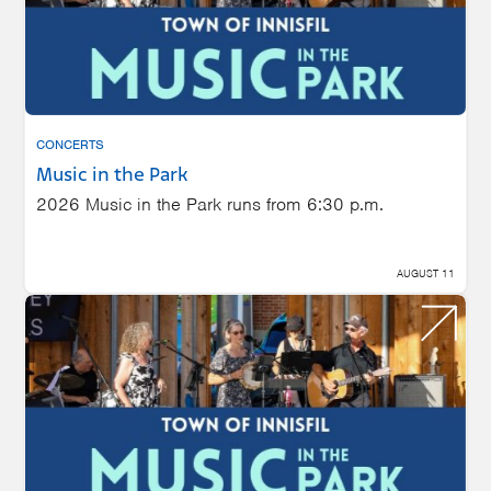
CONCERTS
Music in the Park
2026 Music in the Park runs from 6:30 p.m.
AUGUST 11