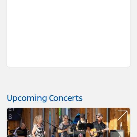
Upcoming Concerts