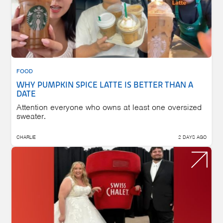
FOOD
WHY PUMPKIN SPICE LATTE IS BETTER THAN A
DATE
Attention everyone who owns at least one oversized
sweater.
CHARLIE
2 DAYS AGO