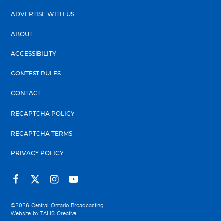
ADVERTISE WITH US
ABOUT
ACCESSIBILITY
CONTEST RULES
CONTACT
RECAPTCHA POLICY
RECAPTCHA TERMS
PRIVACY POLICY
©2026
Central Ontario Broadcasting
Website by
TALIS Creative