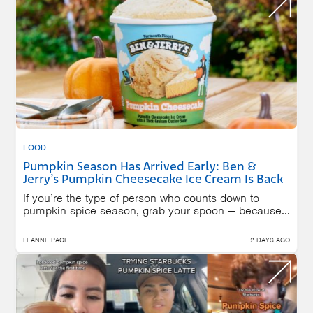
FOOD
Pumpkin Season Has Arrived Early: Ben &
Jerry’s Pumpkin Cheesecake Ice Cream Is Back
If you’re the type of person who counts down to
pumpkin spice season, grab your spoon — because...
LEANNE PAGE
2 DAYS AGO