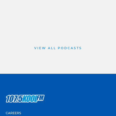
VIEW ALL PODCASTS
CAREERS