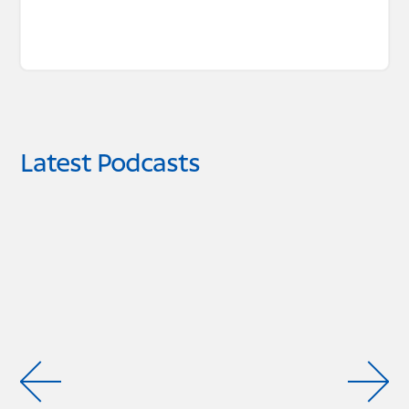
Latest Podcasts