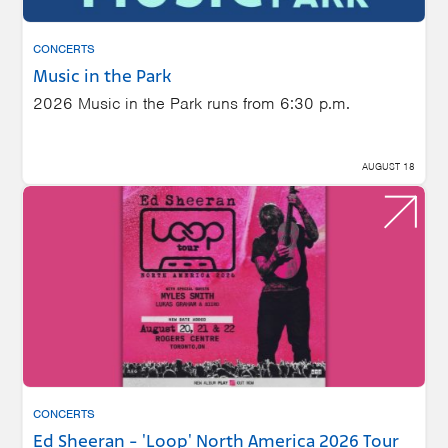
CONCERTS
Music in the Park
2026 Music in the Park runs from 6:30 p.m.
AUGUST 18
CONCERTS
Ed Sheeran - 'Loop' North America 2026 Tour