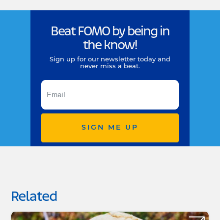
Beat FOMO by being in
the know!
Sign up for our newsletter today and
never miss a beat.
SIGN ME UP
Related