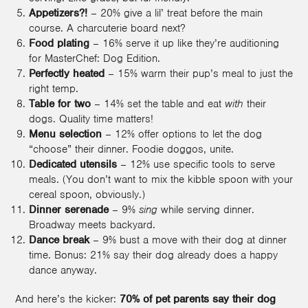
Appetizers?!
– 20% give a lil’ treat before the main
course. A charcuterie board next?
Food plating
– 16% serve it up like they’re auditioning
for MasterChef: Dog Edition.
Perfectly heated
– 15% warm their pup’s meal to just the
right temp.
Table for two
– 14% set the table and eat
with
their
dogs. Quality time matters!
Menu selection
– 12% offer options to let the dog
“choose” their dinner. Foodie doggos, unite.
Dedicated utensils
– 12% use specific tools to serve
meals. (You don’t want to mix the kibble spoon with your
cereal spoon, obviously.)
Dinner serenade
– 9%
sing
while serving dinner.
Broadway meets backyard.
Dance break
– 9% bust a move with their dog at dinner
time. Bonus: 21% say their dog already does a happy
dance anyway.
And here’s the kicker:
70% of pet parents say their dog