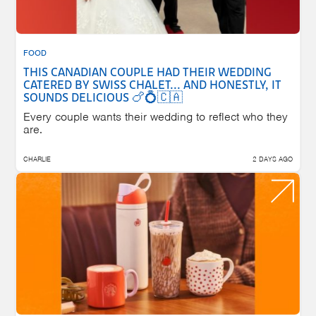
FOOD
THIS CANADIAN COUPLE HAD THEIR WEDDING
CATERED BY SWISS CHALET... AND HONESTLY, IT
SOUNDS DELICIOUS 🍗💍🇨🇦
Every couple wants their wedding to reflect who they
are.
CHARLIE
2 DAYS AGO