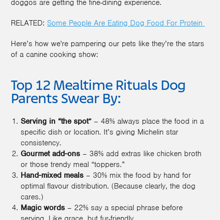
doggos are getting the fine-dining experience.
RELATED:
Some People Are Eating Dog Food For Protein
Here’s how we're pampering our pets like they’re the stars
of a canine cooking show:
Top 12 Mealtime Rituals Dog
Parents Swear By:
Serving in “the spot”
– 48% always place the food in a
specific dish or location. It’s giving Michelin star
consistency.
Gourmet add-ons
– 38% add extras like chicken broth
or those trendy meal “toppers.”
Hand-mixed meals
– 30% mix the food by hand for
optimal flavour distribution. (Because clearly, the dog
cares.)
Magic words
– 22% say a special phrase before
serving. Like grace, but fur-friendly.