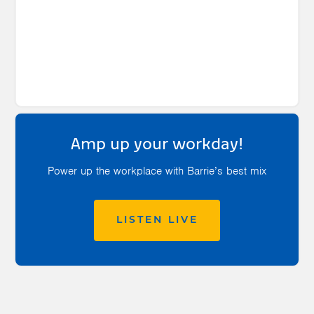
Amp up your workday!
Power up the workplace with Barrie’s best mix
LISTEN LIVE