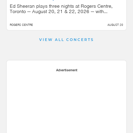
Ed Sheeran plays three nights at Rogers Centre,
Toronto — August 20, 21 & 22, 2026 — with...
ROGERS CENTRE
AUGUST 20
VIEW ALL CONCERTS
Advertisement