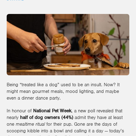
Being “treated like a dog” used to be an insult. Now? It
might mean gourmet meals, mood lighting, and maybe
even a dinner dance party.
In honour of
National Pet Week
, a new poll revealed that
nearly
half of dog owners (44%)
admit they have at least
one
mealtime ritual
for their pup. Gone are the days of
scooping kibble into a bowl and calling it a day — today’s