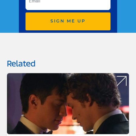
SIGN ME UP
Related