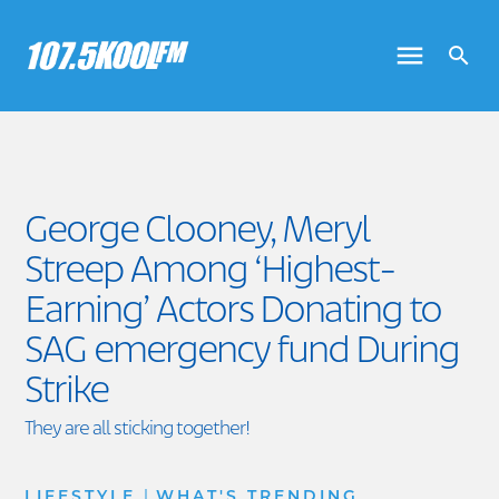
George Clooney, Meryl
Streep Among ‘Highest-
Earning’ Actors Donating to
SAG emergency fund During
Strike
They are all sticking together!
|
LIFESTYLE
WHAT'S TRENDING