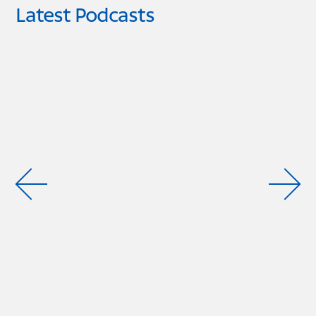
Latest Podcasts