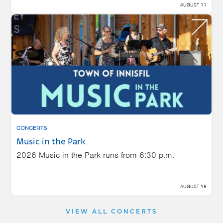
AUGUST 11
CONCERTS
Music in the Park
2026 Music in the Park runs from 6:30 p.m.
AUGUST 18
VIEW ALL CONCERTS