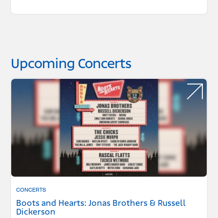
Upcoming Concerts
CONCERTS
Boots and Hearts: Jonas Brothers & Russell
Dickerson