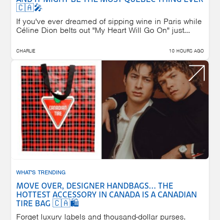
🇨🇦🎤
If you've ever dreamed of sipping wine in Paris while
Céline Dion belts out "My Heart Will Go On" just...
CHARLIE
10 HOURS AGO
WHAT'S TRENDING
MOVE OVER, DESIGNER HANDBAGS... THE
HOTTEST ACCESSORY IN CANADA IS A CANADIAN
TIRE BAG 🇨🇦🛍️
Forget luxury labels and thousand-dollar purses.