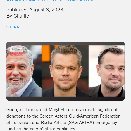
Published
August 3, 2023
By
Charlie
SHARE
George Clooney and Meryl Streep have made significant
donations to the Screen Actors Guild-American Federation
of Television and Radio Artists (SAG-AFTRA) emergency
fund as the actors’ strike continues.