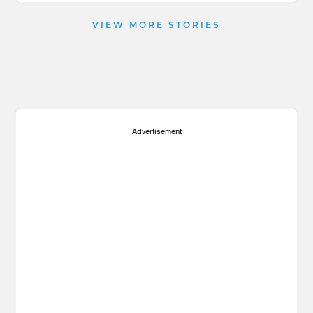
VIEW MORE STORIES
Advertisement