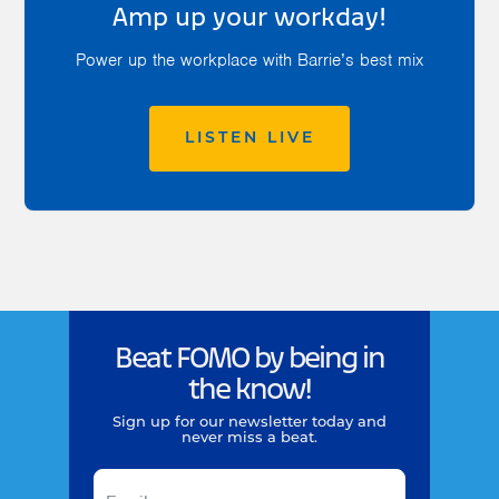
Amp up your workday!
Power up the workplace with Barrie’s best mix
LISTEN LIVE
Beat FOMO by being in
the know!
Sign up for our newsletter today and
never miss a beat.