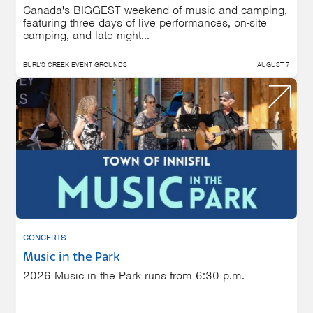
Canada's BIGGEST weekend of music and camping,
featuring three days of live performances, on-site
camping, and late night...
BURL'S CREEK EVENT GROUNDS
AUGUST 7
CONCERTS
Music in the Park
2026 Music in the Park runs from 6:30 p.m.