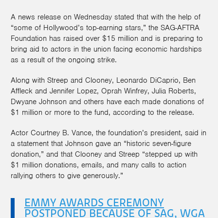
A news release on Wednesday stated that with the help of
“some of Hollywood’s top-earning stars,” the SAG-AFTRA
Foundation has raised over $15 million and is preparing to
bring aid to actors in the union facing economic hardships
as a result of the ongoing strike.
Along with Streep and Clooney, Leonardo DiCaprio, Ben
Affleck and Jennifer Lopez, Oprah Winfrey, Julia Roberts,
Dwyane Johnson and others have each made donations of
$1 million or more to the fund, according to the release.
Actor Courtney B. Vance, the foundation’s president, said in
a statement that Johnson gave an “historic seven-figure
donation,” and that Clooney and Streep “stepped up with
$1 million donations, emails, and many calls to action
rallying others to give generously.”
EMMY AWARDS CEREMONY
POSTPONED BECAUSE OF SAG, WGA