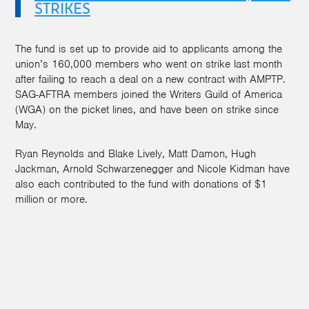
STRIKES
The fund is set up to provide aid to applicants among the
union’s 160,000 members who went on strike last month
after failing to reach a deal on a new contract with AMPTP.
SAG-AFTRA members joined the Writers Guild of America
(WGA) on the picket lines, and have been on strike since
May.
Ryan Reynolds and Blake Lively, Matt Damon, Hugh
Jackman, Arnold Schwarzenegger and Nicole Kidman have
also each contributed to the fund with donations of $1
million or more.