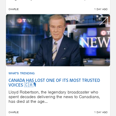
CHARLIE
1 DAY AGO
WHAT'S TRENDING
CANADA HAS LOST ONE OF ITS MOST TRUSTED
VOICES 🇨🇦🎙️
Lloyd Robertson, the legendary broadcaster who
spent decades delivering the news to Canadians,
has died at the age...
CHARLIE
1 DAY AGO