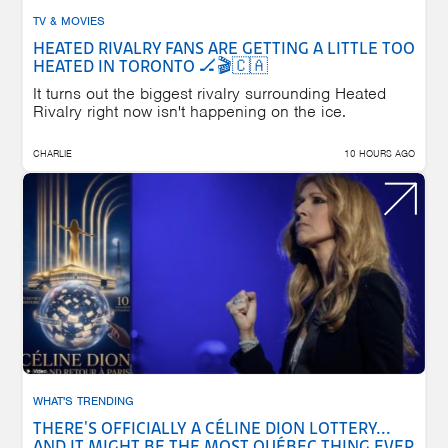
TV & MOVIES
HEATED RIVALRY FANS ARE GETTING A LITTLE TOO
HEATED IN TORONTO 🏒🎬🇨🇦
It turns out the biggest rivalry surrounding Heated
Rivalry right now isn't happening on the ice.
CHARLIE
10 HOURS AGO
WHAT'S TRENDING
THERE'S OFFICIALLY A CÉLINE DION LOTTERY...
AND IT MIGHT BE THE MOST QUÉBEC THING EVER