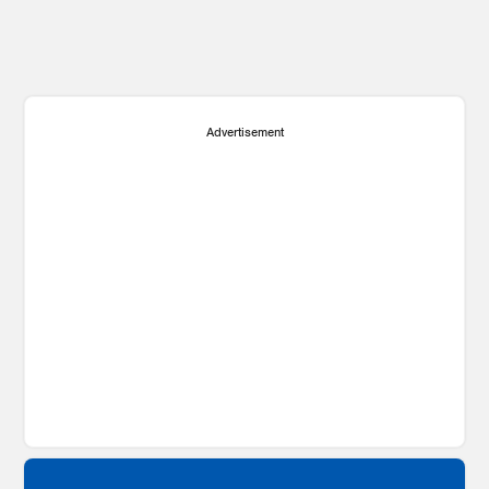
Advertisement