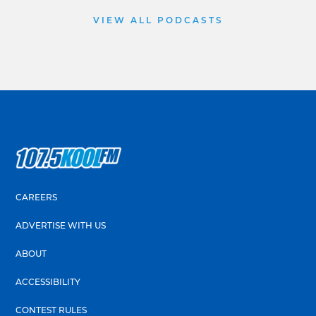
VIEW ALL PODCASTS
CAREERS
ADVERTISE WITH US
ABOUT
ACCESSIBILITY
CONTEST RULES