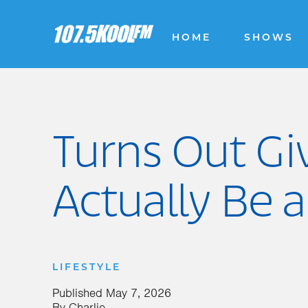
HOME
SHOWS
Turns Out Gi
Actually Be a
LIFESTYLE
Published
May 7, 2026
By
Charlie