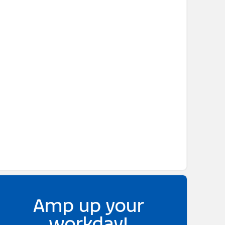
Amp up your