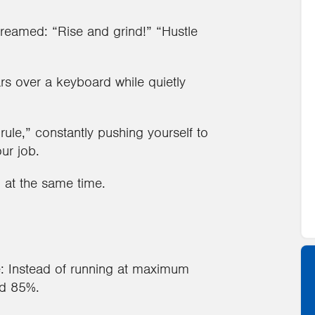
creamed: “Rise and grind!” “Hustle
ars over a keyboard while quietly
ule,” constantly pushing yourself to
ur job.
d at the same time.
e: Instead of running at maximum
nd 85%.