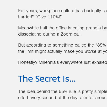
For years, workplace culture has basically s
harder!” “Give 110%!”
Meanwhile half the office is eating granola b
dissociating during a Zoom call.
But according to something called the “85% r
the limit might actually make you
worse
at yo
Honestly? Millennials everywhere just exhale
The Secret Is…
The idea behind the 85% rule is pretty simpl
effort every second of the day, aim for arou