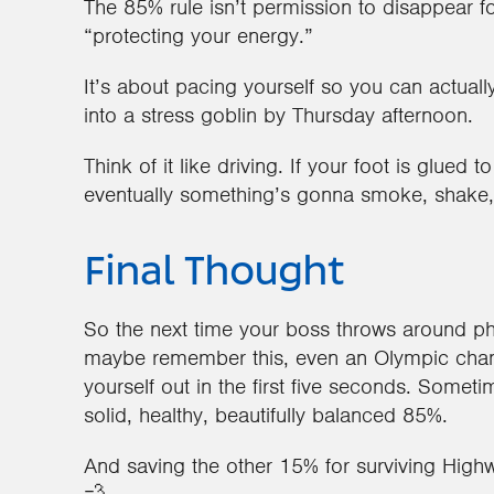
The 85% rule isn’t permission to disappear f
“protecting your energy.”
It’s about pacing yourself so you can actuall
into a stress goblin by Thursday afternoon.
Think of it like driving. If your foot is glued t
eventually something’s gonna smoke, shake, o
Final Thought
So the next time your boss throws around phr
maybe remember this, even an Olympic cham
yourself out in the first five seconds. Somet
solid, healthy, beautifully balanced 85%.
And saving the other 15% for surviving Highw