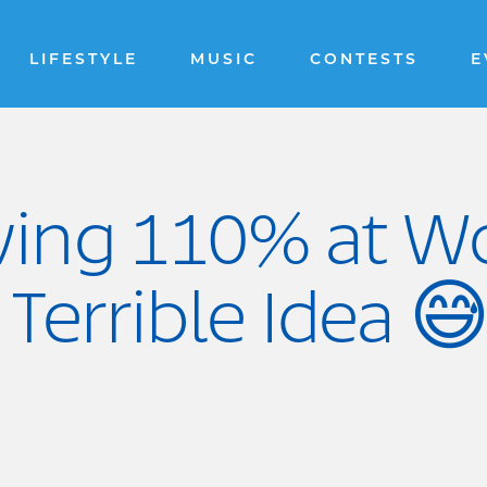
LIFESTYLE
MUSIC
CONTESTS
E
ving 110% at W
 Terrible Idea 