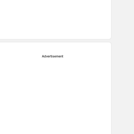
Advertisement