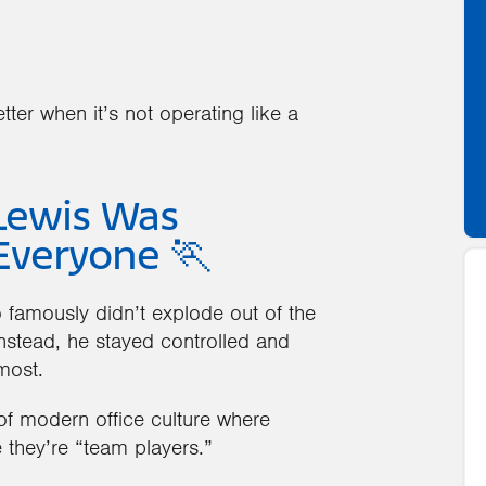
ter when it’s not operating like a
Lewis Was
Everyone 🏃
 famously didn’t explode out of the
 Instead, he stayed controlled and
most.
 of modern office culture where
 they’re “team players.”