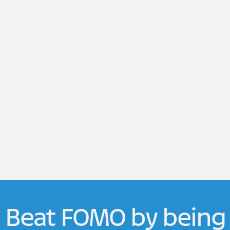
Beat FOMO by being