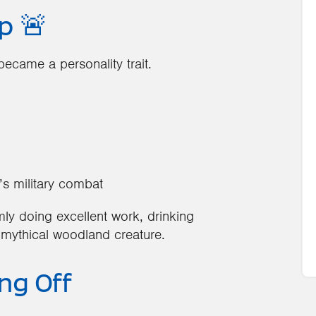
p 🚨
ecame a personality trait.
’s military combat
mly doing excellent work, drinking
 mythical woodland creature.
ing Off