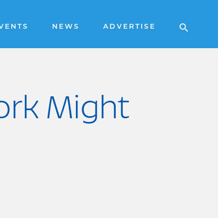
VENTS
NEWS
ADVERTISE
ork Might
