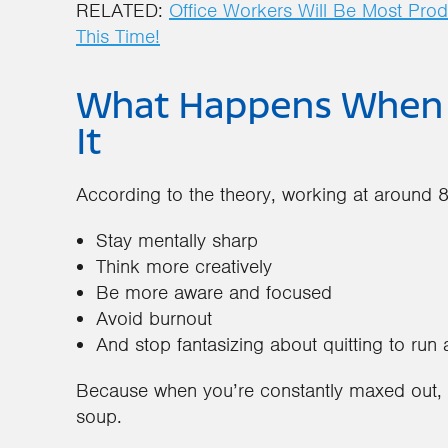
RELATED:
Office Workers Will Be Most Prod
This Time!
What Happens When Y
It
According to the theory, working at around 
Stay mentally sharp
Think more creatively
Be more aware and focused
Avoid burnout
And stop fantasizing about quitting to ru
Because when you’re constantly maxed out, y
soup.