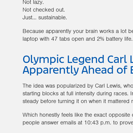
Not lazy.
Not checked out.
Just… sustainable.
Because apparently your brain works a lot bet
laptop with 47 tabs open and 2% battery life.
Olympic Legend Carl 
Apparently Ahead of 
The idea was popularized by Carl Lewis, who
starting blocks at full intensity during races.
steady before turning it on when it mattered 
Which honestly feels like the exact opposite
people answer emails at 10:43 p.m. to prove