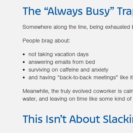
The “Always Busy” Tra
Somewhere along the line, being exhausted b
People brag about:
not taking vacation days
answering emails from bed
surviving on caffeine and anxiety
and having “back-to-back meetings” like it
Meanwhile, the truly evolved coworker is cal
water, and leaving on time like some kind of
This Isn’t About Slack