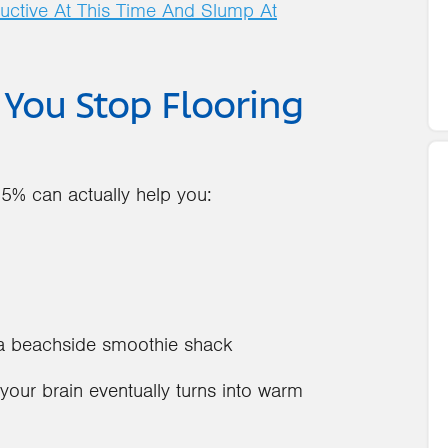
uctive At This Time And Slump At
ou Stop Flooring
85% can actually help you:
n a beachside smoothie shack
our brain eventually turns into warm