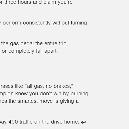
or three hours and claim you’re
y perform consistently without turning
o the gas pedal the entire trip,
r completely fall apart.
ases like “all gas, no brakes,”
pion knew you don’t win by burning
imes the smartest move is giving a
ay 400 traffic on the drive home. 🚗