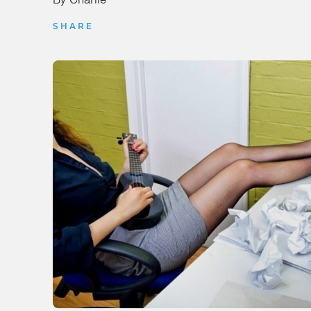
SHARE