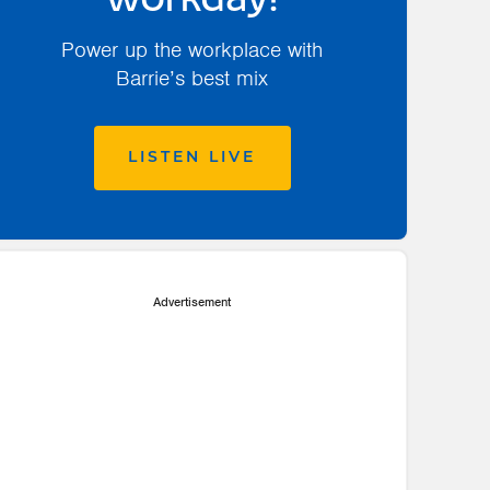
workday!
Power up the workplace with
Barrie’s best mix
LISTEN LIVE
Advertisement