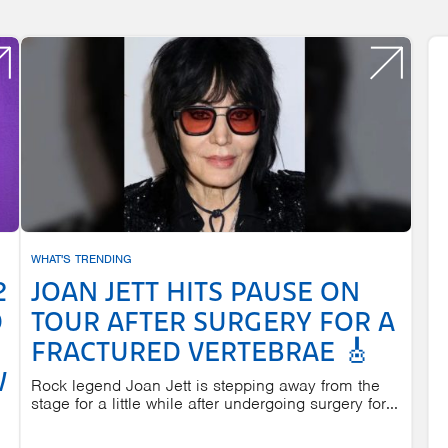
WHAT'S TRENDING
2
JOAN JETT HITS PAUSE ON
D
TOUR AFTER SURGERY FOR A
FRACTURED VERTEBRAE 🎸
W
Rock legend Joan Jett is stepping away from the
stage for a little while after undergoing surgery for...