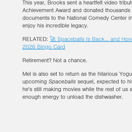
This year, Brooks sent a heartfelt video tribu
Achievement Award and donated thousands o
documents to the National Comedy Center in
enjoy his incredible legacy.
RELATED:
🚀 Spaceballs Is Back… and Hone
2026 Bingo Card
Retirement? Not a chance.
Mel is also set to return as the hilarious Yogur
upcoming
Spaceballs
sequel, expected to hit
he's still making movies while the rest of u
enough energy to unload the dishwasher.