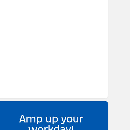
Amp up your