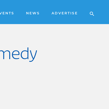
VENTS
NEWS
ADVERTISE
omedy