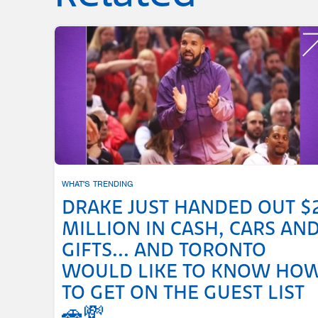
WHAT'S TRENDING
DRAKE JUST HANDED OUT $
MILLION IN CASH, CARS AN
GIFTS... AND TORONTO
WOULD LIKE TO KNOW HO
TO GET ON THE GUEST LIST
🚗💸