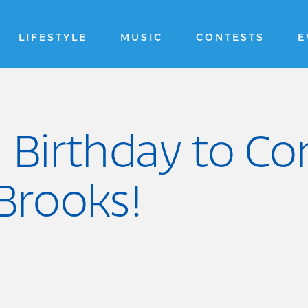
LIFESTYLE
MUSIC
CONTESTS
E
 Birthday to C
Brooks!