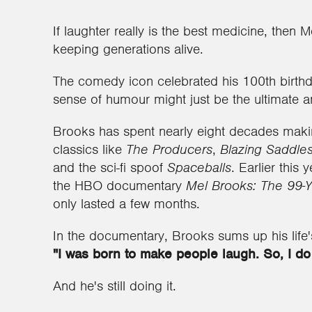
If laughter really is the best medicine, then 
keeping generations alive.
The comedy icon celebrated his 100th birthd
sense of humour might just be the ultimate an
Brooks has spent nearly eight decades mak
classics like
The Producers
,
Blazing Saddle
and the sci-fi spoof
Spaceballs
. Earlier this
the HBO documentary
Mel Brooks: The 99-Y
only lasted a few months.
In the documentary, Brooks sums up his life'
"I was born to make people laugh. So, I do 
And he's still doing it.