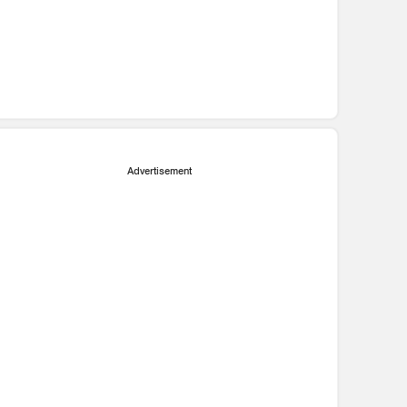
Advertisement