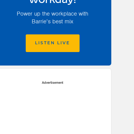
workday!
Power up the workplace with
Barrie’s best mix
LISTEN LIVE
Advertisement