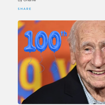
SHARE