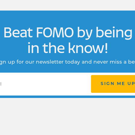
Beat FOMO by being
in the know!
gn up for our newsletter today and never miss a be
SIGN ME U