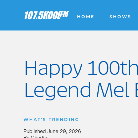
HOME
SHOWS
Happy 100th
Legend Mel 
WHAT'S TRENDING
Published
June 29, 2026
By
Charlie