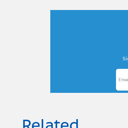
Si
Related