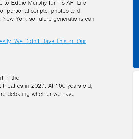
te to Eddie Murphy for his AFI Life
f personal scripts, photos and
 New York so future generations can
stly, We Didn’t Have This on Our
t in the
 theatres in 2027. At 100 years old,
s are debating whether we have