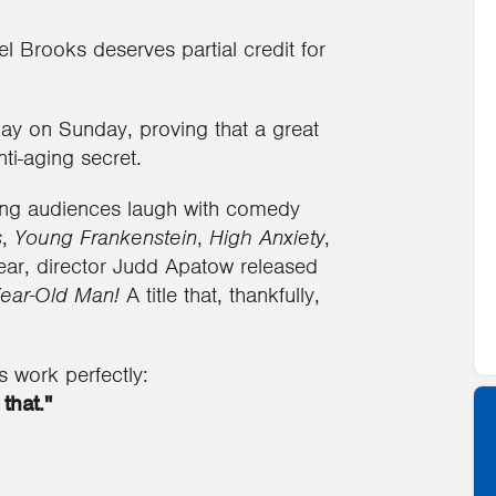
Mel Brooks deserves partial credit for
ay on Sunday, proving that a great
ti-aging secret.
ing audiences laugh with comedy
s
,
Young Frankenstein
,
High Anxiety
,
 year, director Judd Apatow released
ear-Old Man!
A title that, thankfully,
s work perfectly:
that."