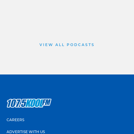
VIEW ALL PODCASTS
CAREERS
ADVERTISE WITH US