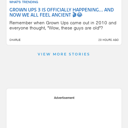
WHAT'S TRENDING
GROWN UPS 3 IS OFFICIALLY HAPPENING... AND
NOW WE ALL FEEL ANCIENT 🎬😂
Remember when Grown Ups came out in 2010 and
everyone thought, "Wow, these guys are old"?
CHARLIE
20 HOURS AGO
VIEW MORE STORIES
Advertisement