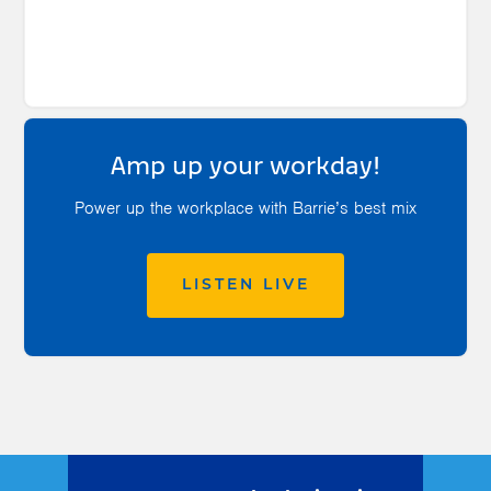
Amp up your workday!
Power up the workplace with Barrie’s best mix
LISTEN LIVE