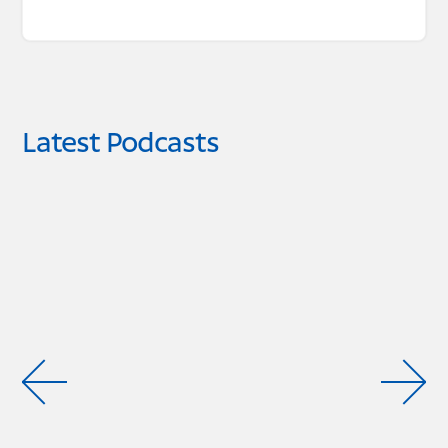
Latest Podcasts