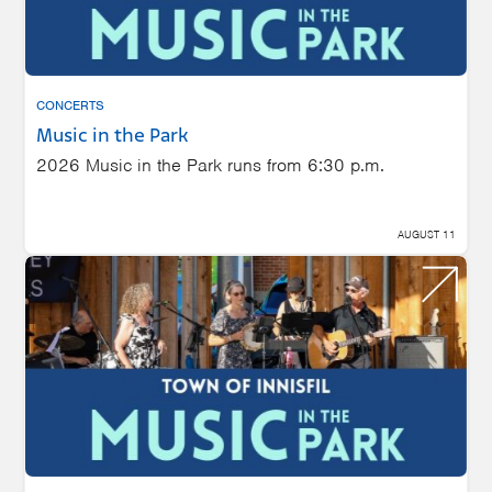
CONCERTS
Music in the Park
2026 Music in the Park runs from 6:30 p.m.
AUGUST 11