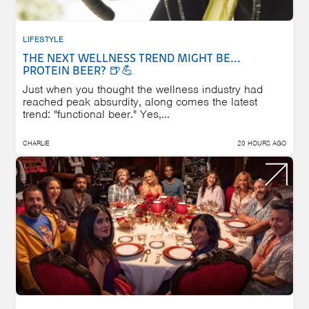
LIFESTYLE
THE NEXT WELLNESS TREND MIGHT BE...
PROTEIN BEER? 🍺💪
Just when you thought the wellness industry had
reached peak absurdity, along comes the latest
trend: "functional beer." Yes,...
CHARLIE
20 HOURS AGO