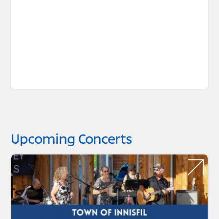
Upcoming Concerts