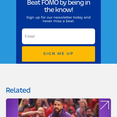
Beat FOMO by being in
the know!
Sign up for our newsletter today and
never miss a beat.
SIGN ME UP
Related