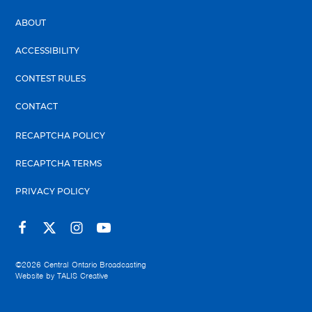
ABOUT
ACCESSIBILITY
CONTEST RULES
CONTACT
RECAPTCHA POLICY
RECAPTCHA TERMS
PRIVACY POLICY
©2026
Central Ontario Broadcasting
Website by
TALIS Creative