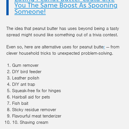
You The Same Boost As Spooning
Someone!
The idea that peanut butter has uses beyond being a tasty
spread might sound like something out of a trivia contest.
Even so, here are alternative uses for peanut butte
r
— from
clever household tricks to unexpected problem-solving.
Gum remover
DIY bird feeder
Leather polish
DIY ant trap
Squeak-free fix for hinges
Hairball aid for pets
Fish bait
Sticky residue remover
Flavourful meat tenderizer
10. Shaving cream