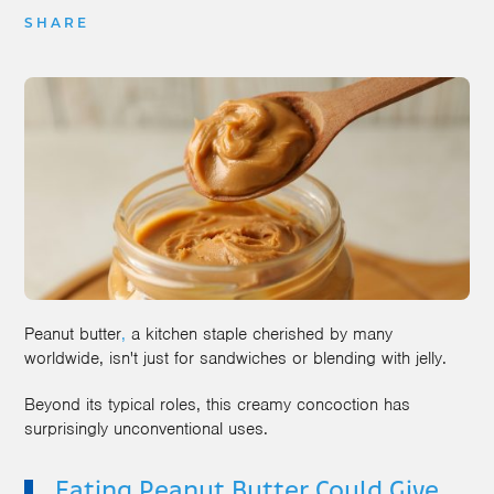
SHARE
Peanut butter
,
a kitchen staple cherished by many
worldwide, isn't just for sandwiches or blending with jelly.
Beyond its typical roles, this creamy concoction has
surprisingly unconventional uses.
Eating Peanut Butter Could Give