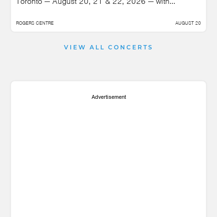
Toronto — August 20, 21 & 22, 2026 — with...
ROGERS CENTRE
AUGUST 20
VIEW ALL CONCERTS
Advertisement