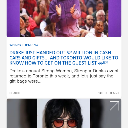
WHAT'S TRENDING
DRAKE JUST HANDED OUT $2 MILLION IN CASH,
CARS AND GIFTS... AND TORONTO WOULD LIKE TO
KNOW HOW TO GET ON THE GUEST LIST 🚗💸
Drake's annual Strong Women, Stronger Drinks event
returned to Toronto this week, and let's just say the
gift bags were...
CHARLIE
19 HOURS AGO