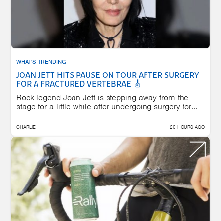
WHAT'S TRENDING
JOAN JETT HITS PAUSE ON TOUR AFTER SURGERY
FOR A FRACTURED VERTEBRAE 🎸
Rock legend Joan Jett is stepping away from the
stage for a little while after undergoing surgery for...
CHARLIE
20 HOURS AGO