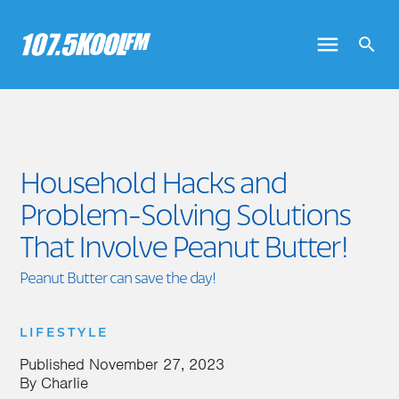
Household Hacks and
Problem-Solving Solutions
That Involve Peanut Butter!
Peanut Butter can save the day!
LIFESTYLE
Published
November 27, 2023
By
Charlie