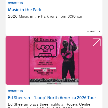
CONCERTS
Music in the Park
2026 Music in the Park runs from 6:30 p.m.
AUGUST 18
CONCERTS
Ed Sheeran - 'Loop' North America 2026 Tour
Ed Sheeran plays three nights at Rogers Centre,