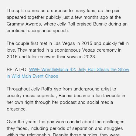
The split comes as a surprise to many fans, as the pair
appeared together publicly just a few months ago at the
Grammy Awards, where Jelly Roll praised Bunnie during an
emotional acceptance speech.
The couple first met in Las Vegas in 2015 and quickly fell in
love. They married in a spontaneous Vegas ceremony in
2016 and later renewed their vows in 2023.
RELATED:
WWE WrestleMania 42: Jelly Roll Steals the Show
in Wild Main Event Chaos
Throughout Jelly Roll's rise from underground artist to
country music superstar, Bunnie became a fan favourite in
her own right through her podcast and social media
presence.
Over the years, the pair were candid about the challenges
they faced, including periods of separation and struggles
within the relationship. Despite those hurdles, they were