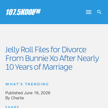
Jelly Roll Files for Divorce
From Bunnie Xo After Nearly
10 Years of Marriage
WHAT'S TRENDING
Published
June 16, 2026
By
Charlie
SHARE