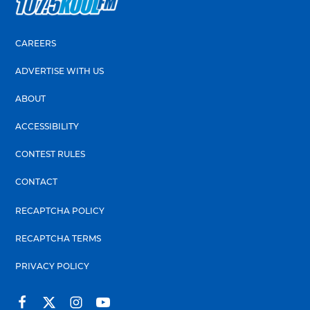
CAREERS
ADVERTISE WITH US
ABOUT
ACCESSIBILITY
CONTEST RULES
CONTACT
RECAPTCHA POLICY
RECAPTCHA TERMS
PRIVACY POLICY