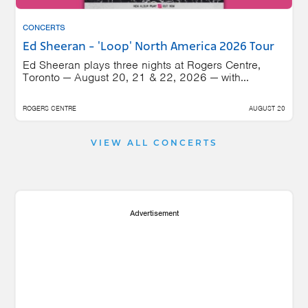
CONCERTS
Ed Sheeran - 'Loop' North America 2026 Tour
Ed Sheeran plays three nights at Rogers Centre,
Toronto — August 20, 21 & 22, 2026 — with...
ROGERS CENTRE
AUGUST 20
VIEW ALL CONCERTS
Advertisement