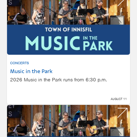
CONCERTS
Music in the Park
2026 Music in the Park runs from 6:30 p.m.
AUGUST 11