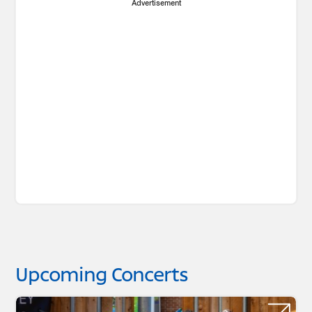
Advertisement
Upcoming Concerts