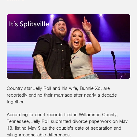
Country star Jelly Roll and his wife, Bunnie Xo, are
reportedly ending their marriage after nearly a decade
together.
According to court records filed in Williamson County,
Tennessee, Jelly Roll submitted divorce paperwork on May
18, listing May 9 as the couple's date of separation and
citing irreconcilable differences.