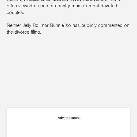
often viewed as one of country music's most devoted
couples.
Neither Jelly Roll nor Bunnie Xo has publicly commented on
the divorce filing.
Advertisement