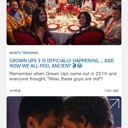
WHAT'S TRENDING
GROWN UPS 3 IS OFFICIALLY HAPPENING... AND
NOW WE ALL FEEL ANCIENT 🎬😂
Remember when Grown Ups came out in 2010 and
everyone thought, "Wow, these guys are old"?
CHARLIE
1 DAY AGO