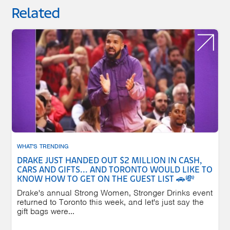
Related
WHAT'S TRENDING
DRAKE JUST HANDED OUT $2 MILLION IN CASH,
CARS AND GIFTS... AND TORONTO WOULD LIKE TO
KNOW HOW TO GET ON THE GUEST LIST 🚗💸
Drake's annual Strong Women, Stronger Drinks event
returned to Toronto this week, and let's just say the
gift bags were...