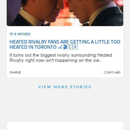
TV & MOVIES
HEATED RIVALRY FANS ARE GETTING A LITTLE TOO
HEATED IN TORONTO 🏒🎬🇨🇦
It turns out the biggest rivalry surrounding Heated
Rivalry right now isn't happening on the ice.
CHARLIE
2 DAYS AGO
VIEW MORE STORIES