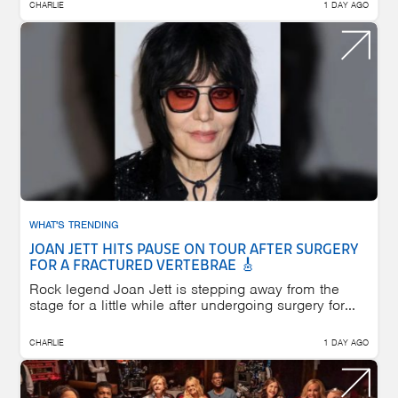
CHARLIE
1 DAY AGO
WHAT'S TRENDING
JOAN JETT HITS PAUSE ON TOUR AFTER SURGERY
FOR A FRACTURED VERTEBRAE 🎸
Rock legend Joan Jett is stepping away from the
stage for a little while after undergoing surgery for...
CHARLIE
1 DAY AGO