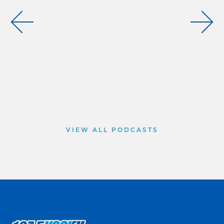
VIEW ALL PODCASTS