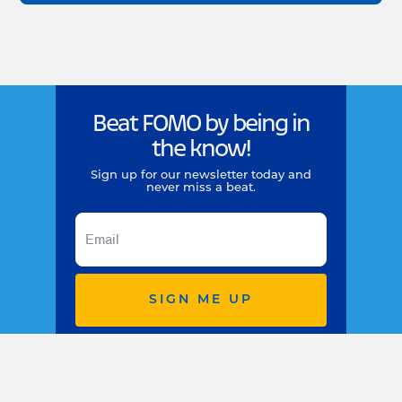
Beat FOMO by being in
the know!
Sign up for our newsletter today and
never miss a beat.
SIGN ME UP