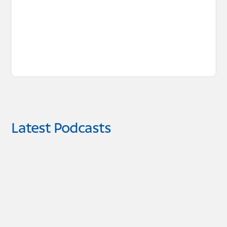
Latest Podcasts