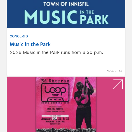
CONCERTS
Music in the Park
2026 Music in the Park runs from 6:30 p.m.
AUGUST 18