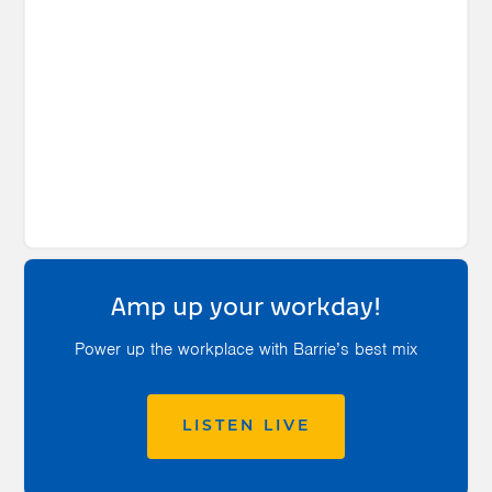
Amp up your workday!
Power up the workplace with Barrie’s best mix
LISTEN LIVE