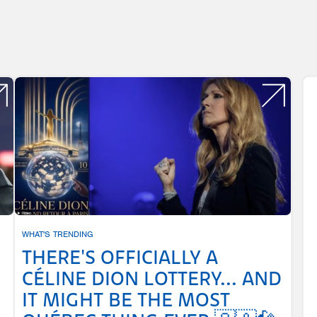
WHAT'S TRENDING
THERE'S OFFICIALLY A
CÉLINE DION LOTTERY... AND
IT MIGHT BE THE MOST