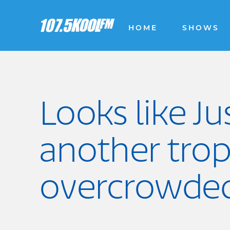
HOME
SHOWS
Looks like Ju
another trop
overcrowded 