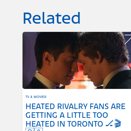
Related
TV & MOVIES
HEATED RIVALRY FANS ARE
GETTING A LITTLE TOO
HEATED IN TORONTO 🏒🎬