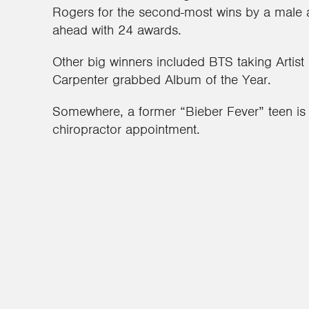
Rogers for the second-most wins by a male art
ahead with 24 awards.
Other big winners included BTS taking Artist 
Carpenter grabbed Album of the Year.
Somewhere, a former “Bieber Fever” teen is 
chiropractor appointment.
1