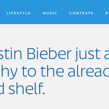
LIFESTYLE
MUSIC
CONTESTS
E
stin Bieber just
hy to the alrea
shelf.