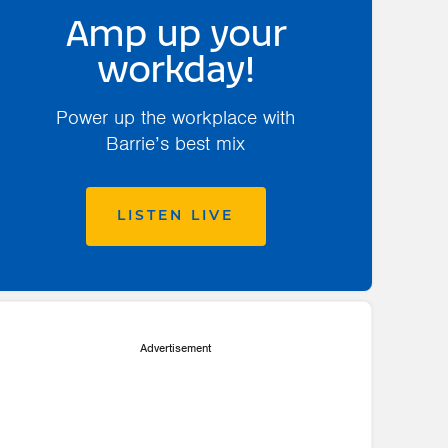
Amp up your
workday!
Power up the workplace with
Barrie’s best mix
LISTEN LIVE
Advertisement