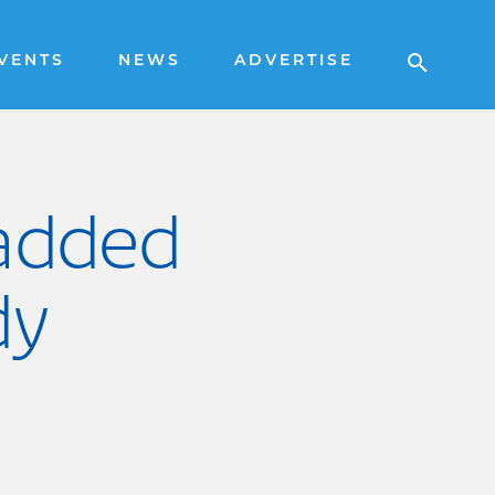
VENTS
NEWS
ADVERTISE
 added
dy