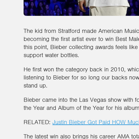
The kid from Stratford made American Music
becoming the first artist ever to win Best Mal
this point, Bieber collecting awards feels like
support water bottles.
He first won the category back in 2010, wh
listening to Bieber for so long our backs 
stand up.
Bieber came into the Las Vegas show with fou
the Year and Album of the Year for his albu
RELATED:
Justin Bieber Got Paid HOW Much
The latest win also brings his career AMA tot