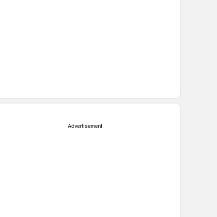
Advertisement