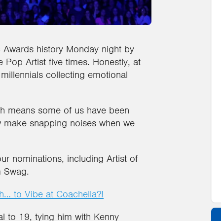
 Awards history Monday night by
e Pop Artist five times. Honestly, at
 millennials collecting emotional
ich means some of us have been
now make snapping noises when we
r nominations, including Artist of
m Swag.
… to Vibe at Coachella?!
al to 19, tying him with Kenny