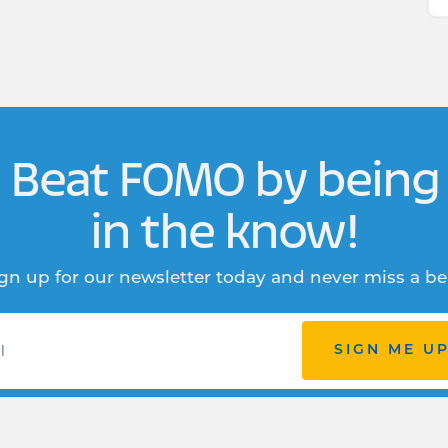
Beat FOMO by being
in the know!
gn up for our newsletter today and never miss a be
SIGN ME U