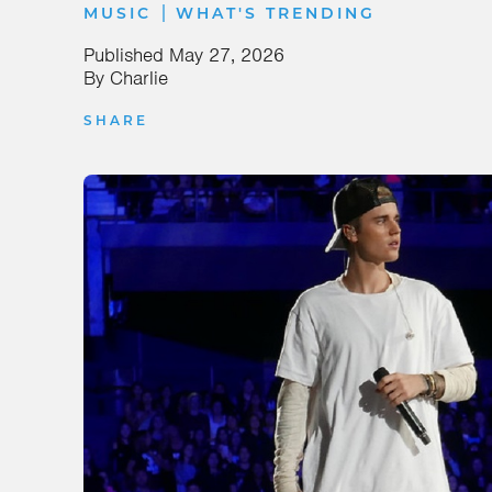
|
MUSIC
WHAT'S TRENDING
Published
May 27, 2026
By
Charlie
SHARE