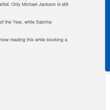
ist. Only Michael Jackson is still
of the Year, while Sabrina
now reading this while booking a
1