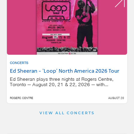
CONCERTS
Ed Sheeran - 'Loop' North America 2026 Tour
Ed Sheeran plays three nights at Rogers Centre,
Toronto — August 20, 21 & 22, 2026 — with...
ROGERS CENTRE
AUGUST 20
VIEW ALL CONCERTS