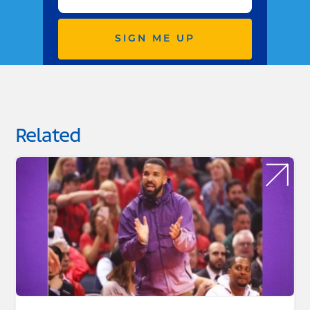
SIGN ME UP
Related