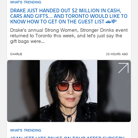
WHAT'S TRENDING
DRAKE JUST HANDED OUT $2 MILLION IN CASH,
CARS AND GIFTS... AND TORONTO WOULD LIKE TO
KNOW HOW TO GET ON THE GUEST LIST 🚗💸
Drake's annual Strong Women, Stronger Drinks event
returned to Toronto this week, and let's just say the
gift bags were...
CHARLIE
23 HOURS AGO
WHAT'S TRENDING