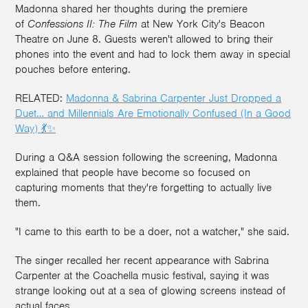
Madonna shared her thoughts during the premiere
of
Confessions II: The Film
at New York City's Beacon
Theatre on June 8. Guests weren't allowed to bring their
phones into the event and had to lock them away in special
pouches before entering.
RELATED:
Madonna & Sabrina Carpenter Just Dropped a
Duet… and Millennials Are Emotionally Confused (In a Good
Way) 💃✨
During a Q&A session following the screening, Madonna
explained that people have become so focused on
capturing moments that they're forgetting to actually live
them.
"I came to this earth to be a doer, not a watcher," she said.
The singer recalled her recent appearance with Sabrina
Carpenter at the Coachella music festival, saying it was
strange looking out at a sea of glowing screens instead of
actual faces.