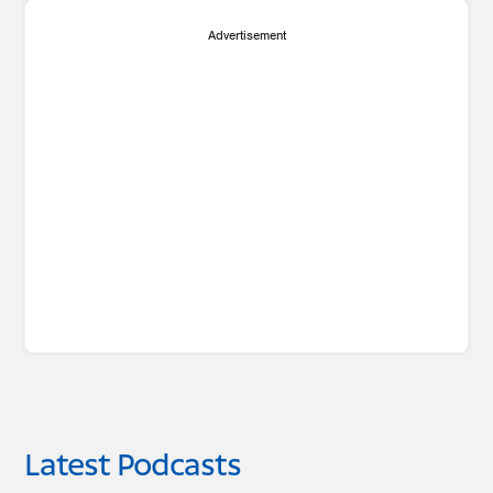
Advertisement
Latest Podcasts