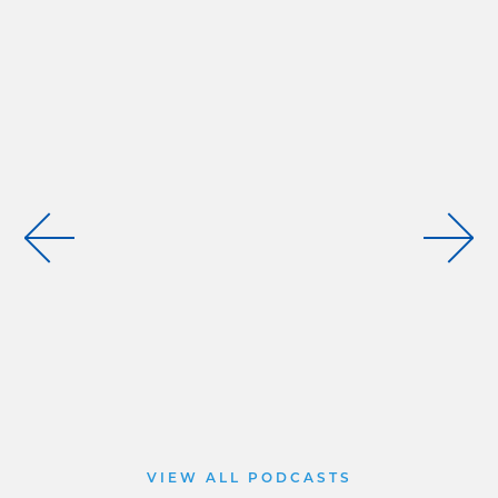
VIEW ALL PODCASTS