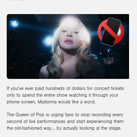
If you've ever paid hundreds of dollars for concert tickets
only to spend the entire show watching it through your
phone screen, Madonna would like a word.
The Queen of Pop is urging fans to stop recording every
second of live performances and start experiencing them
the old-fashioned way... by actually looking at the stage.