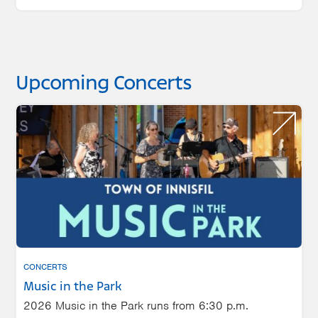
Upcoming Concerts
CONCERTS
Music in the Park
2026 Music in the Park runs from 6:30 p.m.