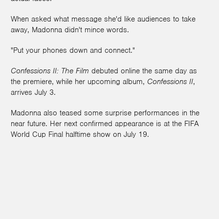
When asked what message she'd like audiences to take
away, Madonna didn't mince words.
"Put your phones down and connect."
Confessions II: The Film
debuted online the same day as
the premiere, while her upcoming album,
Confessions II
,
arrives July 3.
Madonna also teased some surprise performances in the
near future. Her next confirmed appearance is at the FIFA
World Cup Final halftime show on July 19.