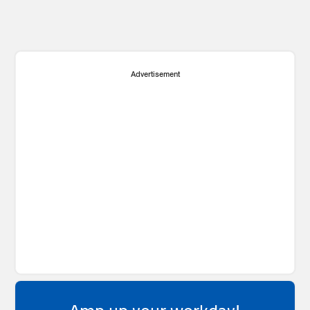
Advertisement