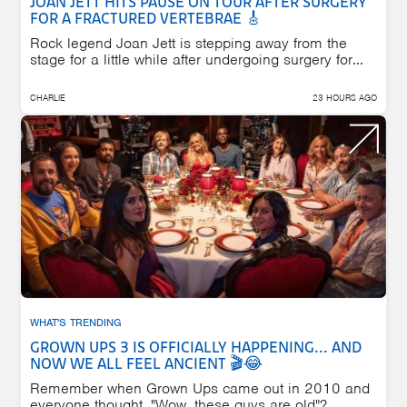
JOAN JETT HITS PAUSE ON TOUR AFTER SURGERY
FOR A FRACTURED VERTEBRAE 🎸
Rock legend Joan Jett is stepping away from the
stage for a little while after undergoing surgery for...
CHARLIE
23 HOURS AGO
WHAT'S TRENDING
GROWN UPS 3 IS OFFICIALLY HAPPENING... AND
NOW WE ALL FEEL ANCIENT 🎬😂
Remember when Grown Ups came out in 2010 and
everyone thought, "Wow, these guys are old"?