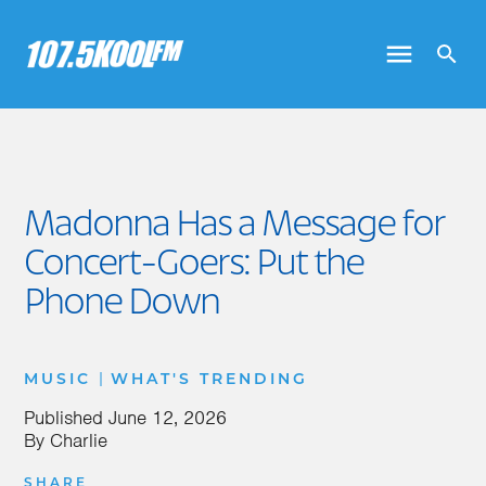
Madonna Has a Message for
Concert-Goers: Put the
Phone Down
|
MUSIC
WHAT'S TRENDING
Published
June 12, 2026
By
Charlie
SHARE