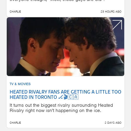
CHARLIE
23 HOURS AGO
TV & MOVIES
HEATED RIVALRY FANS ARE GETTING A LITTLE TOO
HEATED IN TORONTO 🏒🎬🇨🇦
It turns out the biggest rivalry surrounding Heated
Rivalry right now isn't happening on the ice.
CHARLIE
2 DAYS AGO