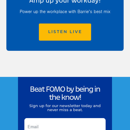
Amp up your workday!
Power up the workplace with Barrie’s best mix
LISTEN LIVE
Beat FOMO by being in
the know!
Sign up for our newsletter today and
never miss a beat.