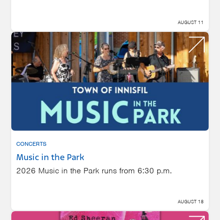
AUGUST 11
CONCERTS
Music in the Park
2026 Music in the Park runs from 6:30 p.m.
AUGUST 18