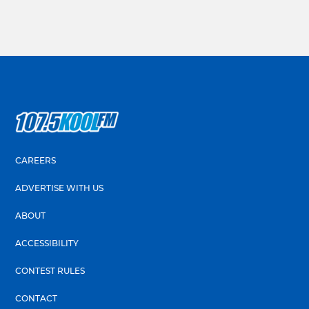
CAREERS
ADVERTISE WITH US
ABOUT
ACCESSIBILITY
CONTEST RULES
CONTACT