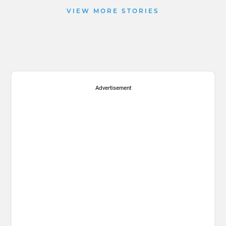
VIEW MORE STORIES
Advertisement