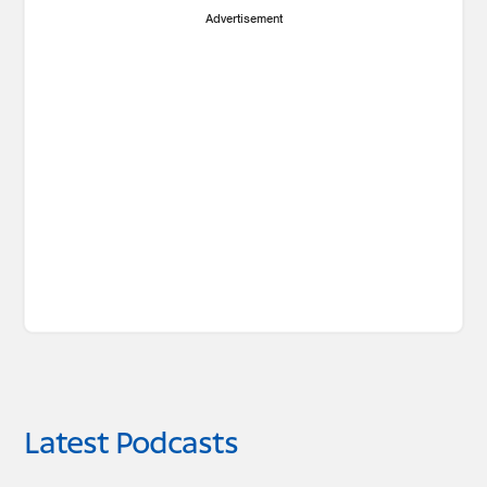
Advertisement
Latest Podcasts