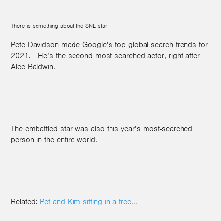
There is something about the SNL star!
Pete Davidson made Google’s top global search trends for
2021.
He’s the second most searched actor, right after
Alec Baldwin.
The embattled star was also this year’s most-searched
person in the entire world.
Related:
Pet and Kim sitting in a tree...