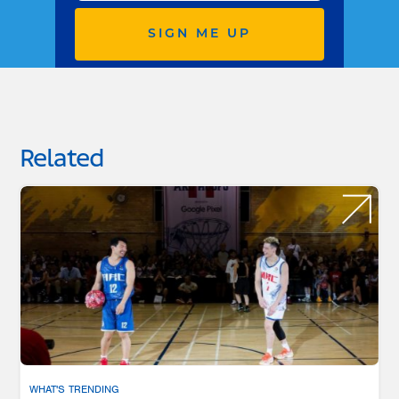
SIGN ME UP
Related
WHAT'S TRENDING