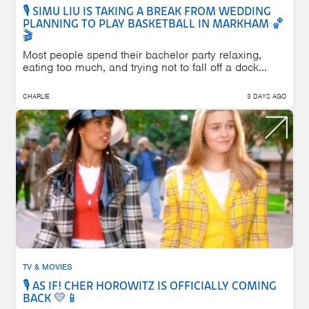
🎙️ SIMU LIU IS TAKING A BREAK FROM WEDDING
PLANNING TO PLAY BASKETBALL IN MARKHAM 🏀
🎬
Most people spend their bachelor party relaxing,
eating too much, and trying not to fall off a dock...
CHARLIE
3 DAYS AGO
TV & MOVIES
🎙️ AS IF! CHER HOROWITZ IS OFFICIALLY COMING
BACK 💛📱