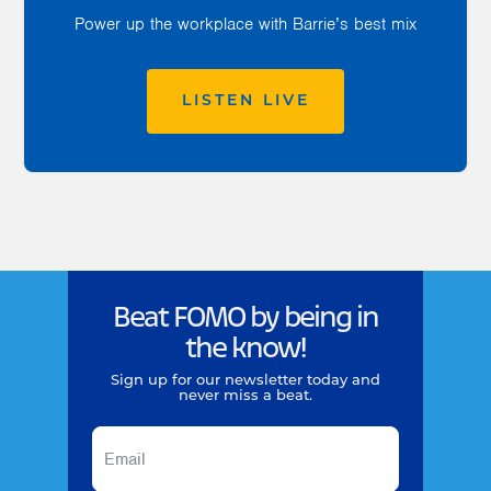
Power up the workplace with Barrie’s best mix
LISTEN LIVE
Beat FOMO by being in
the know!
Sign up for our newsletter today and
never miss a beat.