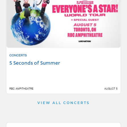
CONCERTS
5 Seconds of Summer
RBC AMPITHEATRE
AUGUST 5
VIEW ALL CONCERTS