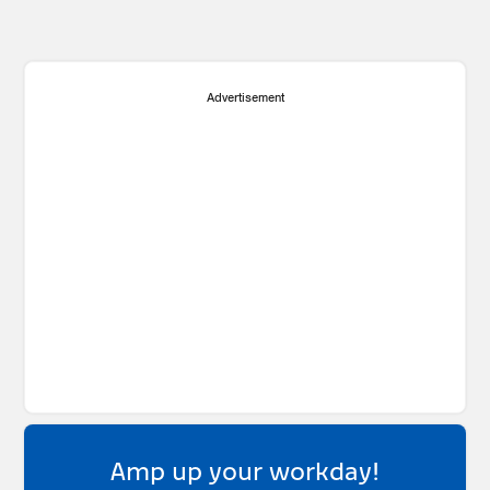
Advertisement
Amp up your workday!