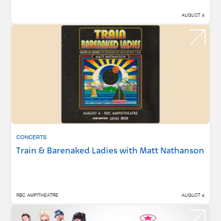
AUGUST 4
CONCERTS
Train & Barenaked Ladies with Matt Nathanson
RBC AMPITHEATRE
AUGUST 4