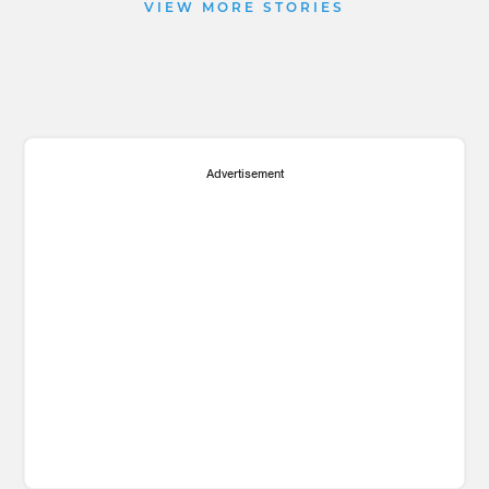
VIEW MORE STORIES
Advertisement