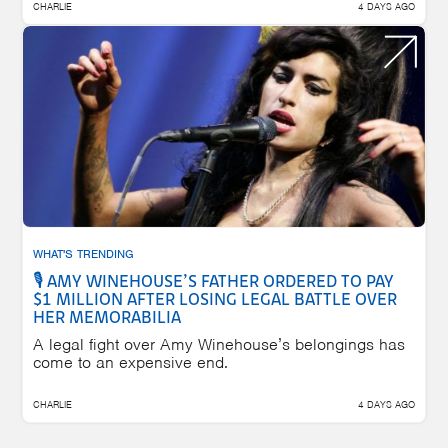
CHARLIE
4 DAYS AGO
WHAT'S TRENDING
🎙️ AMY WINEHOUSE’S FATHER ORDERED TO PAY
$1 MILLION AFTER LOSING LEGAL BATTLE OVER
HER MEMORABILIA
A legal fight over Amy Winehouse’s belongings has
come to an expensive end.
CHARLIE
4 DAYS AGO