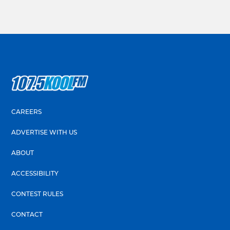
CAREERS
ADVERTISE WITH US
ABOUT
ACCESSIBILITY
CONTEST RULES
CONTACT