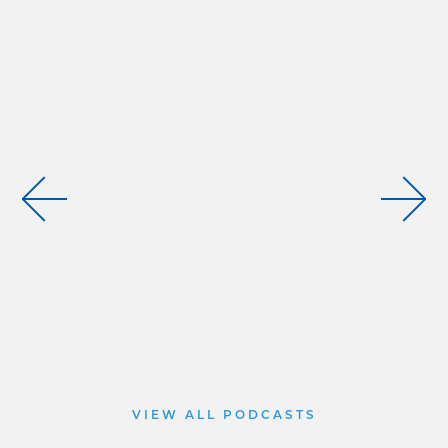
VIEW ALL PODCASTS