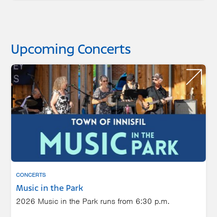
Upcoming Concerts
CONCERTS
Music in the Park
2026 Music in the Park runs from 6:30 p.m.