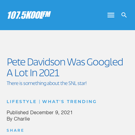
Pete Davidson Was Googled
A Lot In 2021
There is something about the SNL star!
|
LIFESTYLE
WHAT'S TRENDING
Published
December 9, 2021
By
Charlie
SHARE