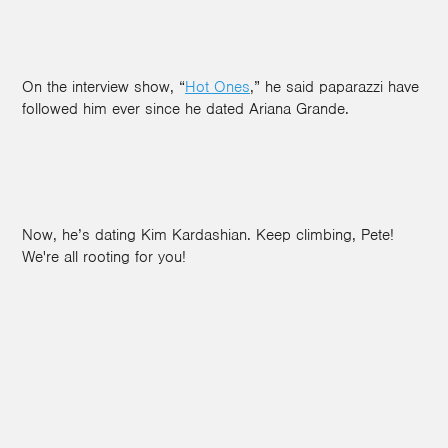
On the interview show, “
Hot Ones
,” he said paparazzi have
followed him ever since he dated Ariana Grande.
Now, he’s dating Kim Kardashian. Keep climbing, Pete!
We're all rooting for you!