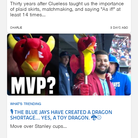
Thirty years after Clueless taught us the importance
of plaid skirts, matchmaking, and saying "As if!" at
least 14 times...
CHARLIE
3 DAYS AGO
WHAT'S TRENDING
🎙️ THE BLUE JAYS HAVE CREATED A DRAGON
SHORTAGE... YES, A TOY DRAGON. 🐉⚾
Move over Stanley cups...