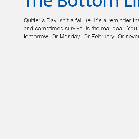
The Bottom L
Quitter’s Day isn’t a failure. It’s a reminder 
and sometimes survival is the real goal. You 
tomorrow. Or Monday. Or February. Or never