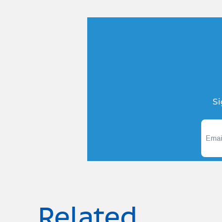
Si
Related