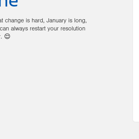
ine
that change is hard, January is long,
can always restart your resolution
. 😌