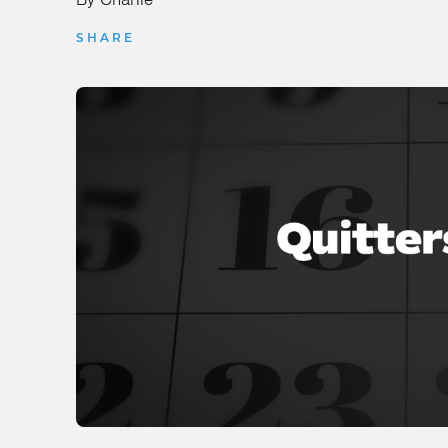
SHARE