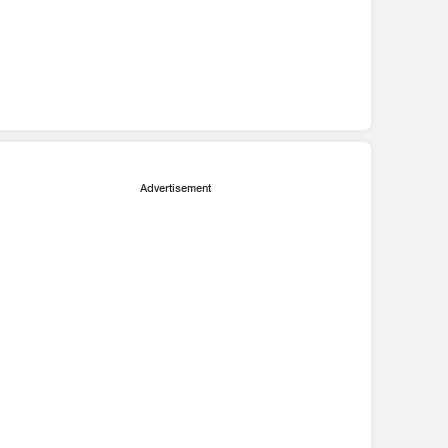
Advertisement