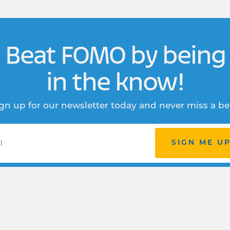
Beat FOMO by being
in the know!
gn up for our newsletter today and never miss a be
SIGN ME U