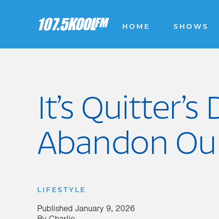
HOME
SHOWS
It’s Quitter’
Abandon Our
LIFESTYLE
Published
January 9, 2026
By
Charlie