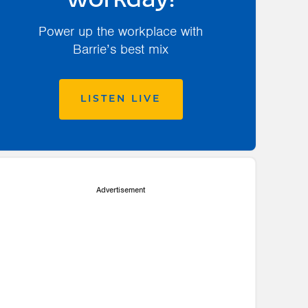
workday!
Power up the workplace with
Barrie’s best mix
LISTEN LIVE
Advertisement