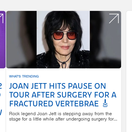
WHAT'S TRENDING
2
JOAN JETT HITS PAUSE ON
D
TOUR AFTER SURGERY FOR A
FRACTURED VERTEBRAE 🎸
W
Rock legend Joan Jett is stepping away from the
stage for a little while after undergoing surgery for...