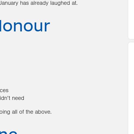
st January has already laughed at.
Honour
ices
idn’t need
doing all of the above.