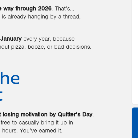
e way through 2026
. That’s…
 is already hanging by a thread,
 January
every year, because
ut pizza, booze, or bad decisions.
the
t
 losing motivation by Quitter’s Day
.
 free to casually bring it up in
 hours. You’ve earned it.