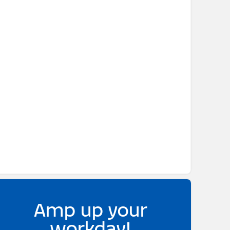
Amp up your