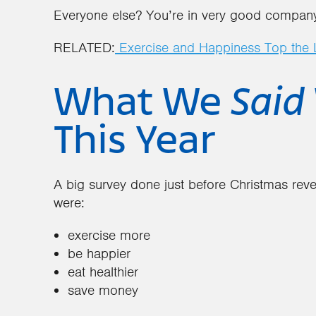
Everyone else? You’re in very good compan
RELATED:
Exercise and Happiness Top the L
What We
Said
This Year
A big survey done just before Christmas reve
were:
exercise more
be happier
eat healthier
save money