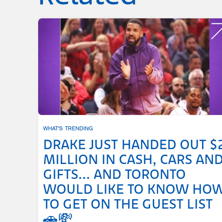
WHAT'S TRENDING
DRAKE JUST HANDED OUT $
MILLION IN CASH, CARS AN
GIFTS... AND TORONTO
WOULD LIKE TO KNOW HO
TO GET ON THE GUEST LIST
🚗💸