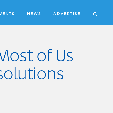
VENTS
NEWS
ADVERTISE
 Most of Us
olutions