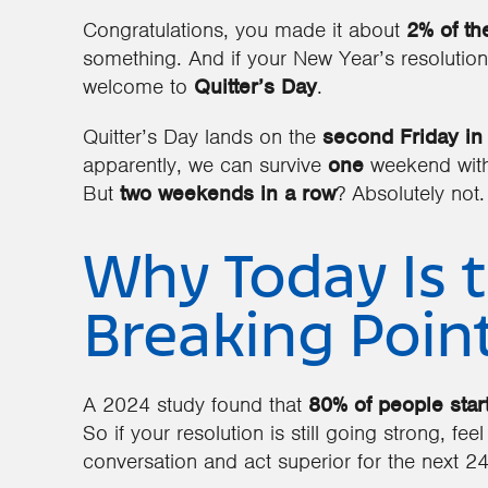
Congratulations, you made it about
2% of th
something. And if your New Year’s resolution
welcome to
Quitter’s Day
.
Quitter’s Day lands on the
second Friday in
apparently, we can survive
one
weekend witho
But
two weekends in a row
? Absolutely not.
Why Today Is 
Breaking Poin
A 2024 study found that
80% of people start
So if your resolution is still going strong, feel
conversation and act superior for the next 24