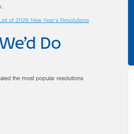
y.
ist of 2026 New Year’s Resolutions
We’d Do
aled the most popular resolutions