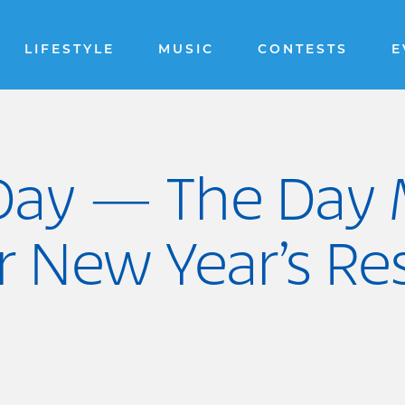
LIFESTYLE
MUSIC
CONTESTS
E
s Day — The Day
 New Year’s Res