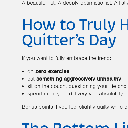
A beautiful list. A deeply optimistic list. A li
How to Truly 
Quitter’s Day
If you want to fully embrace the trend:
do
zero exercise
eat
something aggressively unhealthy
sit on the couch, questioning your life cho
spend money on delivery you absolutely d
Bonus points if you feel slightly guilty while 