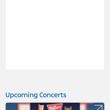
Upcoming Concerts