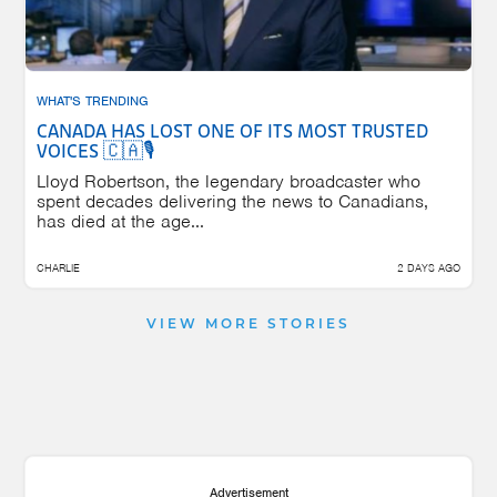
WHAT'S TRENDING
CANADA HAS LOST ONE OF ITS MOST TRUSTED
VOICES 🇨🇦🎙️
Lloyd Robertson, the legendary broadcaster who
spent decades delivering the news to Canadians,
has died at the age...
CHARLIE
2 DAYS AGO
VIEW MORE STORIES
Advertisement