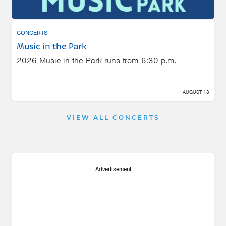
CONCERTS
Music in the Park
2026 Music in the Park runs from 6:30 p.m.
AUGUST 18
VIEW ALL CONCERTS
Advertisement