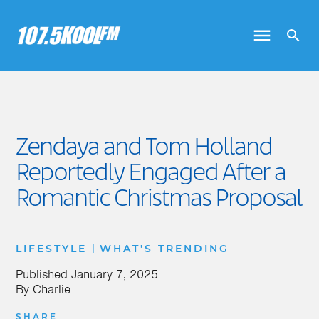
Zendaya and Tom Holland
Reportedly Engaged After a
Romantic Christmas Proposal
|
LIFESTYLE
WHAT'S TRENDING
Published
January 7, 2025
By
Charlie
SHARE