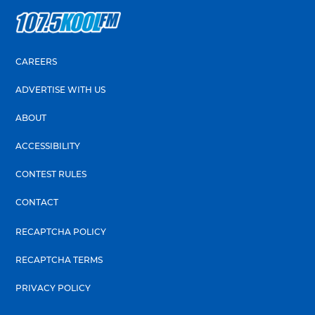
CAREERS
ADVERTISE WITH US
ABOUT
ACCESSIBILITY
CONTEST RULES
CONTACT
RECAPTCHA POLICY
RECAPTCHA TERMS
PRIVACY POLICY