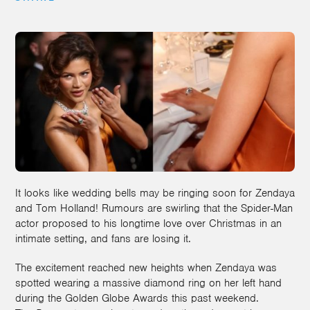
It looks like wedding bells may be ringing soon for Zendaya
and Tom Holland! Rumours are swirling that the Spider-Man
actor proposed to his longtime love over Christmas in an
intimate setting, and fans are losing it.
The excitement reached new heights when Zendaya was
spotted wearing a massive diamond ring on her left hand
during the Golden Globe Awards this past weekend.