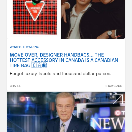
WHAT'S TRENDING
MOVE OVER, DESIGNER HANDBAGS... THE
HOTTEST ACCESSORY IN CANADA IS A CANADIAN
TIRE BAG 🇨🇦🛍️
Forget luxury labels and thousand-dollar purses.
CHARLIE
2 DAYS AGO