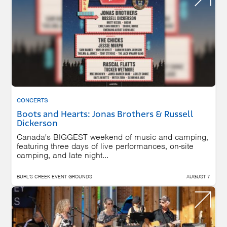
CONCERTS
Boots and Hearts: Jonas Brothers & Russell
Dickerson
Canada's BIGGEST weekend of music and camping,
featuring three days of live performances, on-site
camping, and late night...
BURL'S CREEK EVENT GROUNDS
AUGUST 7