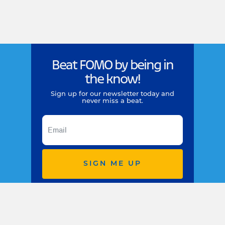
Beat FOMO by being in
the know!
Sign up for our newsletter today and
never miss a beat.
SIGN ME UP