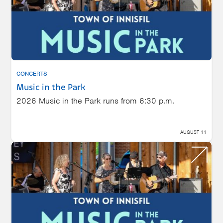
CONCERTS
Music in the Park
2026 Music in the Park runs from 6:30 p.m.
AUGUST 11