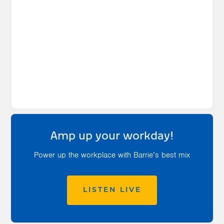
Amp up your workday!
Power up the workplace with Barrie’s best mix
LISTEN LIVE