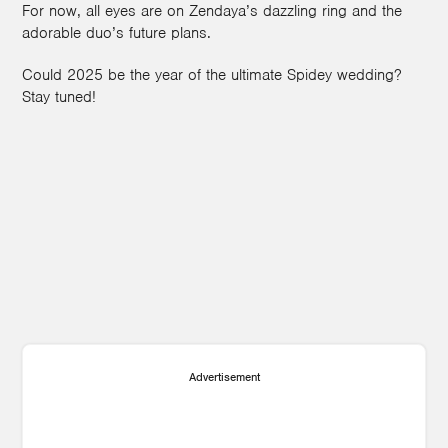
For now, all eyes are on Zendaya’s dazzling ring and the
adorable duo’s future plans.
Could 2025 be the year of the ultimate Spidey wedding?
Stay tuned!
1
Advertisement