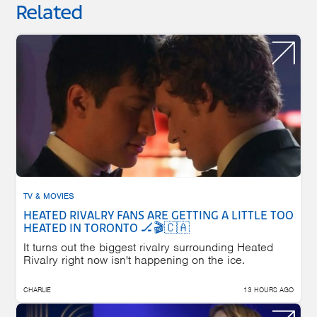
Related
TV & MOVIES
HEATED RIVALRY FANS ARE GETTING A LITTLE TOO
HEATED IN TORONTO 🏒🎬🇨🇦
It turns out the biggest rivalry surrounding Heated
Rivalry right now isn't happening on the ice.
CHARLIE
13 HOURS AGO