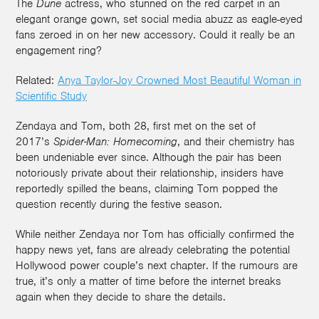
The
Dune
actress, who stunned on the red carpet in an
elegant orange gown, set social media abuzz as eagle-eyed
fans zeroed in on her new accessory. Could it really be an
engagement ring?
Related:
Anya Taylor-Joy Crowned Most Beautiful Woman in
Scientific Study
Zendaya and Tom, both 28, first met on the set of
2017’s
Spider-Man: Homecoming
, and their chemistry has
been undeniable ever since. Although the pair has been
notoriously private about their relationship, insiders have
reportedly spilled the beans, claiming Tom popped the
question recently during the festive season.
While neither Zendaya nor Tom has officially confirmed the
happy news yet, fans are already celebrating the potential
Hollywood power couple’s next chapter. If the rumours are
true, it’s only a matter of time before the internet breaks
again when they decide to share the details.