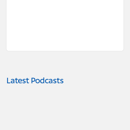
Latest Podcasts