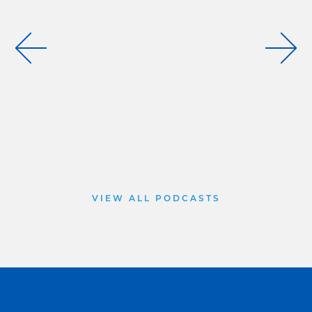
VIEW ALL PODCASTS