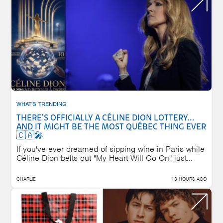
WHAT'S TRENDING
THERE'S OFFICIALLY A CÉLINE DION LOTTERY...
AND IT MIGHT BE THE MOST QUÉBEC THING EVER
🇨🇦🎤
If you've ever dreamed of sipping wine in Paris while
Céline Dion belts out "My Heart Will Go On" just...
CHARLIE
13 HOURS AGO