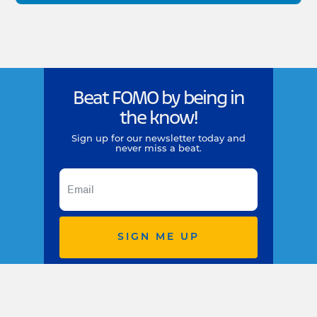
Beat FOMO by being in
the know!
Sign up for our newsletter today and
never miss a beat.
SIGN ME UP