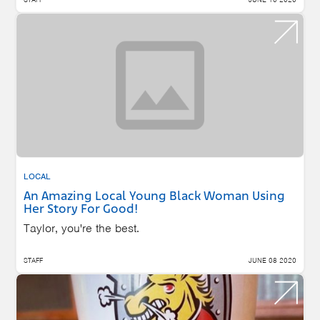
LOCAL
An Amazing Local Young Black Woman Using
Her Story For Good!
Taylor, you're the best.
STAFF
JUNE 08 2020