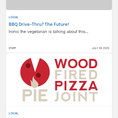
LOCAL
BBQ Drive-Thru? The Future!
Ironic the vegetarian is talking about this...
STAFF
JULY 03 2020
LOCAL