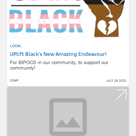
LOCAL
UPlift Black's New Amazing Endeavour!
For BIPOCS in our community, to support our
community!
STAFF
JULY 29 2020