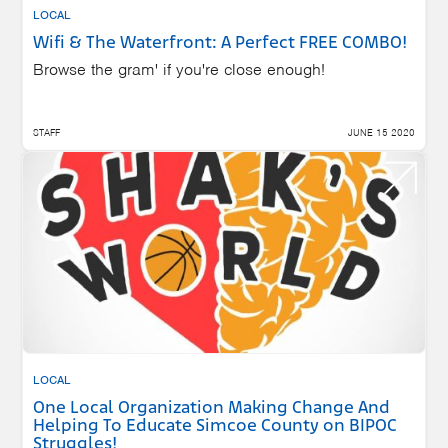
LOCAL
Wifi & The Waterfront: A Perfect FREE COMBO!
Browse the gram' if you're close enough!
STAFF
JUNE 15 2020
LOCAL
One Local Organization Making Change And
Helping To Educate Simcoe County on BIPOC
Struggles!