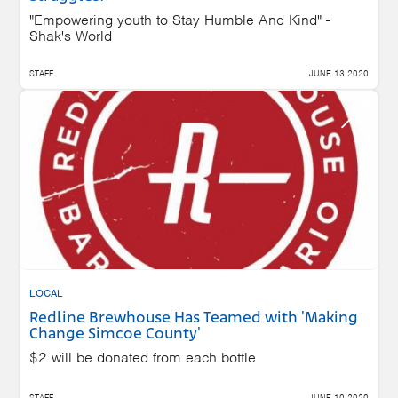
"Empowering youth to Stay Humble And Kind" -
Shak's World
STAFF
JUNE 13 2020
LOCAL
Redline Brewhouse Has Teamed with 'Making
Change Simcoe County'
$2 will be donated from each bottle
STAFF
JUNE 10 2020