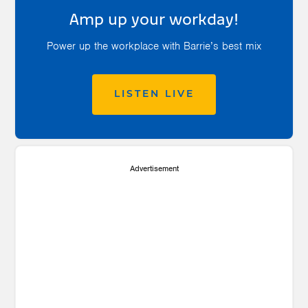
Amp up your workday!
Power up the workplace with Barrie’s best mix
LISTEN LIVE
Advertisement