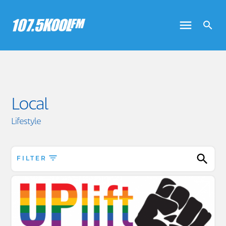
Local
Lifestyle
FILTER