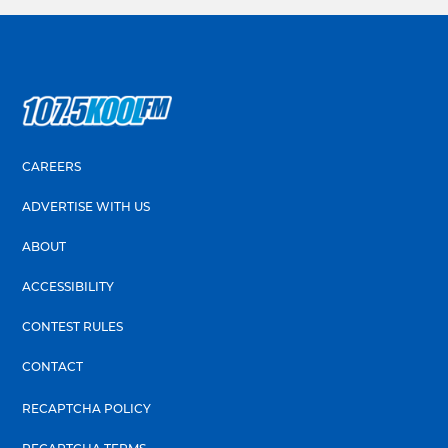
CAREERS
ADVERTISE WITH US
ABOUT
ACCESSIBILITY
CONTEST RULES
CONTACT
RECAPTCHA POLICY