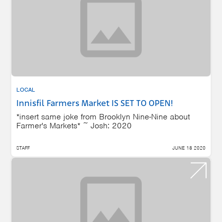
LOCAL
Innisfil Farmers Market IS SET TO OPEN!
*insert same joke from Brooklyn Nine-Nine about
Farmer's Markets* ~ Josh: 2020
STAFF
JUNE 18 2020