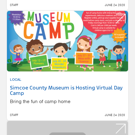
STAFF
JUNE 24 2020
LOCAL
Simcoe County Museum is Hosting Virtual Day
Camp
Bring the fun of camp home
STAFF
JUNE 24 2020