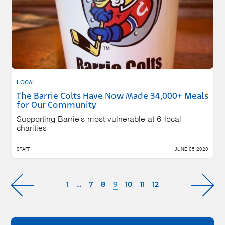
LOCAL
The Barrie Colts Have Now Made 34,000+ Meals
for Our Community
Supporting Barrie's most vulnerable at 6 local
charities
STAFF
JUNE 05 2020
1
…
7
8
9
10
11
12