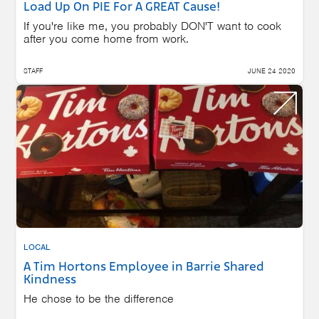
Load Up On PIE For A GREAT Cause!
If you're like me, you probably DON'T want to cook
after you come home from work.
STAFF
JUNE 24 2020
LOCAL
A Tim Hortons Employee in Barrie Shared
Kindness
He chose to be the difference