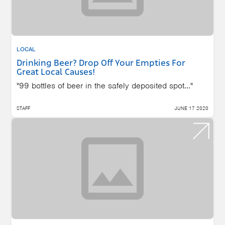
LOCAL
Drinking Beer? Drop Off Your Empties For
Great Local Causes!
"99 bottles of beer in the safely deposited spot..."
STAFF
JUNE 17 2020