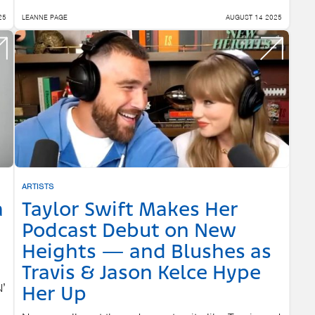
25
LEANNE PAGE
AUGUST 14 2025
ARTISTS
a
Taylor Swift Makes Her
Podcast Debut on New
Heights — and Blushes as
Travis & Jason Kelce Hype
N’
Her Up