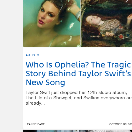
ARTISTS
Who Is Ophelia? The Tragic
Story Behind Taylor Swift’s
New Song
Taylor Swift just dropped her 12th studio album,
The Life of a Showgirl, and Swifties everywhere ar
already...
LEANNE PAGE
OCTOBER 03 20