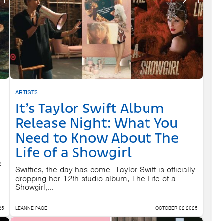
ARTISTS
It’s Taylor Swift Album
Release Night: What You
Need to Know About The
Life of a Showgirl
e
Swifties, the day has come—Taylor Swift is officially
dropping her 12th studio album, The Life of a
Showgirl,...
25
LEANNE PAGE
OCTOBER 02 2025