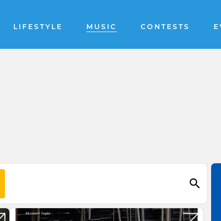
LIFESTYLE
MUSIC
CONTESTS
E