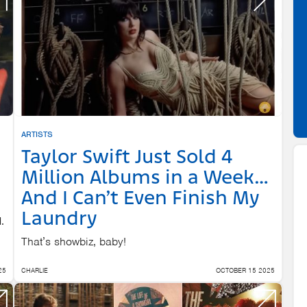
ARTISTS
Taylor Swift Just Sold 4
Million Albums in a Week…
And I Can’t Even Finish My
Laundry
.
That’s showbiz, baby!
25
CHARLIE
OCTOBER 15 2025