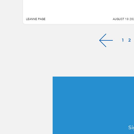
LEANNE PAGE
AUGUST 13 20
1
2
Next »
Si