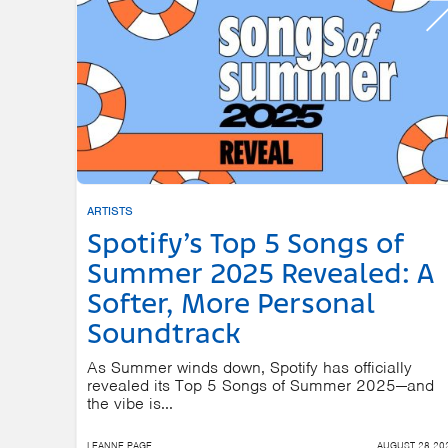
ARTISTS
Spotify’s Top 5 Songs of
Summer 2025 Revealed: A
Softer, More Personal
Soundtrack
As Summer winds down, Spotify has officially
revealed its Top 5 Songs of Summer 2025—and
the vibe is...
LEANNE PAGE
AUGUST 28 20