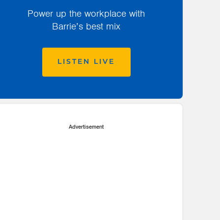
Power up the workplace with
Barrie’s best mix
LISTEN LIVE
Advertisement