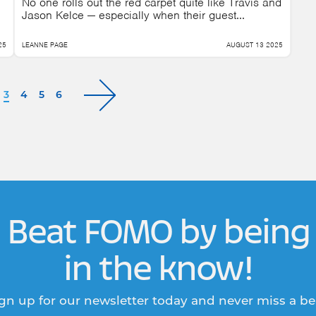
No one rolls out the red carpet quite like Travis and
Jason Kelce — especially when their guest...
25
LEANNE PAGE
AUGUST 13 2025
3
4
5
6
Beat FOMO by being
in the know!
gn up for our newsletter today and never miss a be