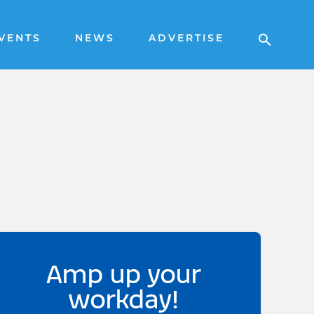
VENTS
NEWS
ADVERTISE
Amp up your
workday!