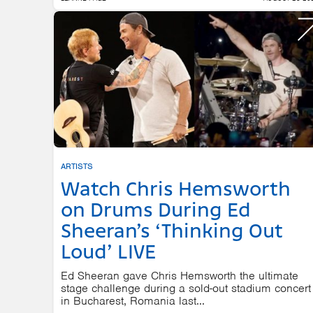
ARTISTS
Watch Chris Hemsworth
on Drums During Ed
Sheeran’s ‘Thinking Out
Loud’ LIVE
Ed Sheeran gave Chris Hemsworth the ultimate
stage challenge during a sold-out stadium concert
in Bucharest, Romania last...