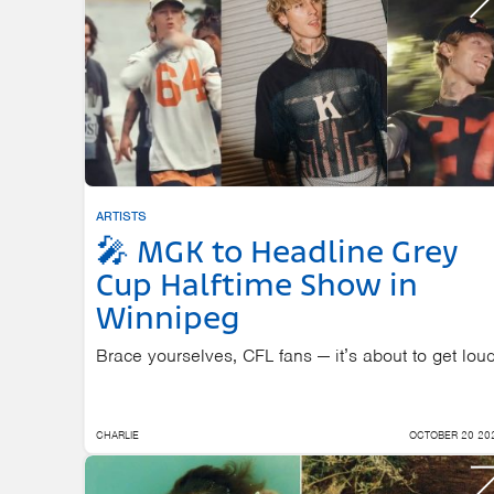
ARTISTS
🎤 MGK to Headline Grey
Cup Halftime Show in
Winnipeg
Brace yourselves, CFL fans — it’s about to get loud
CHARLIE
OCTOBER 20 20