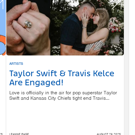
ARTISTS
Taylor Swift & Travis Kelce
Are Engaged!
Love is officially in the air for pop superstar Taylor
Swift and Kansas City Chiefs tight end Travis...
25
LEANNE PAGE
AUGUST 26 2025