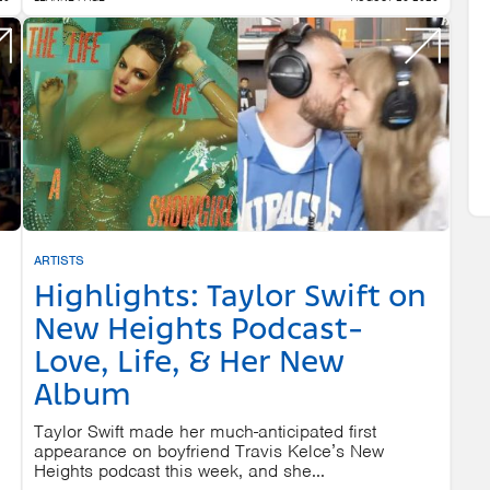
ARTISTS
Highlights: Taylor Swift on
New Heights Podcast-
Love, Life, & Her New
Album
Taylor Swift made her much-anticipated first
appearance on boyfriend Travis Kelce’s New
Heights podcast this week, and she...