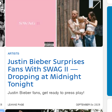
ARTISTS
Justin Bieber Surprises
Fans With SWAG II —
Dropping at Midnight
Tonight
Justin Bieber fans, get ready to press play!
25
LEANNE PAGE
SEPTEMBER 04 2025