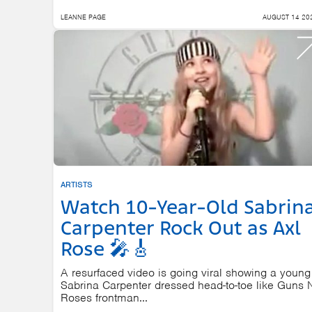
LEANNE PAGE
AUGUST 14 20
ARTISTS
Watch 10-Year-Old Sabrin
Carpenter Rock Out as Axl
Rose 🎤🎸
A resurfaced video is going viral showing a young
Sabrina Carpenter dressed head-to-toe like Guns 
Roses frontman...