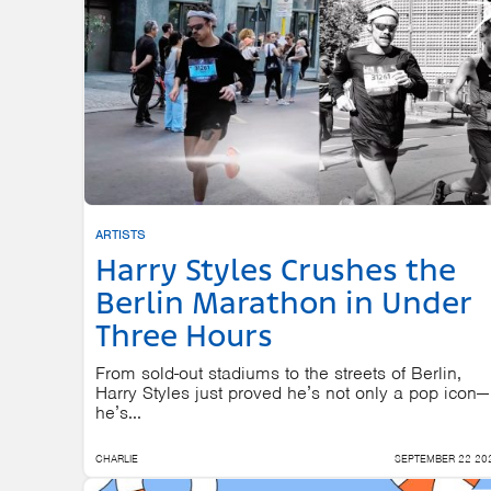
ARTISTS
Harry Styles Crushes the
Berlin Marathon in Under
Three Hours
From sold-out stadiums to the streets of Berlin,
Harry Styles just proved he’s not only a pop icon—
he’s...
CHARLIE
SEPTEMBER 22 20