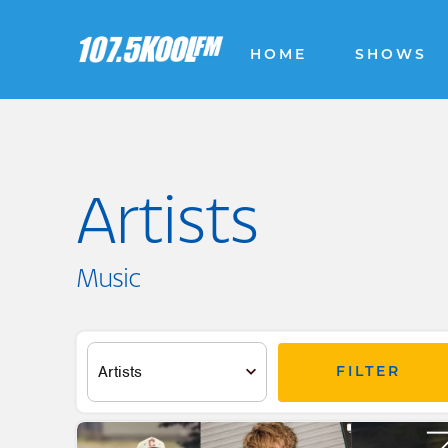
HOME
SHOWS
Artists
Music
FILTER