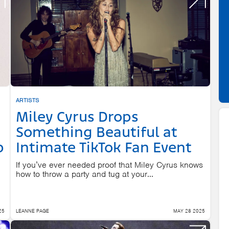
ARTISTS
Miley Cyrus Drops
Something Beautiful at
p
Intimate TikTok Fan Event
If you’ve ever needed proof that Miley Cyrus knows
how to throw a party and tug at your...
25
LEANNE PAGE
MAY 28 2025