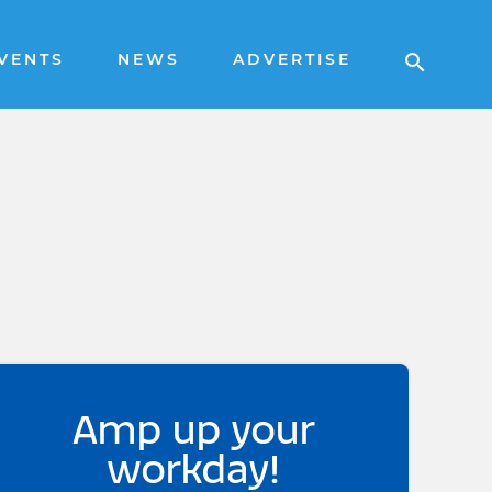
VENTS
NEWS
ADVERTISE
Amp up your
workday!