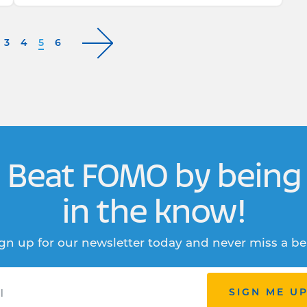
3
4
5
6
Beat FOMO by being
in the know!
gn up for our newsletter today and never miss a be
SIGN ME U