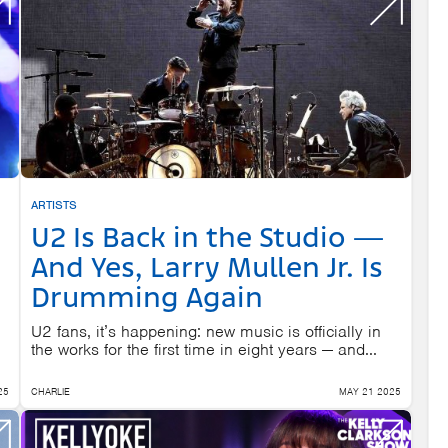
ARTISTS
U2 Is Back in the Studio —
And Yes, Larry Mullen Jr. Is
Drumming Again
U2 fans, it’s happening: new music is officially in
the works for the first time in eight years — and...
25
CHARLIE
MAY 21 2025