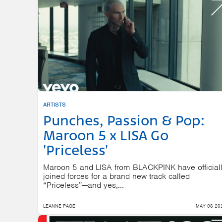
ARTISTS
Punches, Passion & Pop:
Maroon 5 x LISA Go
'Priceless'
Maroon 5 and LISA from BLACKPINK have official
joined forces for a brand new track called
“Priceless”—and yes,...
LEANNE PAGE
MAY 06 20