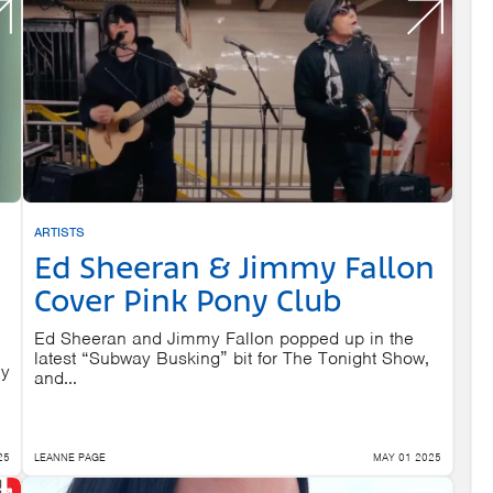
ARTISTS
Ed Sheeran & Jimmy Fallon
Cover Pink Pony Club
Ed Sheeran and Jimmy Fallon popped up in the
latest “Subway Busking” bit for The Tonight Show,
ly
and...
25
LEANNE PAGE
MAY 01 2025