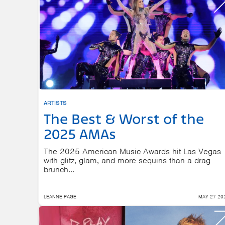
ARTISTS
The Best & Worst of the
2025 AMAs
The 2025 American Music Awards hit Las Vegas
with glitz, glam, and more sequins than a drag
brunch...
LEANNE PAGE
MAY 27 20