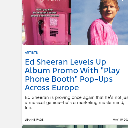
ARTISTS
Ed Sheeran Levels Up
Album Promo With "Play
Phone Booth" Pop-Ups
Across Europe
Ed Sheeran is proving once again that he’s not jus
a musical genius—he’s a marketing mastermind,
too.
LEANNE PAGE
MAY 15 20