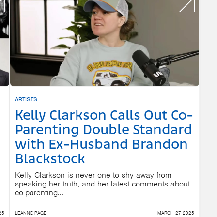
ARTISTS
Kelly Clarkson Calls Out Co-
g
Parenting Double Standard
with Ex-Husband Brandon
Blackstock
Kelly Clarkson is never one to shy away from
speaking her truth, and her latest comments about
co-parenting...
25
LEANNE PAGE
MARCH 27 2025