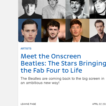
ARTISTS
Meet the Onscreen
Beatles: The Stars Bringin
the Fab Four to Life
The Beatles are coming back to the big screen in
an ambitious new way!
LEANNE PAGE
APRIL 02 20