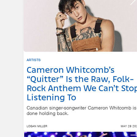
ARTISTS
Cameron Whitcomb’s
“Quitter” Is the Raw, Folk-
Rock Anthem We Can’t Sto
Listening To
Canadian singer-songwriter Cameron Whitcomb is
done holding back.
LOGAN MILLER
MAY 28 20