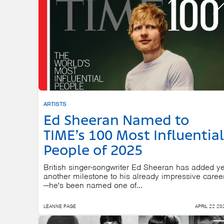
ARTISTS
Ed Sheeran Named to
TIME’s 100 Most Influential
People of 2025
British singer-songwriter Ed Sheeran has added ye
another milestone to his already impressive caree
—he's been named one of...
LEANNE PAGE
APRIL 22 20