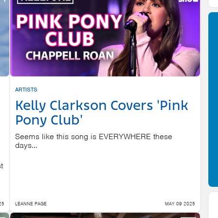
ARTISTS
Kelly Clarkson Covers 'Pink
Pony Club'
Seems like this song is EVERYWHERE these
days...
t
25
LEANNE PAGE
MAY 09 2025