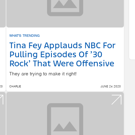
WHAT'S TRENDING
Tina Fey Applauds NBC For
Pulling Episodes Of ’30
Rock’ That Were Offensive
They are trying to make it right!
20
CHARLIE
JUNE 24 2020