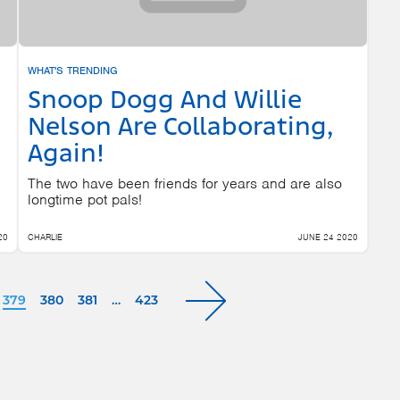
WHAT'S TRENDING
Snoop Dogg And Willie
Nelson Are Collaborating,
Again!
The two have been friends for years and are also
longtime pot pals!
20
CHARLIE
JUNE 24 2020
379
380
381
…
423