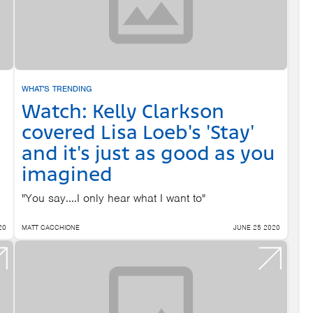
WHAT'S TRENDING
Watch: Kelly Clarkson
covered Lisa Loeb's 'Stay'
and it's just as good as you
imagined
"You say....I only hear what I want to"
20
MATT CACCHIONE
JUNE 25 2020