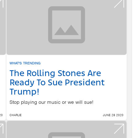
WHAT'S TRENDING
The Rolling Stones Are
Ready To Sue President
Trump!
Stop playing our music or we will sue!
20
CHARLIE
JUNE 28 2020