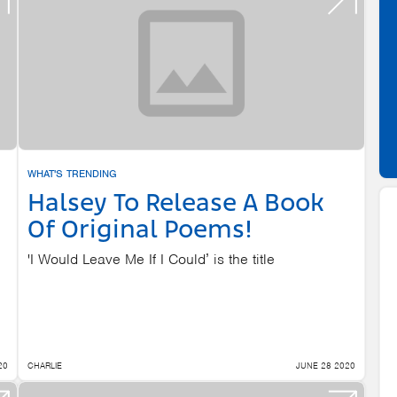
WHAT'S TRENDING
Halsey To Release A Book
Of Original Poems!
'I Would Leave Me If I Could’ is the title
20
CHARLIE
JUNE 28 2020