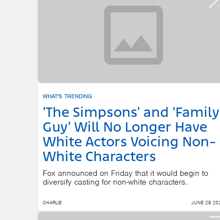
WHAT'S TRENDING
'The Simpsons' and 'Family
Guy' Will No Longer Have
White Actors Voicing Non-
White Characters
Fox announced on Friday that it would begin to
diversify casting for non-white characters.
CHARLIE
JUNE 28 20