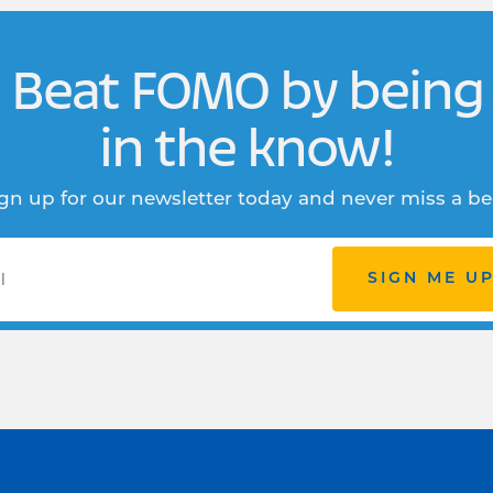
Beat FOMO by being
in the know!
gn up for our newsletter today and never miss a be
SIGN ME U