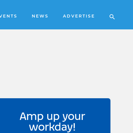
VENTS
NEWS
ADVERTISE
Amp up your
workday!