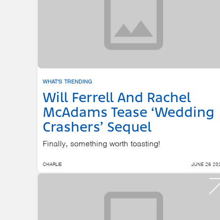
WHAT'S TRENDING
Will Ferrell And Rachel
McAdams Tease ‘Wedding
Crashers’ Sequel
Finally, something worth toasting!
CHARLIE
JUNE 26 20