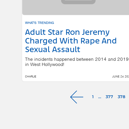
WHAT'S TRENDING
Adult Star Ron Jeremy
Charged With Rape And
Sexual Assault
The incidents happened between 2014 and 2019
in West Hollywood!
CHARLIE
JUNE 24 20
1
…
377
378
Next »