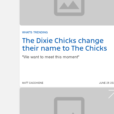
WHAT'S TRENDING
The Dixie Chicks change
their name to The Chicks
"We want to meet this moment"
MATT CACCHIONE
JUNE 25 20