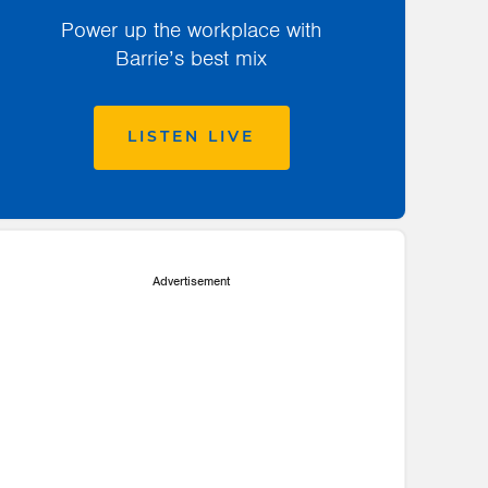
Power up the workplace with
Barrie’s best mix
LISTEN LIVE
Advertisement