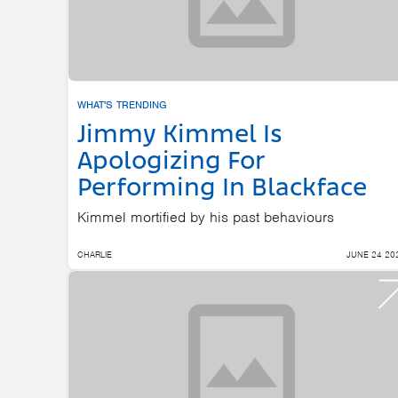
WHAT'S TRENDING
Jimmy Kimmel Is
Apologizing For
Performing In Blackface
Kimmel mortified by his past behaviours
CHARLIE
JUNE 24 20