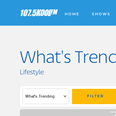
HOME
SHOWS
What's Tren
Lifestyle
FILTER