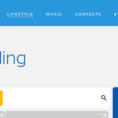
LIFESTYLE
MUSIC
CONTESTS
E
ding