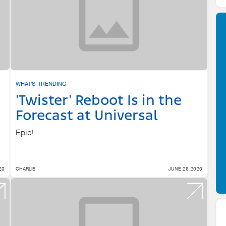
WHAT'S TRENDING
'Twister' Reboot Is in the
Forecast at Universal
Epic!
20
CHARLIE
JUNE 26 2020