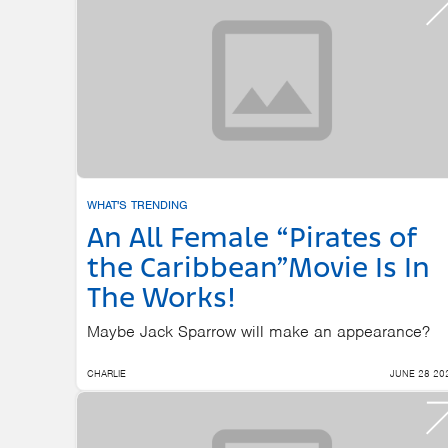
WHAT'S TRENDING
An All Female “Pirates of
the Caribbean”Movie Is In
The Works!
Maybe Jack Sparrow will make an appearance?
CHARLIE
JUNE 28 20