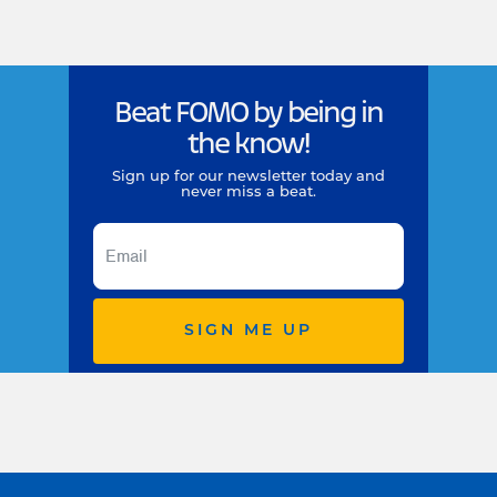
Beat FOMO by being in
the know!
Sign up for our newsletter today and
never miss a beat.
SIGN ME UP