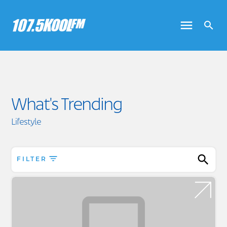
What's Trending
Lifestyle
FILTER