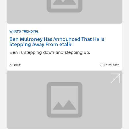
WHAT'S TRENDING
Ben Mulroney Has Announced That He Is
Stepping Away From etalk!
Ben is stepping down and stepping up.
CHARLIE
JUNE 23 2020