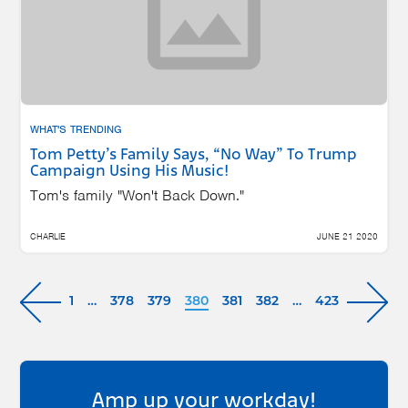
WHAT'S TRENDING
Tom Petty’s Family Says, “No Way” To Trump
Campaign Using His Music!
Tom's family "Won't Back Down."
CHARLIE
JUNE 21 2020
1
…
378
379
380
381
382
…
423
Amp up your workday!