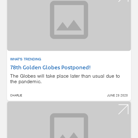
WHAT'S TRENDING
78th Golden Globes Postponed!
The Globes will take place later than usual due to
the pandemic.
CHARLIE
JUNE 23 2020