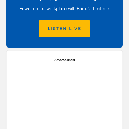
Power up the workplace with Barrie’s best mix
LISTEN LIVE
Advertisement