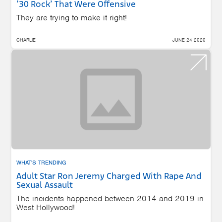
’30 Rock’ That Were Offensive
They are trying to make it right!
CHARLIE
JUNE 24 2020
WHAT'S TRENDING
Adult Star Ron Jeremy Charged With Rape And
Sexual Assault
The incidents happened between 2014 and 2019 in
West Hollywood!