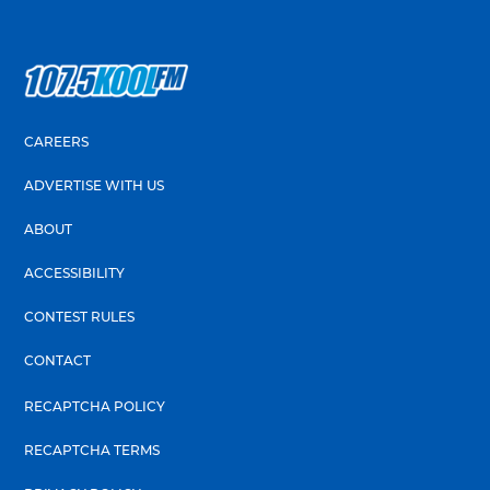
CAREERS
ADVERTISE WITH US
ABOUT
ACCESSIBILITY
CONTEST RULES
CONTACT
RECAPTCHA POLICY
RECAPTCHA TERMS