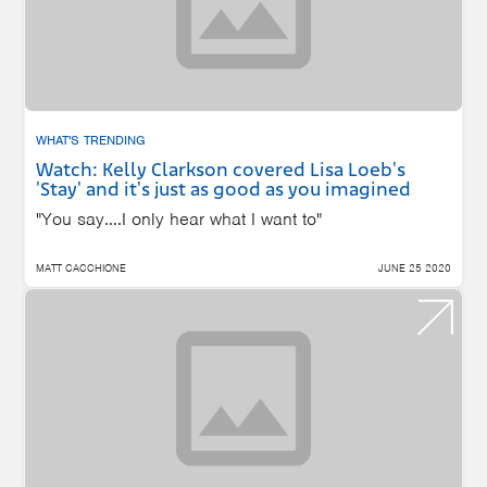
WHAT'S TRENDING
Watch: Kelly Clarkson covered Lisa Loeb's
'Stay' and it's just as good as you imagined
"You say....I only hear what I want to"
MATT CACCHIONE
JUNE 25 2020