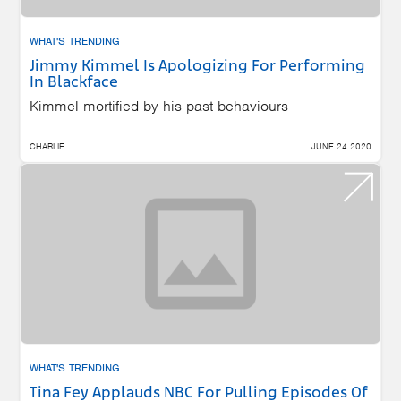
WHAT'S TRENDING
Jimmy Kimmel Is Apologizing For Performing
In Blackface
Kimmel mortified by his past behaviours
CHARLIE
JUNE 24 2020
WHAT'S TRENDING
Tina Fey Applauds NBC For Pulling Episodes Of