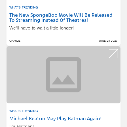
WHAT'S TRENDING
The New SpongeBob Movie Will Be Released
To Streaming Instead Of Theatres!
We'll have to wait a little longer!
CHARLIE
JUNE 23 2020
WHAT'S TRENDING
Michael Keaton May Play Batman Again!
I'm Batman!