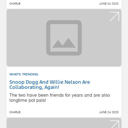
CHARLIE
JUNE 24 2020
WHAT'S TRENDING
Snoop Dogg And Willie Nelson Are
Collaborating, Again!
The two have been friends for years and are also
longtime pot pals!
CHARLIE
JUNE 24 2020