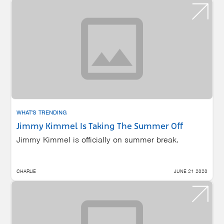
WHAT'S TRENDING
Jimmy Kimmel Is Taking The Summer Off
Jimmy Kimmel is officially on summer break.
CHARLIE
JUNE 21 2020