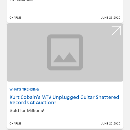
CHARLIE
JUNE 23 2020
WHAT'S TRENDING
Kurt Cobain’s MTV Unplugged Guitar Shattered
Records At Auction!
Sold for Millions!
CHARLIE
JUNE 22 2020