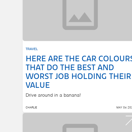
TRAVEL
HERE ARE THE CAR COLOUR
THAT DO THE BEST AND
WORST JOB HOLDING THEIR
VALUE
Drive around in a banana!
CHARLIE
MAY 04 20