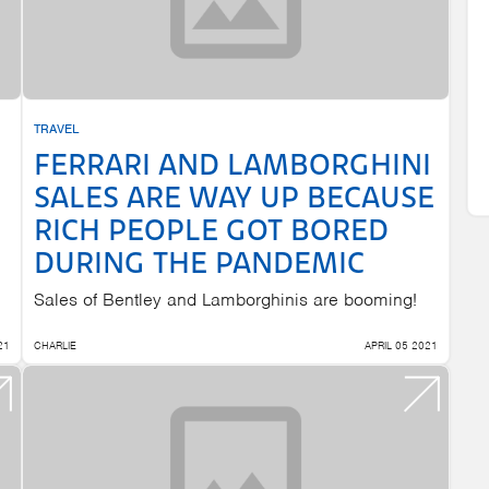
TRAVEL
FERRARI AND LAMBORGHINI
SALES ARE WAY UP BECAUSE
RICH PEOPLE GOT BORED
DURING THE PANDEMIC
Sales of Bentley and Lamborghinis are booming!
21
CHARLIE
APRIL 05 2021