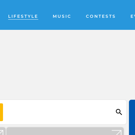
LIFESTYLE
MUSIC
CONTESTS
E