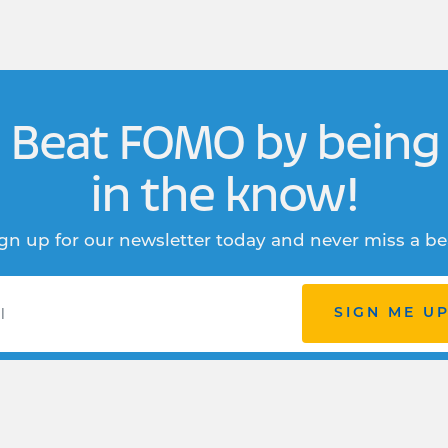
Beat FOMO by being
in the know!
gn up for our newsletter today and never miss a be
SIGN ME U