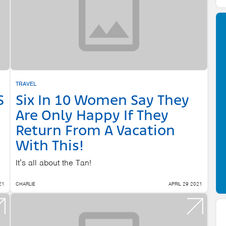
TRAVEL
S
Six In 10 Women Say They
Are Only Happy If They
Return From A Vacation
With This!
It’s all about the Tan!
21
CHARLIE
APRIL 29 2021