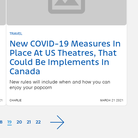
TRAVEL
New COVID-19 Measures In
Place At US Theatres, That
Could Be Implements In
Canada
New rules will include when and how you can
enjoy your popcorn
21
CHARLIE
MARCH 21 2021
18
19
20
21
22