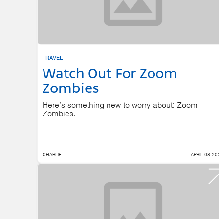
TRAVEL
Watch Out For Zoom
Zombies
Here’s something new to worry about: Zoom
Zombies.
CHARLIE
APRIL 08 20