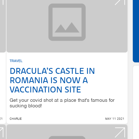
TRAVEL
DRACULA’S CASTLE IN
ROMANIA IS NOW A
VACCINATION SITE
Get your covid shot at a place that's famous for
sucking blood!
21
CHARLIE
MAY 11 2021