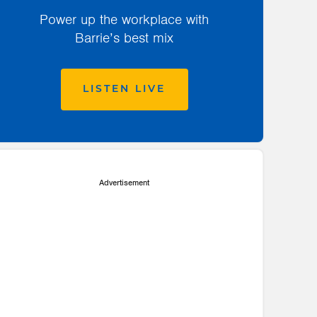
Power up the workplace with
Barrie’s best mix
LISTEN LIVE
Advertisement