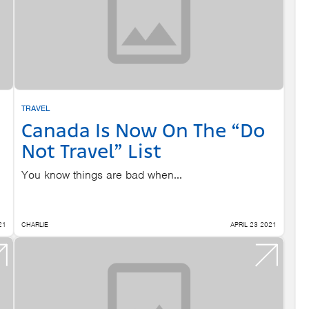
TRAVEL
Canada Is Now On The “Do
Not Travel” List
You know things are bad when...
21
CHARLIE
APRIL 23 2021