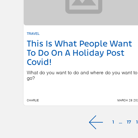
TRAVEL
This Is What People Want
To Do On A Holiday Post
Covid!
What do you want to do and where do you want to
go?
CHARLIE
MARCH 28 20
1
…
17
Next »