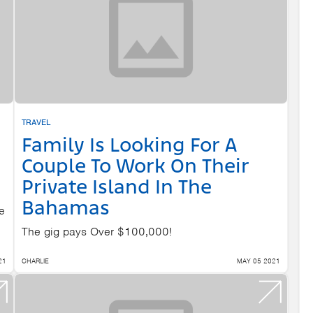
TRAVEL
Family Is Looking For A
Couple To Work On Their
Private Island In The
Bahamas
e
The gig pays Over $100,000!
21
CHARLIE
MAY 05 2021