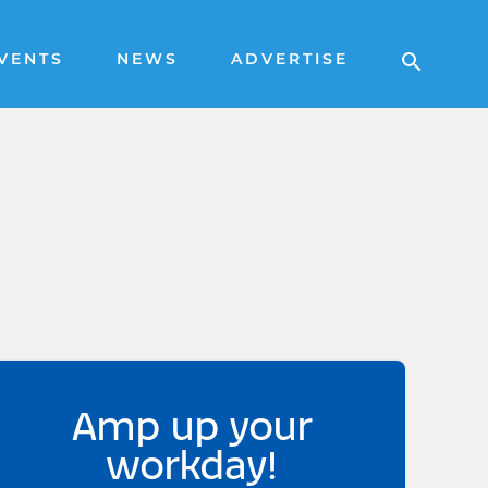
VENTS
NEWS
ADVERTISE
Amp up your
workday!