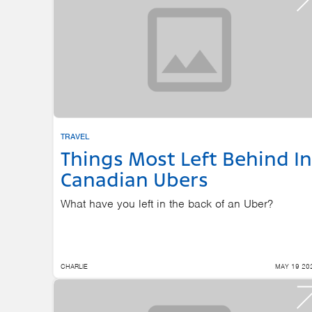
TRAVEL
Things Most Left Behind In
Canadian Ubers
What have you left in the back of an Uber?
CHARLIE
MAY 19 20