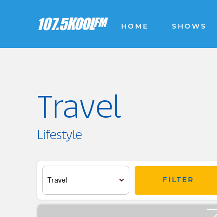
HOME
SHOWS
Travel
Lifestyle
FILTER