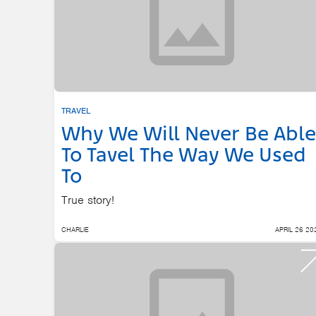
TRAVEL
Why We Will Never Be Able
To Tavel The Way We Used
To
True story!
CHARLIE
APRIL 26 20