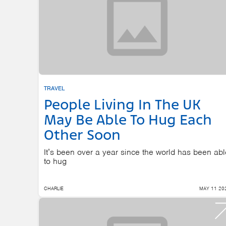
TRAVEL
People Living In The UK
May Be Able To Hug Each
Other Soon
It’s been over a year since the world has been abl
to hug
CHARLIE
MAY 11 20