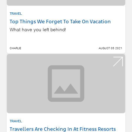
TRAVEL
Top Things We Forget To Take On Vacation
What have you left behind!
CHARLIE
AUGUST 05 2021
TRAVEL
Travellers Are Checking In At Fitness Resorts