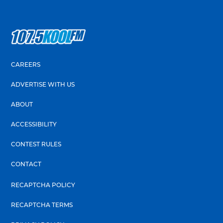
CAREERS
ADVERTISE WITH US
ABOUT
ACCESSIBILITY
CONTEST RULES
CONTACT
RECAPTCHA POLICY
RECAPTCHA TERMS