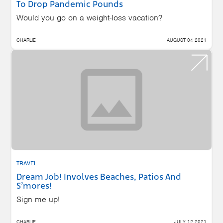
To Drop Pandemic Pounds
Would you go on a weight-loss vacation?
CHARLIE
AUGUST 04 2021
TRAVEL
Dream Job! Involves Beaches, Patios And
S’mores!
Sign me up!
CHARLIE
JULY 12 2021