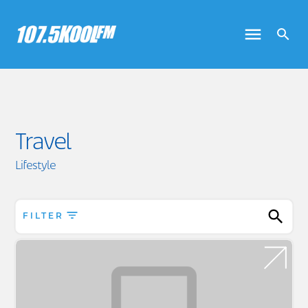
Travel
Lifestyle
FILTER