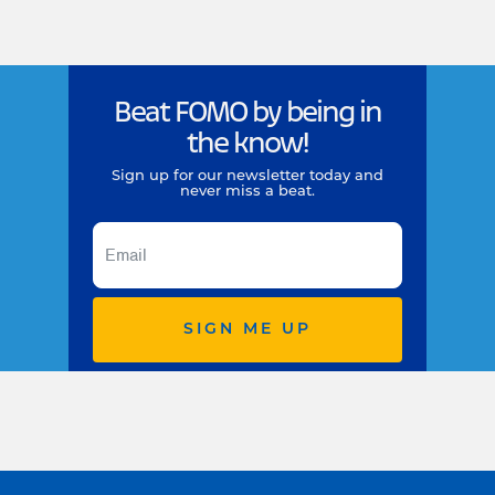
Beat FOMO by being in
the know!
Sign up for our newsletter today and
never miss a beat.
SIGN ME UP