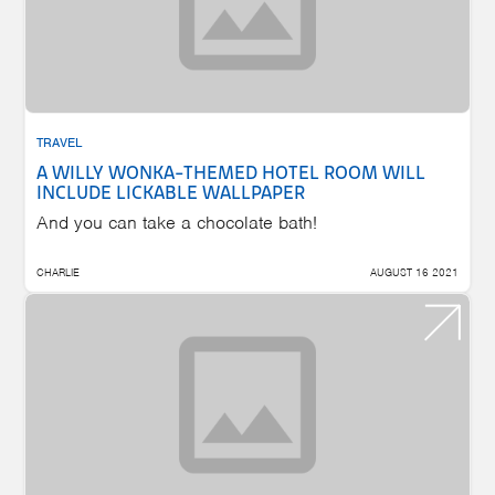
TRAVEL
A WILLY WONKA-THEMED HOTEL ROOM WILL
INCLUDE LICKABLE WALLPAPER
And you can take a chocolate bath!
CHARLIE
AUGUST 16 2021