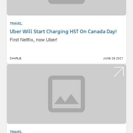
TRAVEL
Uber Will Start Charging HST On Canada Day!
First Netflix, now Uber!
CHARLIE
JUNE 28 2021
TRAVEL