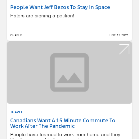
People Want Jeff Bezos To Stay In Space
Haters are signing a petition!
CHARLIE
JUNE 17 2021
TRAVEL
Canadians Want A 15 Minute Commute To
Work After The Pandemic
People have learned to work from home and they