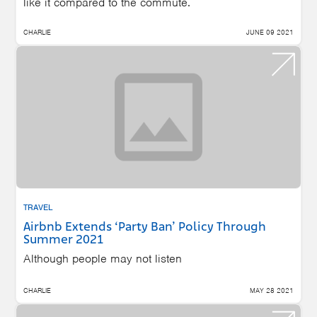
like it compared to the commute.
CHARLIE
JUNE 09 2021
TRAVEL
Airbnb Extends ‘Party Ban’ Policy Through
Summer 2021
Although people may not listen
CHARLIE
MAY 28 2021