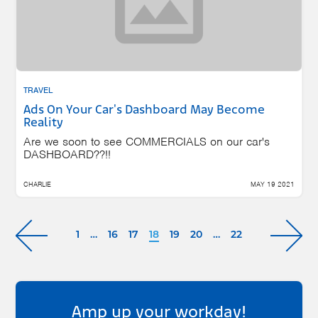
TRAVEL
Ads On Your Car's Dashboard May Become
Reality
Are we soon to see COMMERCIALS on our car's
DASHBOARD??!!
CHARLIE
MAY 19 2021
1
…
16
17
18
19
20
…
22
Amp up your workday!