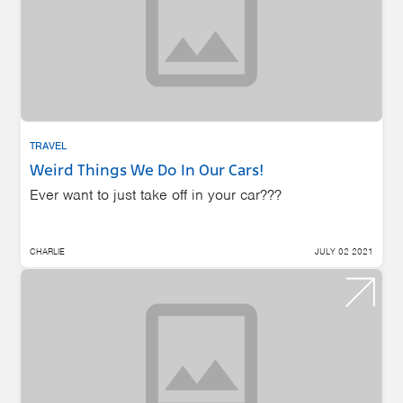
TRAVEL
Weird Things We Do In Our Cars!
Ever want to just take off in your car???
CHARLIE
JULY 02 2021