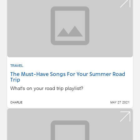
TRAVEL
The Must-Have Songs For Your Summer Road
Trip
What's on your road trip playlist?
CHARLIE
MAY 27 2021