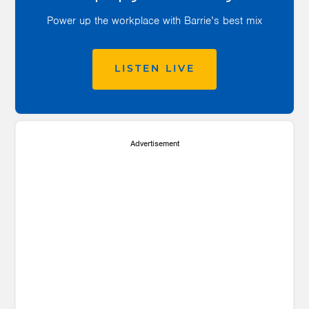
Power up the workplace with Barrie’s best mix
LISTEN LIVE
Advertisement