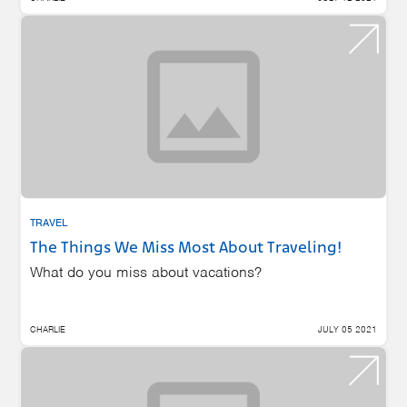
TRAVEL
The Things We Miss Most About Traveling!
What do you miss about vacations?
CHARLIE
JULY 05 2021